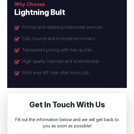
Why Choose
Lightning Bult
Prompt and reliable professional services
Fully insured and licensed technicians
Transparent pricing with free quotes
High-quality materials and workmanship
Work area left clean after every job
Get In Touch With Us
Fill out the information below and we will get back to
you as soon as possible!