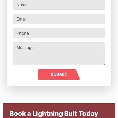
Book a Lightning Bult Today