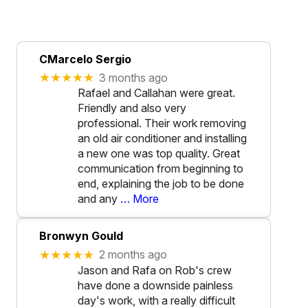
CMarcelo Sergio
★★★★★
3 months ago
Rafael and Callahan were great.
Friendly and also very
professional. Their work removing
an old air conditioner and installing
a new one was top quality. Great
communication from beginning to
end, explaining the job to be done
and any
… More
Bronwyn Gould
★★★★★
2 months ago
Jason and Rafa on Rob's crew
have done a downside painless
day's work, with a really difficult