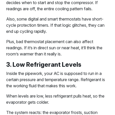
decides when to start and stop the compressor. If
readings are off, the entire cooling pattern fails.
Also, some digital and smart thermostats have short-
cycle protection timers. If that logic glitches, they can
end up cycling rapidly.
Plus, bad thermostat placement can also affect
readings. If it’s in direct sun or near heat, it’ll think the
room’s warmer than it really is.
3. Low Refrigerant Levels
Inside the pipework, your AC is supposed to run in a
certain pressure and temperature range. Refrigerant is
the working fluid that makes this work.
When levels are low, less refrigerant pulls heat, so the
evaporator gets colder.
The system reacts: the evaporator frosts, suction