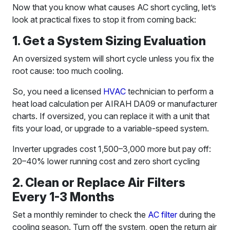
Now that you know what causes AC short cycling, let’s
look at practical fixes to stop it from coming back:
1. Get a System Sizing Evaluation
An oversized system will short cycle unless you fix the
root cause: too much cooling.
So, you need a licensed
HVAC
technician to perform a
heat load calculation per AIRAH DA09 or manufacturer
charts. If oversized, you can replace it with a unit that
fits your load, or upgrade to a variable-speed system.
Inverter upgrades cost 1,500–3,000 more but pay off:
20–40% lower running cost and zero short cycling
2. Clean or Replace Air Filters
Every 1-3 Months
Set a monthly reminder to check the
AC filter
during the
cooling season. Turn off the system, open the return air