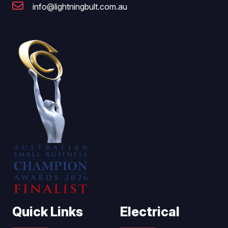
info@lightningbult.com.au
Quick Links
Electrical