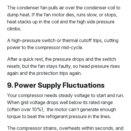
The condenser fan pulls air over the condenser coil to
dump heat. If the fan motor dies, runs slow, or stops,
heat stacks up in the coil and the high side pressure
climbs.
A high-pressure switch or thermal cutoff trips, cutting
power to the compressor mid-cycle.
After a quick rest, the pressure drops and the switch
resets, but the fan stays faulty, so head pressure rises
again and the protection trips again.
9. Power Supply Fluctuations
Your compressor needs steady voltage to start and run.
When grid voltage drops well below its rated range
(often over 10%), the motor can’t generate enough
torque to beat the refrigerant pressure in the lines.
The compressor strains, overheats within seconds, and