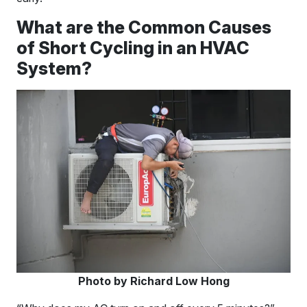
What are the Common Causes
of Short Cycling in an HVAC
System?
Photo by Richard Low Hong