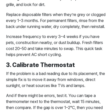
grille, and look for dirt.
Replace disposable filters when they’re grey or clogged
every 1–3 months. For permanent filters, rinse from the
back under running water, dry completely, then reinstall.
Increase frequency to every 3–4 weeks if you have
pets, construction nearby, or dust buildup. Fresh filters
cost 20–50 and take minutes to swap. This quick task
helps prevent AC short cycling.
3. Calibrate Thermostat
If the problem is a bad reading due to its placement, the
simple fix is to move it away from windows, direct
sunlight, or heat sources like TVs and lamps.
And if there might be errors, test it. You can tape a
thermometer next to the thermostat, wait 15 minutes,
then compare. If the gap is over 1–2°C, then you need