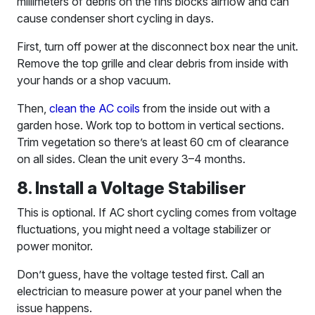
millimeters of debris on the fins blocks airflow and can
cause condenser short cycling in days.
First, turn off power at the disconnect box near the unit.
Remove the top grille and clear debris from inside with
your hands or a shop vacuum.
Then,
clean the AC coils
from the inside out with a
garden hose. Work top to bottom in vertical sections.
Trim vegetation so there’s at least 60 cm of clearance
on all sides. Clean the unit every 3–4 months.
8. Install a Voltage Stabiliser
This is optional. If AC short cycling comes from voltage
fluctuations, you might need a voltage stabilizer or
power monitor.
Don’t guess, have the voltage tested first. Call an
electrician to measure power at your panel when the
issue happens.