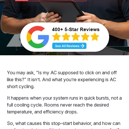
You may ask, “Is my AC supposed to click on and off
like this?” It isn’t. And what you’re experiencing is AC
short cycling.
It happens when your system runs in quick bursts, not a
full cooling cycle. Rooms never reach the desired
temperature, and efficiency drops.
So, what causes this stop–start behavior, and how can