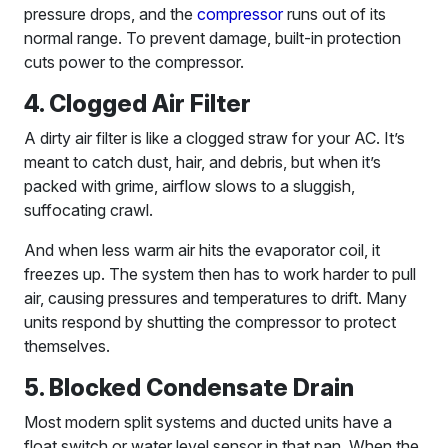
pressure drops, and the
compressor
runs out of its
normal range. To prevent damage, built-in protection
cuts power to the compressor.
4. Clogged Air Filter
A dirty air filter is like a clogged straw for your AC. It’s
meant to catch dust, hair, and debris, but when it’s
packed with grime, airflow slows to a sluggish,
suffocating crawl.
And when less warm air hits the evaporator coil, it
freezes up. The system then has to work harder to pull
air, causing pressures and temperatures to drift. Many
units respond by shutting the compressor to protect
themselves.
5. Blocked Condensate Drain
Most modern split systems and ducted units have a
float switch or water level sensor in that pan. When the