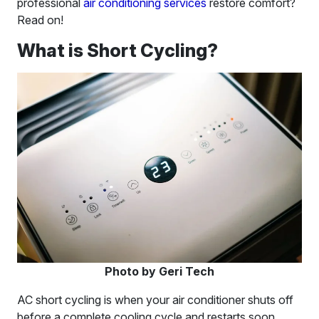
professional
air conditioning services
restore comfort?
Read on!
What is Short Cycling?
Photo by Geri Tech
AC short cycling is when your air conditioner shuts off
before a complete cooling cycle and restarts soon