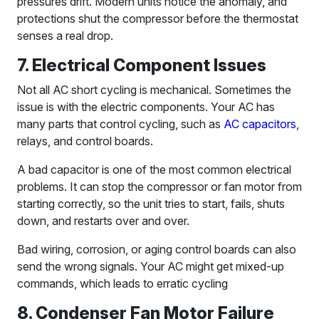
pressures drift. Modern units notice the anomaly, and
protections shut the compressor before the thermostat
senses a real drop.
7. Electrical Component Issues
Not all AC short cycling is mechanical. Sometimes the
issue is with the electric components. Your AC has
many parts that control cycling, such as
AC capacitors
,
relays, and control boards.
A bad capacitor is one of the most common electrical
problems. It can stop the compressor or fan motor from
starting correctly, so the unit tries to start, fails, shuts
down, and restarts over and over.
Bad wiring, corrosion, or aging control boards can also
send the wrong signals. Your AC might get mixed-up
commands, which leads to erratic cycling
8. Condenser Fan Motor Failure