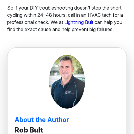
So if your DIY troubleshooting doesn’t stop the short
cycling within 24–48 hours, call in an HVAC tech for a
professional check. We at
Lightning Bult
can help you
find the exact cause and help prevent big failures.
About the Author
Rob Bult