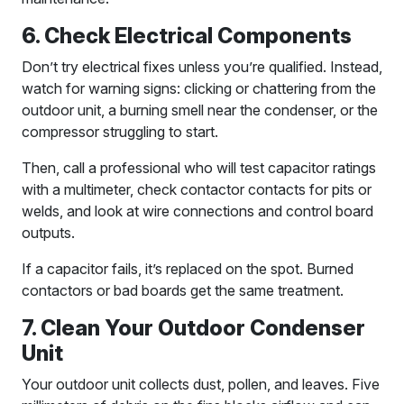
6. Check Electrical Components
Don’t try electrical fixes unless you’re qualified. Instead,
watch for warning signs: clicking or chattering from the
outdoor unit, a burning smell near the condenser, or the
compressor struggling to start.
Then, call a professional who will test capacitor ratings
with a multimeter, check contactor contacts for pits or
welds, and look at wire connections and control board
outputs.
If a capacitor fails, it’s replaced on the spot. Burned
contactors or bad boards get the same treatment.
7. Clean Your Outdoor Condenser
Unit
Your outdoor unit collects dust, pollen, and leaves. Five