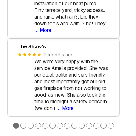
installation of our heat pump.
Tiny terrace yard, tricky access..
and rain.. what rain?, Did they
down tools and wait.. ? no! They
… More
The Shaw’s
★★★★★
2 months ago
We were very happy with the
service Amelia provided. She was
punctual, polite and very friendly
and most importantly got our old
gas fireplace from not working to
good-as-new. She also took the
time to highlight a safety concern
(we don’t
… More
●
●
●
●
●
●
●
●
●
●
●
●
●
●