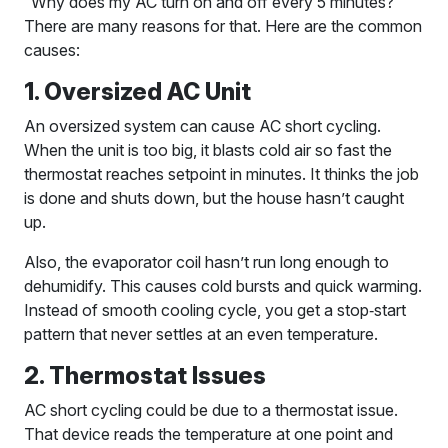
“Why does my AC turn on and off every 5 minutes?”
There are many reasons for that. Here are the common
causes:
1. Oversized AC Unit
An oversized system can cause AC short cycling.
When the unit is too big, it blasts cold air so fast the
thermostat reaches setpoint in minutes. It thinks the job
is done and shuts down, but the house hasn’t caught
up.
Also, the evaporator coil hasn’t run long enough to
dehumidify. This causes cold bursts and quick warming.
Instead of smooth cooling cycle, you get a stop‑start
pattern that never settles at an even temperature.
2. Thermostat Issues
AC short cycling could be due to a thermostat issue.
That device reads the temperature at one point and