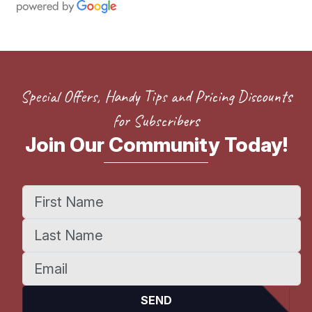
Special Offers, Handy Tips and Pricing Discounts
for Subscribers
Join Our Community Today!