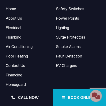
Home
Safety Switches
About Us
Power Points
Electrical
Lighting
Plumbing
Surge Protectors
Air Conditioning
Smoke Alarms
Pool Heating
Fault Detection
Contact Us
EV Chargers
Financing
Homeguard
Blog
CALL NOW
BOOK ONLINE
Referral