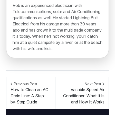
Rob is an experienced electrician with
Telecommunications, solar and Air Conditioning
qualifications as well. He started Lightning Bult
Electrical from his garage more than 30 years
ago and has grown it to the multi trade company
it is today. When he’s not working, you’ll catch
him at a quiet campsite by a river, or at the beach
with his wife and kids.
Previous Post
Next Post
How to Clean an AC
Variable Speed Air
Drain Line: A Step-
Conditioner: What It Is
by-Step Guide
and How It Works