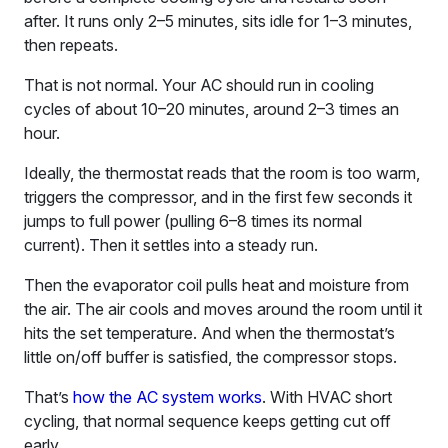
after. It runs only 2–5 minutes, sits idle for 1–3 minutes,
then repeats.
That is not normal. Your AC should run in cooling
cycles of about 10–20 minutes, around 2–3 times an
hour.
Ideally, the thermostat reads that the room is too warm,
triggers the compressor, and in the first few seconds it
jumps to full power (pulling 6–8 times its normal
current). Then it settles into a steady run.
Then the evaporator coil pulls heat and moisture from
the air. The air cools and moves around the room until it
hits the set temperature. And when the thermostat’s
little on/off buffer is satisfied, the compressor stops.
That’s
how the AC system works
. With HVAC short
cycling, that normal sequence keeps getting cut off
early.