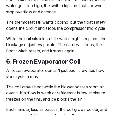
water gets too high, the switch trips and cuts power to
stop overflow and damage.
The thermostat still wants cooling, but the float safety
opens the circuit and stops the compressor mid-cycle.
While the unit sits idle, a little water might seep past the
blockage or just evaporate. The pan level drops, the
float switch resets, and it starts again
6. Frozen Evaporator Coil
A frozen evaporator coil isn’t just bad, it rewrites how
your system runs.
The coil draws heat while the blower passes room air
over it. If airflow is weak or refrigerant is low, moisture
freezes on the fins, and ice blocks the air.
Each minute, less air passes, the coil grows colder, and