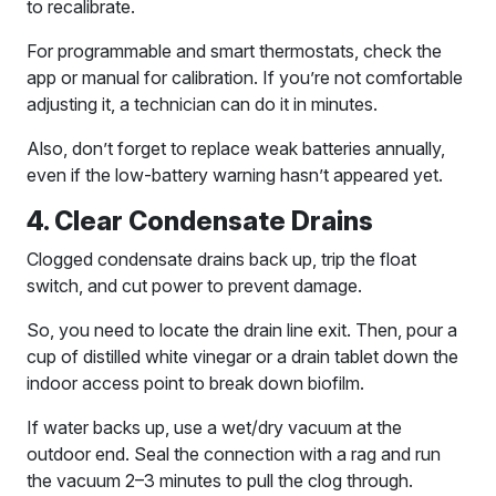
to recalibrate.
For programmable and smart thermostats, check the
app or manual for calibration. If you’re not comfortable
adjusting it, a technician can do it in minutes.
Also, don’t forget to replace weak batteries annually,
even if the low-battery warning hasn’t appeared yet.
4. Clear Condensate Drains
Clogged condensate drains back up, trip the float
switch, and cut power to prevent damage.
So, you need to locate the drain line exit. Then, pour a
cup of distilled white vinegar or a drain tablet down the
indoor access point to break down biofilm.
If water backs up, use a wet/dry vacuum at the
outdoor end. Seal the connection with a rag and run
the vacuum 2–3 minutes to pull the clog through.