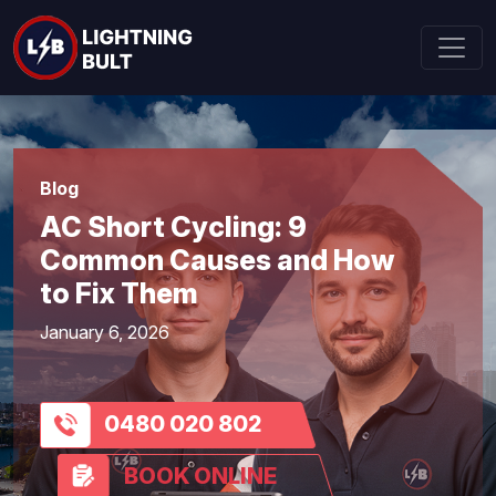
Blog
AC Short Cycling: 9
Common Causes and How
to Fix Them
January 6, 2026
0480 020 802
BOOK ONLINE