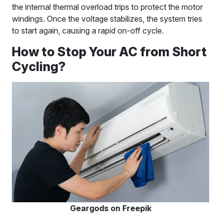
the internal thermal overload trips to protect the motor
windings. Once the voltage stabilizes, the system tries
to start again, causing a rapid on-off cycle.
How to Stop Your AC from Short
Cycling?
Geargods on Freepik