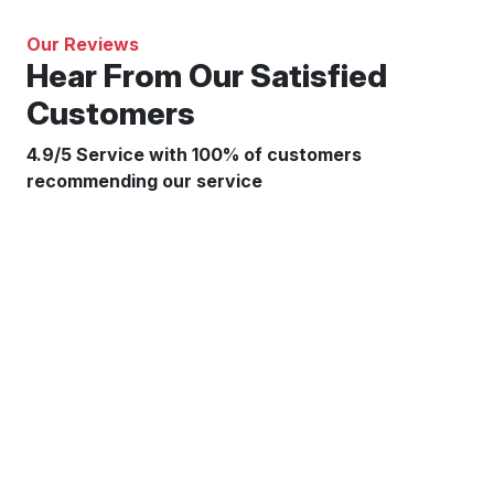
Our Reviews
Hear From Our Satisfied
Customers
4.9/5 Service with 100% of customers
recommending our service