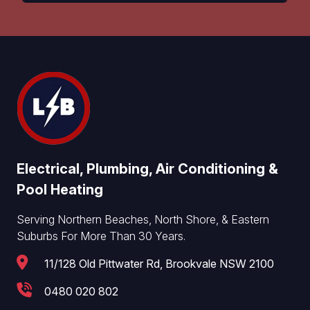
Electrical, Plumbing, Air Conditioning &
Pool Heating
Serving Northern Beaches, North Shore, & Eastern
Suburbs For More Than 30 Years.
11/128 Old Pittwater Rd, Brookvale NSW 2100
0480 020 802