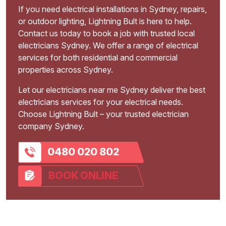
If you need electrical installations in Sydney, repairs,
or outdoor lighting, Lightning Bult is here to help.
Contact us today to book a job with trusted local
electricians Sydney. We offer a range of electrical
services for both residential and commercial
properties across Sydney.
Let our electricians near me Sydney deliver the best
electricians services for your electrical needs.
Choose Lightning Bult – your trusted electrician
company Sydney.
0480 020 802
BOOK ONLINE