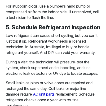
For stubborn clogs, use a plumber’s hand pump or
compressed air from the indoor side. If unresolved, call
a technician to flush the line.
5. Schedule Refrigerant Inspection
Low refrigerant can cause short cycling, but you can’t
just top it up. Refrigerant work needs a licensed
technician. In Australia, it’s illegal to buy or handle
refrigerant yourself. And DIY can void your warranty.
During a visit, the technician will pressure-test the
system, check superheat and subcooling, and use
electronic leak detectors or UV dye to locate escapes.
Small leaks at joints or valve cores are repaired and
recharged the same day. Coil leaks or major line
damage require
AC unit parts
replacement. Schedule
refrigerant checks once a year with routine
maintenance.