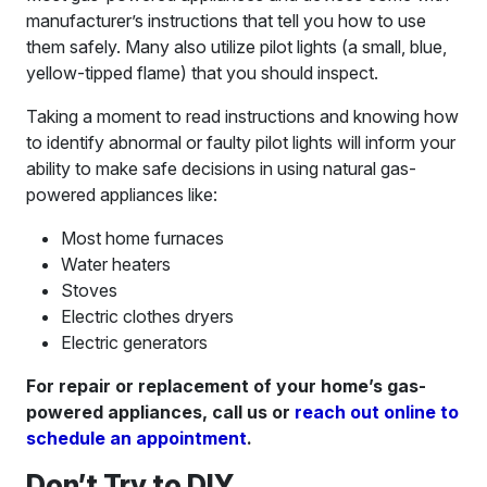
manufacturer’s instructions that tell you how to use
them safely. Many also utilize pilot lights (a small, blue,
yellow-tipped flame) that you should inspect.
Taking a moment to read instructions and knowing how
to identify abnormal or faulty pilot lights will inform your
ability to make safe decisions in using natural gas-
powered appliances like:
Most home furnaces
Water heaters
Stoves
Electric clothes dryers
Electric generators
For repair or replacement of your home’s gas-
powered appliances, call us or
reach out online to
schedule an appointment
.
Don’t Try to DIY