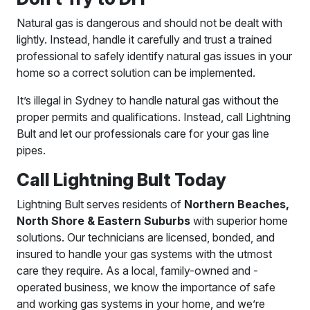
Natural gas is dangerous and should not be dealt with
lightly. Instead, handle it carefully and trust a trained
professional to safely identify natural gas issues in your
home so a correct solution can be implemented.
It’s illegal in Sydney to handle natural gas without the
proper permits and qualifications. Instead, call Lightning
Bult and let our professionals care for your gas line
pipes.
Call Lightning Bult Today
Lightning Bult serves residents of
Northern Beaches,
North Shore & Eastern Suburbs
with superior home
solutions. Our technicians are licensed, bonded, and
insured to handle your gas systems with the utmost
care they require. As a local, family-owned and -
operated business, we know the importance of safe
and working gas systems in your home, and we’re