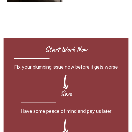
Start Work Now
Fix your plumbing issue now before it gets worse
Save
Have some peace of mind and pay us later