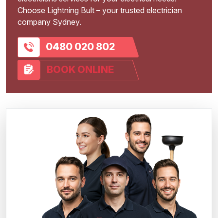
Choose Lightning Bult – your trusted electrician
company Sydney.
0480 020 802
BOOK ONLINE