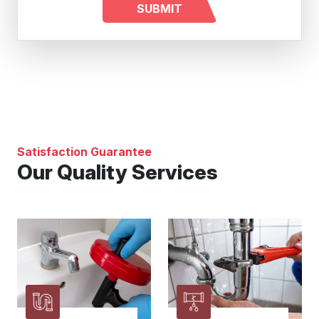
Satisfaction Guarantee
Our Quality Services