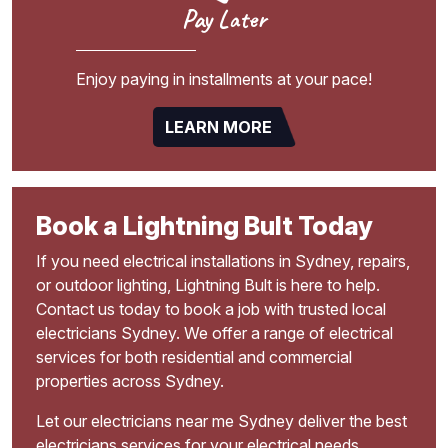
Pay Later
Enjoy paying in installments at your pace!
LEARN MORE
Book a Lightning Bult Today
If you need electrical installations in Sydney, repairs,
or outdoor lighting, Lightning Bult is here to help.
Contact us today to book a job with trusted local
electricians Sydney. We offer a range of electrical
services for both residential and commercial
properties across Sydney.
Let our electricians near me Sydney deliver the best
electricians services for your electrical needs.