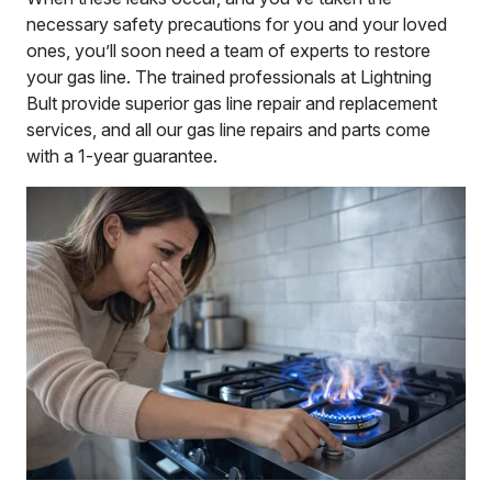
necessary safety precautions for you and your loved
ones, you’ll soon need a team of experts to restore
your gas line. The trained professionals at Lightning
Bult provide superior gas line repair and replacement
services, and all our gas line repairs and parts come
with a 1-year guarantee.