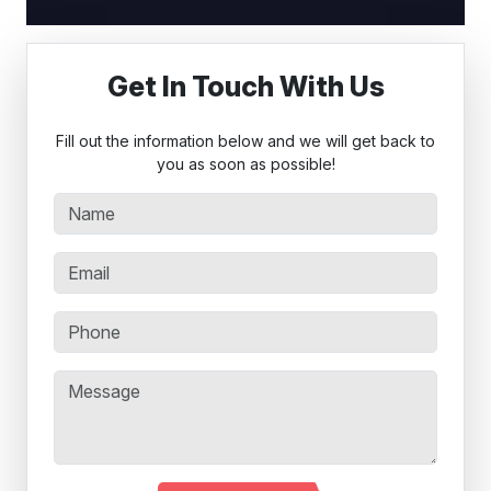
Get In Touch With Us
Fill out the information below and we will get back to
you as soon as possible!