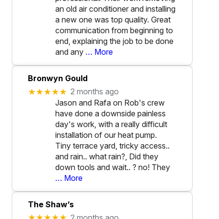
an old air conditioner and installing
a new one was top quality. Great
communication from beginning to
end, explaining the job to be done
and any
… More
Bronwyn Gould
★★★★★
2 months ago
Jason and Rafa on Rob's crew
have done a downside painless
day's work, with a really difficult
installation of our heat pump.
Tiny terrace yard, tricky access..
and rain.. what rain?, Did they
down tools and wait.. ? no! They
… More
The Shaw’s
★★★★★
2 months ago