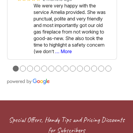
We were very happy with the
service Amelia provided. She was
punctual, polite and very friendly
and most importantly got our old
gas fireplace from not working to
good-as-new. She also took the
time to highlight a safety concern
(we don’t
… More
●
●
●
●
●
●
●
●
●
●
●
●
●
●
Special Offers, Handy Tips and Pricing Discounts
for Subscribers