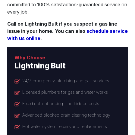
committed to 100% satisfaction-guaranteed service on
every job.
Call on Lightning Bult if you suspect a gas line
issue in your home. You can also
schedule service
with us online
.
Why Choose
Lightning Bult
24/7 emergency plumbing and gas services
Licensed plumbers for gas and water works
Fixed upfront pricing – no hidden costs
Advanced blocked drain clearing technology
Hot water system repairs and replacements