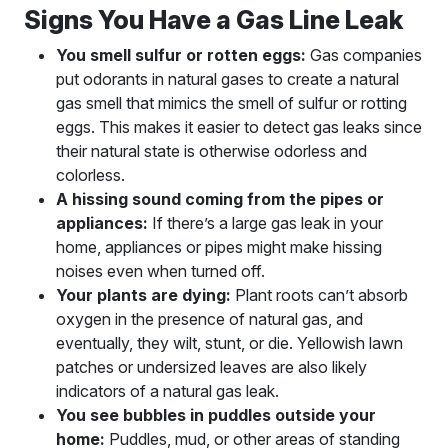
Signs You Have a Gas Line Leak
You smell sulfur or rotten eggs:
Gas companies
put odorants in natural gases to create a natural
gas smell that mimics the smell of sulfur or rotting
eggs. This makes it easier to detect gas leaks since
their natural state is otherwise odorless and
colorless.
A hissing sound coming from the pipes or
appliances:
If there’s a large gas leak in your
home, appliances or pipes might make hissing
noises even when turned off.
Your plants are dying:
Plant roots can’t absorb
oxygen in the presence of natural gas, and
eventually, they wilt, stunt, or die. Yellowish lawn
patches or undersized leaves are also likely
indicators of a natural gas leak.
You see bubbles in puddles outside your
home:
Puddles, mud, or other areas of standing