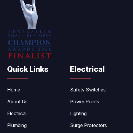
Quick Links
Electrical
Home
Safety Switches
About Us
Power Points
Electrical
Lighting
Plumbing
Surge Protectors