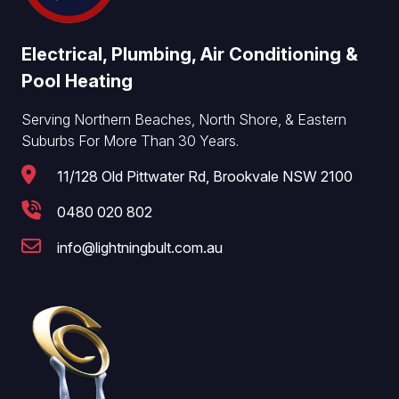
Electrical, Plumbing, Air Conditioning &
Pool Heating
Serving Northern Beaches, North Shore, & Eastern
Suburbs For More Than 30 Years.
11/128 Old Pittwater Rd, Brookvale NSW 2100
0480 020 802
info@lightningbult.com.au