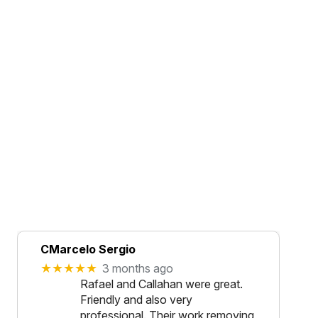
CMarcelo Sergio
★★★★★
3 months ago
Rafael and Callahan were great.
Friendly and also very
professional. Their work removing