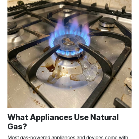
What Appliances Use Natural
Gas?
Most gas-powered appliances and devices come with