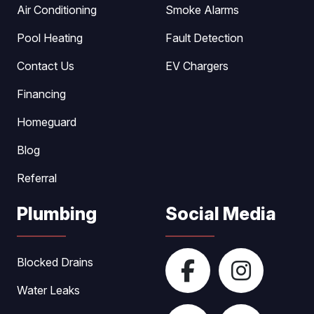
Air Conditioning
Smoke Alarms
Pool Heating
Fault Detection
Contact Us
EV Chargers
Financing
Homeguard
Blog
Referral
Plumbing
Social Media
Blocked Drains
Water Leaks