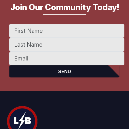
Join Our Community Today!