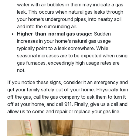
water with air bubbles in them may indicate a gas
leak. This occurs when natural gas leaks through
your home’s underground pipes, into nearby soil,
and into the surrounding air.
Higher-than-normal gas usage:
Sudden
increases in your home’s natural gas usage
typically point to a leak somewhere. While
seasonal increases are to be expected when using
gas furnaces, exceedingly high usage rates are
not.
If you notice these signs, consider it an emergency and
get your family safely out of your home. Physically turn
off the gas, call the gas company to ask them to turn it
off at your home, and call 911. Finally, give us a call and
allow us to come and repair or replace your gas line.