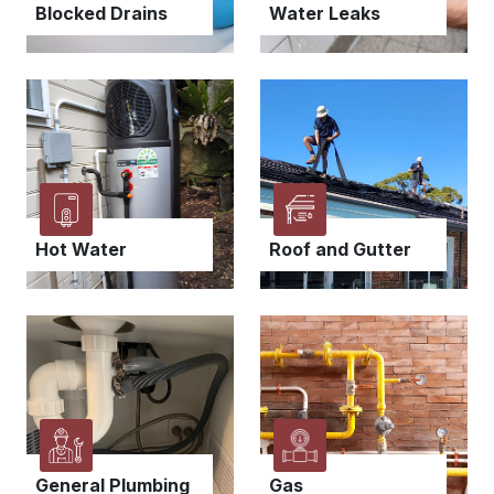
Blocked Drains
Water Leaks
Hot Water
Roof and Gutter
General Plumbing
Gas