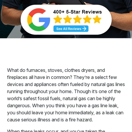
What do furnaces, stoves, clothes dryers, and
fireplaces all have in common? They’re a select few
devices and appliances often fueled by natural gas lines
running throughout your home. Though it’s one of the
world’s safest fossil fuels, natural gas can be highly
dangerous. When you think you have a gas line leak,
you should leave your home immediately, as a leak can
cause serious illness and is a fire hazard.
When these leaks occur, and you’ve taken the