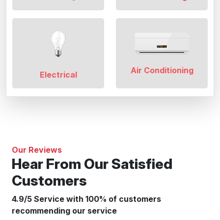
Air Conditioning
Electrical
Our Reviews
Hear From Our Satisfied
Customers
4.9/5 Service with 100% of customers
recommending our service