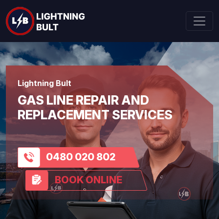
Lightning Bult
GAS LINE REPAIR AND
REPLACEMENT SERVICES
0480 020 802
BOOK ONLINE