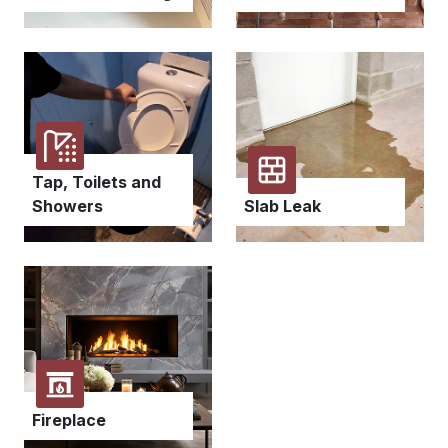
Tap, Toilets and
Showers
Slab Leak
Fireplace