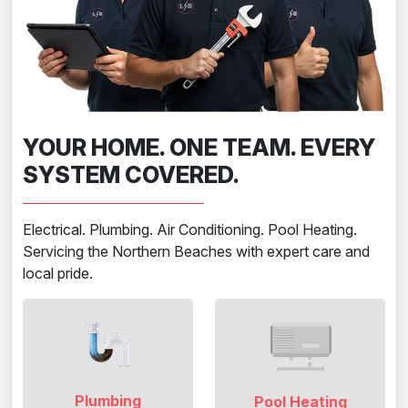
YOUR HOME. ONE TEAM. EVERY
SYSTEM COVERED.
Electrical. Plumbing. Air Conditioning. Pool Heating.
Servicing the Northern Beaches with expert care and
local pride.
Plumbing
Pool Heating