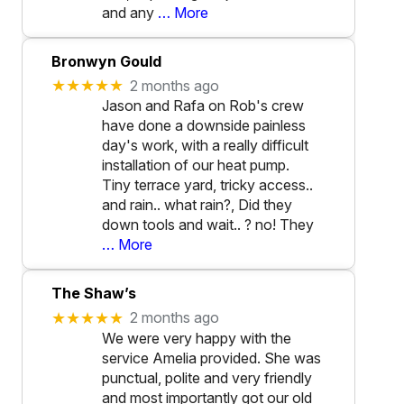
and any
… More
Bronwyn Gould
★★★★★
2 months ago
Jason and Rafa on Rob's crew
have done a downside painless
day's work, with a really difficult
installation of our heat pump.
Tiny terrace yard, tricky access..
and rain.. what rain?, Did they
down tools and wait.. ? no! They
… More
The Shaw’s
★★★★★
2 months ago
We were very happy with the
service Amelia provided. She was
punctual, polite and very friendly
and most importantly got our old