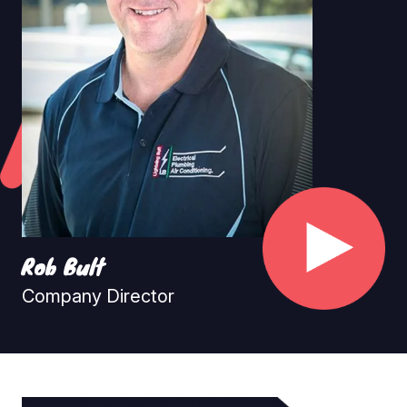
Rob Bult
Company Director