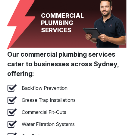
COMMERCIAL
PLUMBING
SERVICES
Our commercial plumbing services
cater to businesses across Sydney,
offering:
Backflow Prevention
Grease Trap Installations
Commercial Fit-Outs
Water Filtration Systems