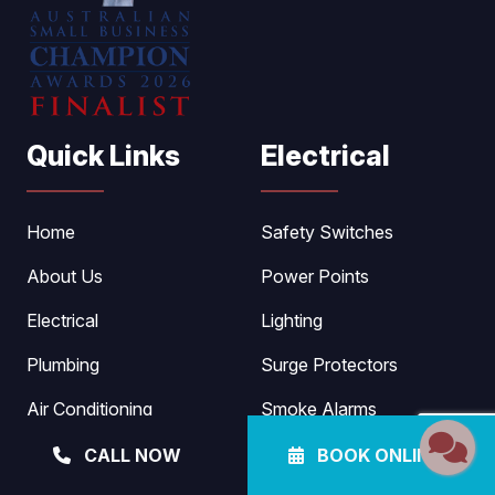
Quick Links
Electrical
Home
Safety Switches
About Us
Power Points
Electrical
Lighting
Plumbing
Surge Protectors
Air Conditioning
Smoke Alarms
Pool Heating
Fault Detection
CALL NOW
BOOK ONLINE