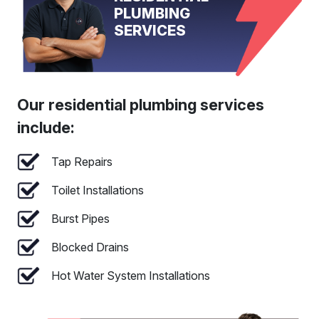
PLUMBING
SERVICES
Our residential plumbing services
include:
Tap Repairs
Toilet Installations
Burst Pipes
Blocked Drains
Hot Water System Installations