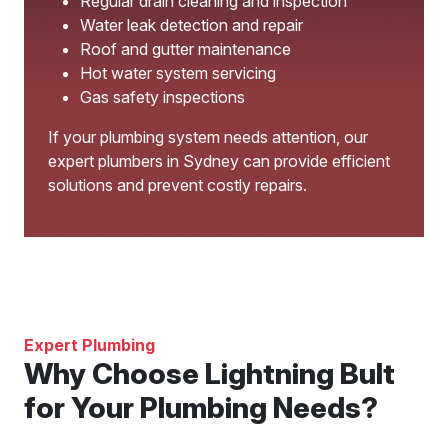
Regular drain cleaning and inspection
Water leak detection and repair
Roof and gutter maintenance
Hot water system servicing
Gas safety inspections
If your plumbing system needs attention, our
expert plumbers in Sydney can provide efficient
solutions and prevent costly repairs.
Expert Plumbing
Why Choose Lightning Bult
for Your Plumbing Needs?