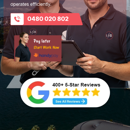
operates efficiently.
0480 020 802