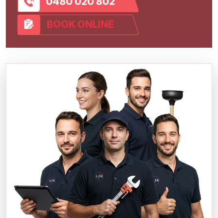
0480 020 802
BOOK ONLINE