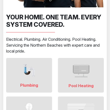
YOUR HOME. ONE TEAM. EVERY
SYSTEM COVERED.
Electrical. Plumbing. Air Conditioning. Pool Heating.
Servicing the Northern Beaches with expert care and
local pride.
Plumbing
Pool Heating