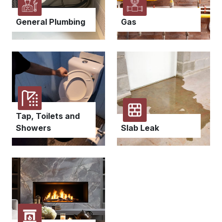
General Plumbing
Gas
Tap, Toilets and
Showers
Slab Leak