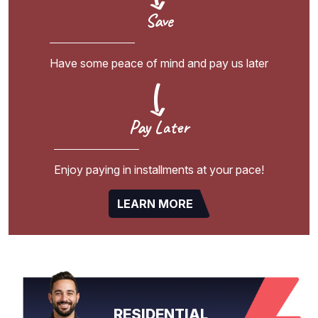
Save
Have some peace of mind and pay us later
Pay Later
Enjoy paying in installments at your pace!
LEARN MORE
RESIDENTIAL