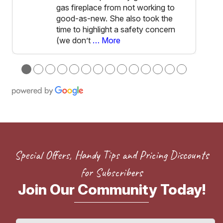
gas fireplace from not working to
good-as-new. She also took the
time to highlight a safety concern
(we don’t
… More
●
●
●
●
●
●
●
●
●
●
●
●
●
●
Special Offers, Handy Tips and Pricing Discounts
for Subscribers
Join Our Community Today!