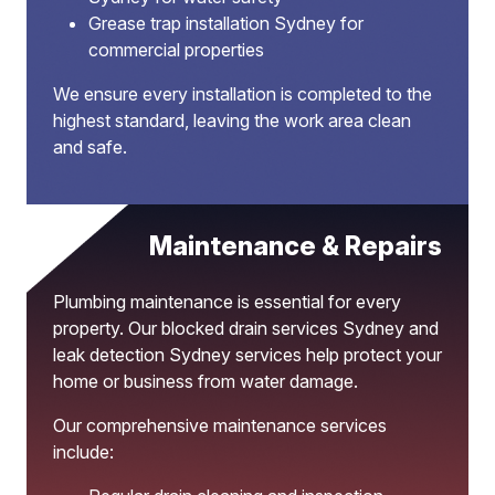
Grease trap installation Sydney for
commercial properties
We ensure every installation is completed to the
highest standard, leaving the work area clean
and safe.
Maintenance & Repairs
Plumbing maintenance is essential for every
property. Our blocked drain services Sydney and
leak detection Sydney services help protect your
home or business from water damage.
Our comprehensive maintenance services
include: