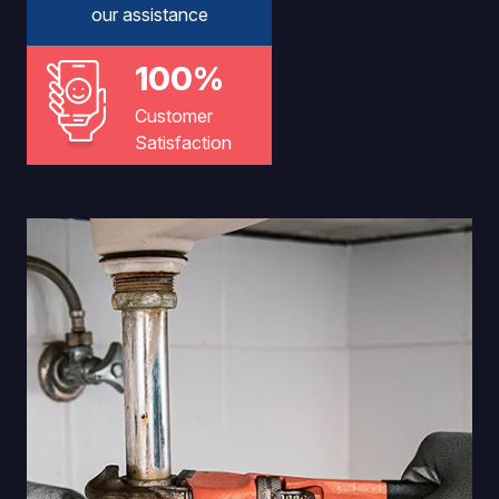
our assistance
100%
Customer
Satisfaction