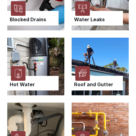
Blocked Drains
Water Leaks
Hot Water
Roof and Gutter