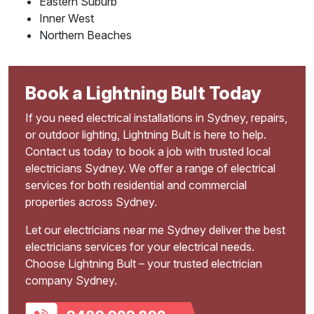
Eastern Suburb
Inner West
Northern Beaches
Book a Lightning Bult Today
If you need electrical installations in Sydney, repairs,
or outdoor lighting, Lightning Bult is here to help.
Contact us today to book a job with trusted local
electricians Sydney. We offer a range of electrical
services for both residential and commercial
properties across Sydney.
Let our electricians near me Sydney deliver the best
electricians services for your electrical needs.
Choose Lightning Bult – your trusted electrician
company Sydney.