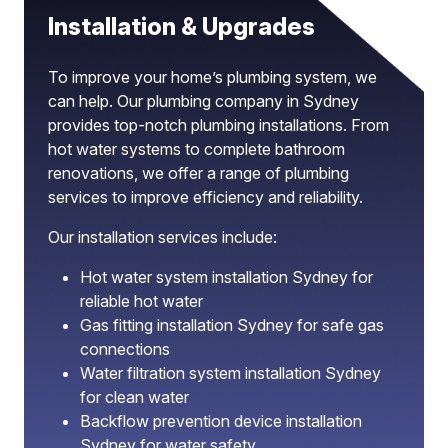
Installation & Upgrades
To improve your home’s plumbing system, we
can help. Our plumbing company in Sydney
provides top-notch plumbing installations. From
hot water systems to complete bathroom
renovations, we offer a range of plumbing
services to improve efficiency and reliability.
Our installation services include:
Hot water system installation Sydney for
reliable hot water
Gas fitting installation Sydney for safe gas
connections
Water filtration system installation Sydney
for clean water
Backflow prevention device installation
Sydney for water safety