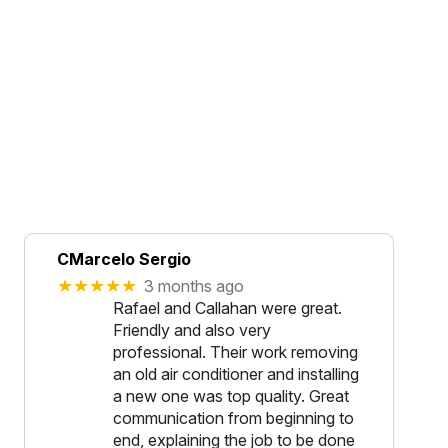
CMarcelo Sergio
★★★★★
3 months ago
Rafael and Callahan were great.
Friendly and also very
professional. Their work removing
an old air conditioner and installing
a new one was top quality. Great
communication from beginning to
end, explaining the job to be done