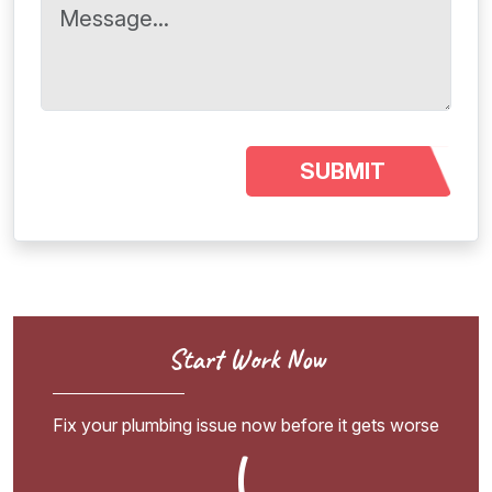
Start Work Now
Fix your plumbing issue now before it gets worse