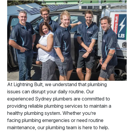
At Lightning Bult, we understand that plumbing
issues can disrupt your daily routine. Our
experienced Sydney plumbers are committed to
providing reliable plumbing services to maintain a
healthy plumbing system. Whether you’re
facing plumbing emergencies or need routine
maintenance, our plumbing team is here to help.