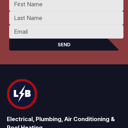
Electrical, Plumbing, Air Conditioning &
Pool Heating