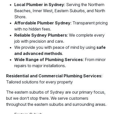
Local Plumber in Sydney
: Serving the Northern
Beaches, Inner West, Eastern Suburbs, and North
Shore.
Affordable Plumber Sydney
: Transparent pricing
with no hidden fees.
Reliable Sydney Plumbers
: We complete every
job with precision and care.
We provide you with peace of mind by using
safe
and advanced methods
.
Wide Range of Plumbing Services
: From minor
repairs to major installations.
Residential and Commercial Plumbing Services
:
Tailored solutions for every property
The eastern suburbs of Sydney are our primary focus,
but we don’t stop there. We serve customers
throughout the eastern suburbs and surrounding areas.