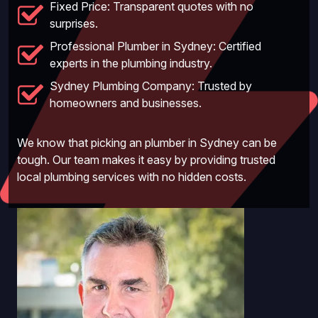
Fixed Price: Transparent quotes with no
surprises.
Professional Plumber in Sydney: Certified
experts in the plumbing industry.
Sydney Plumbing Company: Trusted by
homeowners and businesses.
We know that picking an plumber in Sydney can be
tough. Our team makes it easy by providing trusted
local plumbing services with no hidden costs.