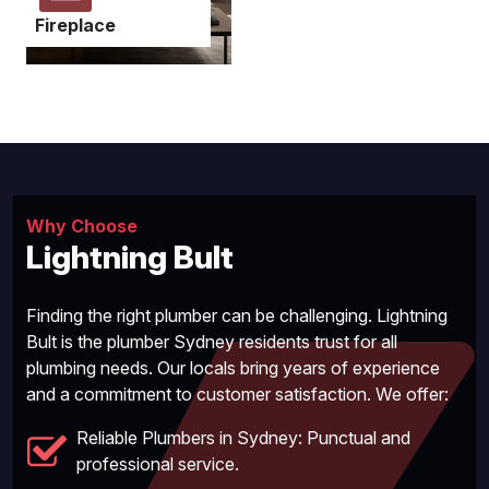
Fireplace
Why Choose
Lightning Bult
Finding the right plumber can be challenging. Lightning
Bult is the plumber Sydney residents trust for all
plumbing needs. Our locals bring years of experience
and a commitment to customer satisfaction. We offer:
Reliable Plumbers in Sydney: Punctual and
professional service.