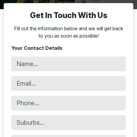
Get In Touch With Us
Fill out the information below and we will get back
to you as soon as possible!
Your Contact Details