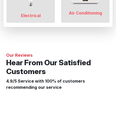
Air Conditioning
Electrical
Our Reviews
Hear From Our Satisfied
Customers
4.9/5 Service with 100% of customers
recommending our service