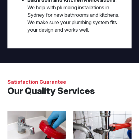
Bathroom and Kitchen Renovations
:
We help with plumbing installations in
Sydney for new bathrooms and kitchens.
We make sure your plumbing system fits
your design and works well.
Satisfaction Guarantee
Our Quality Services