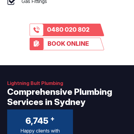
Gas Fittings
0480 020 802
BOOK ONLINE
Lightning Bult Plumbing
Comprehensive Plumbing
Services in Sydney
+
6,745
Happy clients with