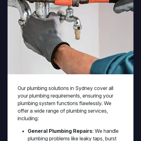
Our plumbing solutions in Sydney cover all
your plumbing requirements, ensuring your
plumbing system functions flawlessly. We
offer a wide range of plumbing services,
including:
General Plumbing Repairs
: We handle
plumbing problems like leaky taps, burst