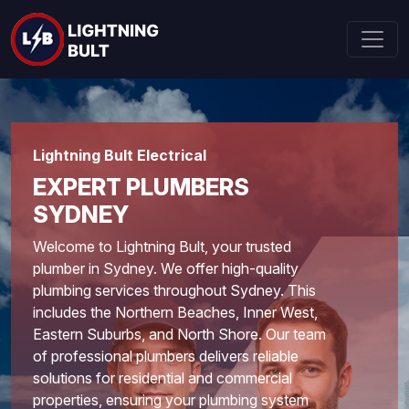
Lightning Bult Electrical
EXPERT PLUMBERS
SYDNEY
Welcome to Lightning Bult, your trusted
plumber in Sydney. We offer high-quality
plumbing services throughout Sydney. This
includes the Northern Beaches, Inner West,
Eastern Suburbs, and North Shore. Our team
of professional plumbers delivers reliable
solutions for residential and commercial
properties, ensuring your plumbing system