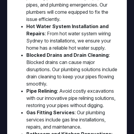
pipes, and plumbing emergencies. Our
plumbers will come equipped to fix the
issue efficiently.
Hot Water System Installation and
Repairs
: From hot water system wiring
Sydney to installations, we ensure your
home has a reliable hot water supply.
Blocked Drains and Drain Cleaning
:
Blocked drains can cause major
disruptions. Our plumbing solutions include
drain cleaning to keep your pipes flowing
smoothly.
Pipe Relining
: Avoid costly excavations
with our innovative pipe relining solutions,
restoring your pipes without digging.
Gas Fitting Services
: Our plumbing
services include gas line installations,
repairs, and maintenance.