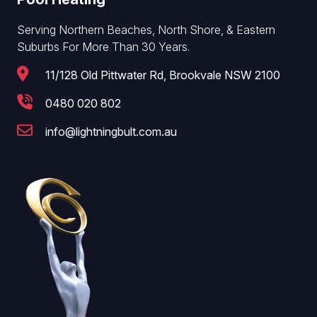
Serving Northern Beaches, North Shore, & Eastern
Suburbs For More Than 30 Years.
11/128 Old Pittwater Rd, Brookvale NSW 2100
0480 020 802
info@lightningbult.com.au