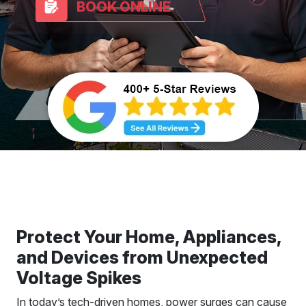
BOOK ONLINE
Protect Your Home, Appliances,
and Devices from Unexpected
Voltage Spikes
In today’s tech-driven homes, power surges can cause