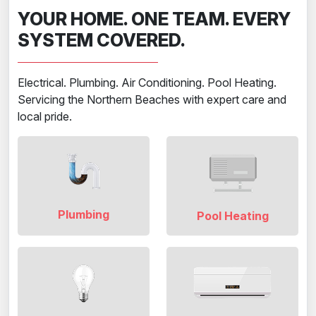
YOUR HOME. ONE TEAM. EVERY
SYSTEM COVERED.
Electrical. Plumbing. Air Conditioning. Pool Heating.
Servicing the Northern Beaches with expert care and
local pride.
Plumbing
Pool Heating