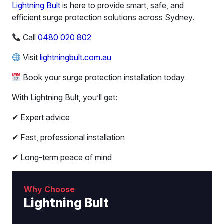
Lightning Bult
is here to provide smart, safe, and
efficient surge protection solutions across Sydney.
Call
0480 020 802
Visit
lightningbult.com.au
Book your surge protection installation today
With Lightning Bult, you’ll get:
✔ Expert advice
✔ Fast, professional installation
✔ Long-term peace of mind
Why Choose
Lightning Bult