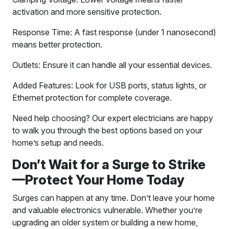
activation and more sensitive protection.
Response Time: A fast response (under 1 nanosecond)
means better protection.
Outlets: Ensure it can handle all your essential devices.
Added Features: Look for USB ports, status lights, or
Ethernet protection for complete coverage.
Need help choosing? Our expert electricians are happy
to walk you through the best options based on your
home’s setup and needs.
Don’t Wait for a Surge to Strike
—Protect Your Home Today
Surges can happen at any time. Don’t leave your home
and valuable electronics vulnerable. Whether you’re
upgrading an older system or building a new home,