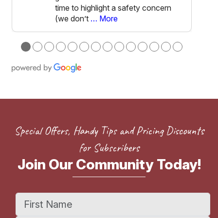
time to highlight a safety concern
(we don’t
… More
●
●
●
●
●
●
●
●
●
●
●
●
●
●
Special Offers, Handy Tips and Pricing Discounts
for Subscribers
Join Our Community Today!