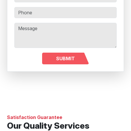
Satisfaction Guarantee
Our Quality Services