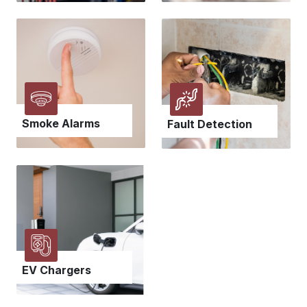
Smoke Alarms
Fault Detection
EV Chargers