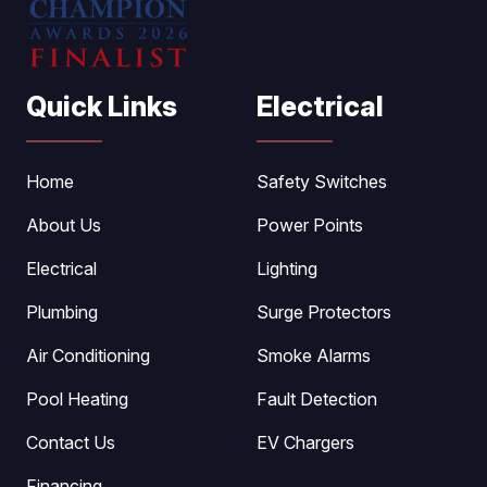
Quick Links
Electrical
Home
Safety Switches
About Us
Power Points
Electrical
Lighting
Plumbing
Surge Protectors
Air Conditioning
Smoke Alarms
Pool Heating
Fault Detection
Contact Us
EV Chargers
Financing