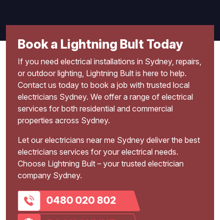
Book a Lightning Bult Today
If you need electrical installations in Sydney, repairs,
or outdoor lighting, Lightning Bult is here to help.
Contact us today to book a job with trusted local
electricians Sydney. We offer a range of electrical
services for both residential and commercial
properties across Sydney.
Let our electricians near me Sydney deliver the best
electricians services for your electrical needs.
Choose Lightning Bult – your trusted electrician
company Sydney.
0480 020 802