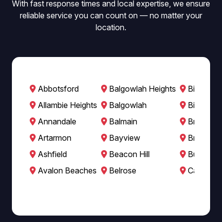
With fast response times and local expertise, we ensure
reliable service you can count on — no matter your
location.
Abbotsford
Balgowlah Heights
Bilgola B
Allambie Heights
Balgowlah
Bilgola P
Annandale
Balmain
Breakfast
Artarmon
Bayview
Brookval
Ashfield
Beacon Hill
Burwood
Avalon Beaches
Belrose
Cabarita