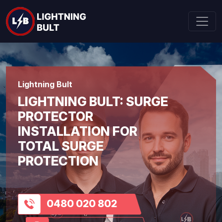
Lightning Bult
LIGHTNING BULT: SURGE
PROTECTOR
INSTALLATION FOR
TOTAL SURGE
PROTECTION
0480 020 802