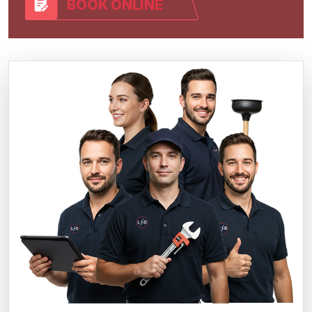
BOOK ONLINE