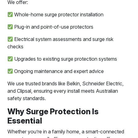
We offer:
Whole-home surge protector installation
Plug-in and point-of-use protectors
Electrical system assessments and surge risk
checks
Upgrades to existing surge protection systems
Ongoing maintenance and expert advice
We use trusted brands like Belkin, Schneider Electric,
and Clipsal, ensuring every install meets Australian
safety standards.
Why Surge Protection Is
Essential
Whether you’re in a family home, a smart-connected