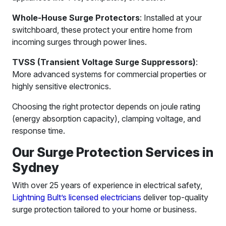
Whole-House Surge Protectors
: Installed at your
switchboard, these protect your entire home from
incoming surges through power lines.
TVSS (Transient Voltage Surge Suppressors)
:
More advanced systems for commercial properties or
highly sensitive electronics.
Choosing the right protector depends on joule rating
(energy absorption capacity), clamping voltage, and
response time.
Our Surge Protection Services in
Sydney
With over 25 years of experience in electrical safety,
Lightning Bult’s licensed electricians
deliver top-quality
surge protection tailored to your home or business.