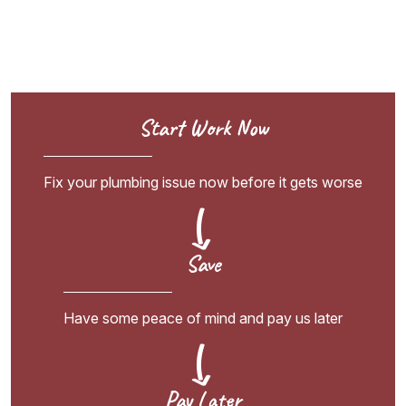
Start Work Now
Fix your plumbing issue now before it gets worse
Save
Have some peace of mind and pay us later
Pay Later