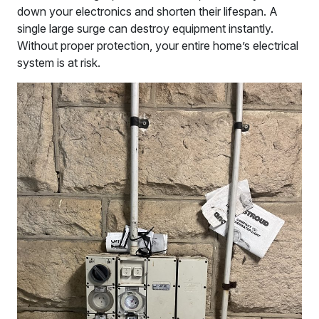
down your electronics and shorten their lifespan. A
single large surge can destroy equipment instantly.
Without proper protection, your entire home’s electrical
system is at risk.