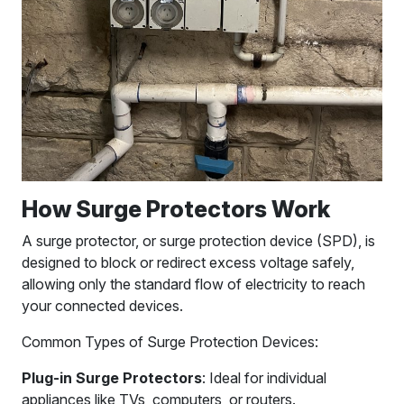
How Surge Protectors Work
A surge protector, or surge protection device (SPD), is
designed to block or redirect excess voltage safely,
allowing only the standard flow of electricity to reach
your connected devices.
Common Types of Surge Protection Devices:
Plug-in Surge Protectors
: Ideal for individual
appliances like TVs, computers, or routers.