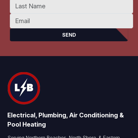
Electrical, Plumbing, Air Conditioning &
Pool Heating
Serving Northern Beaches, North Shore, & Eastern