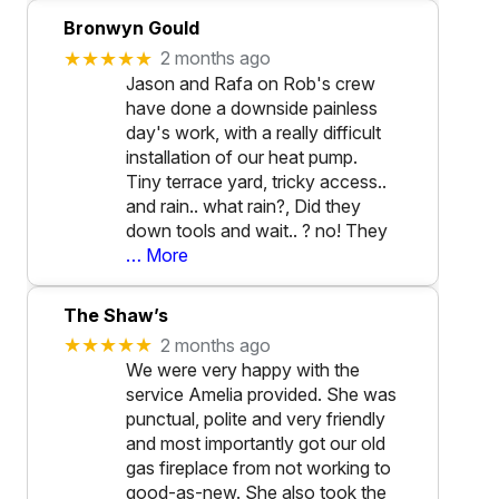
Bronwyn Gould
★★★★★
2 months ago
Jason and Rafa on Rob's crew
have done a downside painless
day's work, with a really difficult
installation of our heat pump.
Tiny terrace yard, tricky access..
and rain.. what rain?, Did they
down tools and wait.. ? no! They
… More
The Shaw’s
★★★★★
2 months ago
We were very happy with the
service Amelia provided. She was
punctual, polite and very friendly
and most importantly got our old
gas fireplace from not working to
good-as-new. She also took the