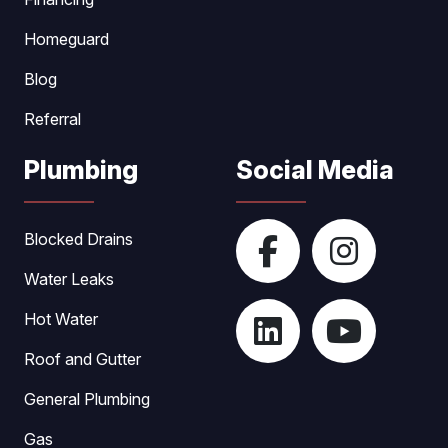
Homeguard
Blog
Referral
Plumbing
Social Media
Blocked Drains
Water Leaks
Hot Water
Roof and Gutter
General Plumbing
Gas