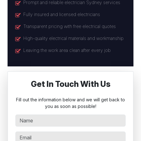
Prompt and reliable electrician Sydney services
Fully insured and licensed electricians
Transparent pricing with free electrical quotes
High-quality electrical materials and workmanship
Leaving the work area clean after every job
Get In Touch With Us
Fill out the information below and we will get back to
you as soon as possible!