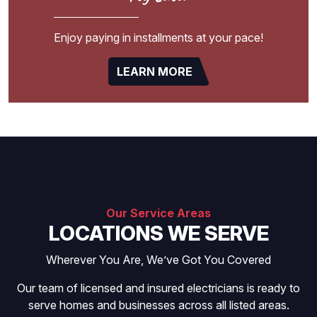
Enjoy paying in installments at your pace!
LEARN MORE
Our Service Areas
LOCATIONS WE SERVE
Wherever You Are, We’ve Got You Covered
Our team of licensed and insured electricians is ready to
serve homes and businesses across all listed areas.