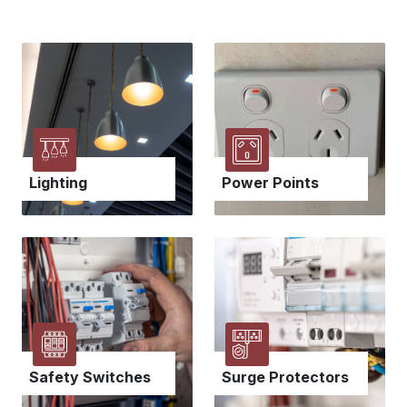
Power Points
Lighting
Safety Switches
Surge Protectors