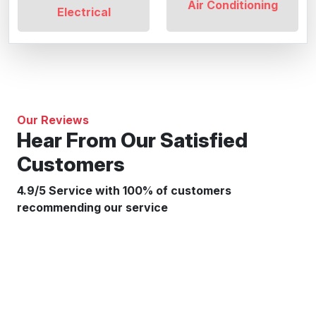
Air Conditioning
Electrical
Our Reviews
Hear From Our Satisfied
Customers
4.9/5 Service with 100% of customers
recommending our service