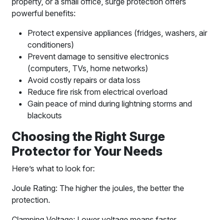
property, or a small office, surge protection offers
powerful benefits:
Protect expensive appliances (fridges, washers, air
conditioners)
Prevent damage to sensitive electronics
(computers, TVs, home networks)
Avoid costly repairs or data loss
Reduce fire risk from electrical overload
Gain peace of mind during lightning storms and
blackouts
Choosing the Right Surge
Protector for Your Needs
Here’s what to look for:
Joule Rating: The higher the joules, the better the
protection.
Clamping Voltage: Lower voltage means faster