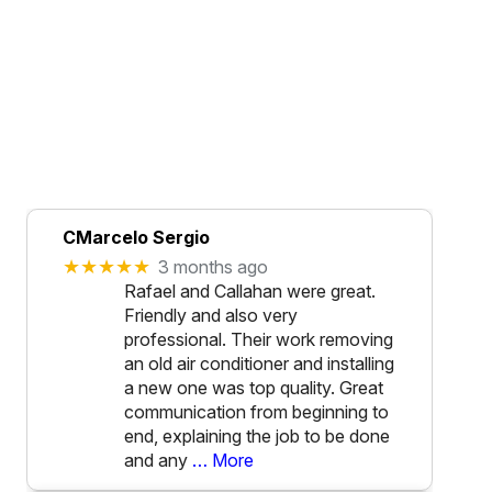
CMarcelo Sergio
★★★★★
3 months ago
Rafael and Callahan were great.
Friendly and also very
professional. Their work removing
an old air conditioner and installing
a new one was top quality. Great
communication from beginning to
end, explaining the job to be done
and any
… More