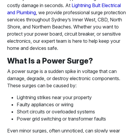
costly damage in seconds. At
Lightning Bult Electrical
and Plumbing
, we provide professional surge protection
services throughout Sydney’s Inner West, CBD, North
Shore, and Northern Beaches. Whether you want to
protect your power board, circuit breaker, or sensitive
electronics, our expert team is here to help keep your
home and devices safe.
What Is a Power Surge?
A power surge is a sudden spike in voltage that can
damage, degrade, or destroy electronic components.
These surges can be caused by:
Lightning strikes near your property
Faulty appliances or wiring
Short circuits or overloaded systems
Power grid switching or transformer faults
Even minor surges, often unnoticed, can slowly wear