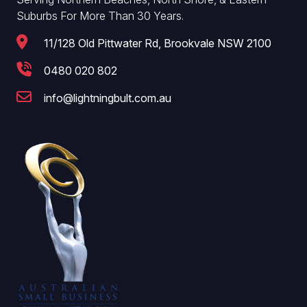
Suburbs For More Than 30 Years.
11/128 Old Pittwater Rd, Brookvale NSW 2100
0480 020 802
info@lightningbult.com.au