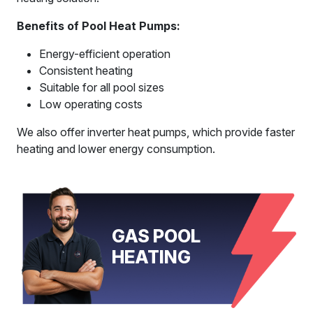
Benefits of Pool Heat Pumps:
Energy-efficient operation
Consistent heating
Suitable for all pool sizes
Low operating costs
We also offer inverter heat pumps, which provide faster
heating and lower energy consumption.
GAS POOL
HEATING