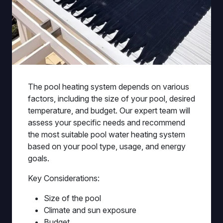
The pool heating system depends on various
factors, including the size of your pool, desired
temperature, and budget. Our expert team will
assess your specific needs and recommend
the most suitable pool water heating system
based on your pool type, usage, and energy
goals.
Key Considerations:
Size of the pool
Climate and sun exposure
Budget