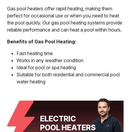
Gas pool heaters offer rapid heating, making them
perfect for occasional use or when you need to heat
the pool quickly. Our gas pool heating systems provide
reliable performance and can heat a pool within hours.
Benefits of Gas Pool Heating:
Fast heating time
Works in any weather condition
Ideal for pool or spa heating
Suitable for both residential and commercial pool
water heating
ELECTRIC
POOL HEATERS