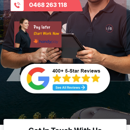
0468 263 118