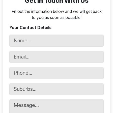
Get In Touch With Us
Fill out the information below and we will get back
to you as soon as possible!
Your Contact Details