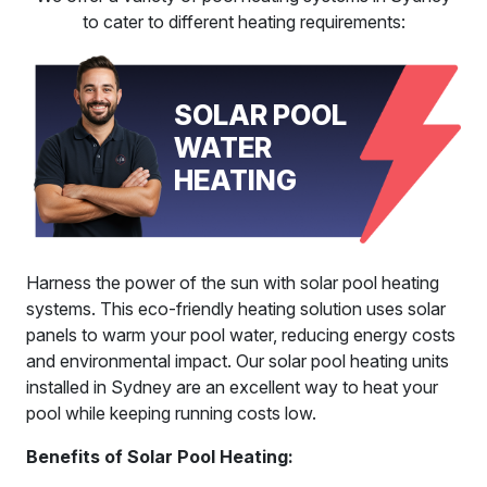
to cater to different heating requirements:
SOLAR POOL
WATER
HEATING
Harness the power of the sun with solar pool heating
systems. This eco-friendly heating solution uses solar
panels to warm your pool water, reducing energy costs
and environmental impact. Our solar pool heating units
installed in Sydney are an excellent way to heat your
pool while keeping running costs low.
Benefits of Solar Pool Heating: