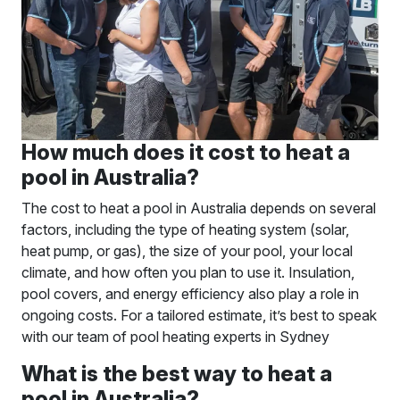
How much does it cost to heat a
pool in Australia?
The cost to heat a pool in Australia depends on several
factors, including the type of heating system (solar,
heat pump, or gas), the size of your pool, your local
climate, and how often you plan to use it. Insulation,
pool covers, and energy efficiency also play a role in
ongoing costs. For a tailored estimate, it’s best to speak
with our team of pool heating experts in Sydney
What is the best way to heat a
pool in Australia?