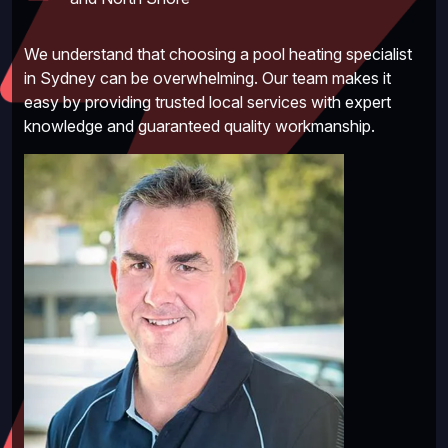
We understand that choosing a pool heating specialist
in Sydney can be overwhelming. Our team makes it
easy by providing trusted local services with expert
knowledge and guaranteed quality workmanship.