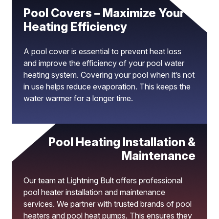
Pool Covers – Maximize Your
Heating Efficiency
A pool cover is essential to prevent heat loss
and improve the efficiency of your pool water
heating system. Covering your pool when it’s not
in use helps reduce evaporation. This keeps the
water warmer for a longer time.
Pool Heating Installation &
Maintenance
Our team at Lightning Bult offers professional
pool heater installation and maintenance
services. We partner with trusted brands of pool
heaters and pool heat pumps. This ensures they