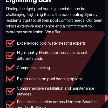
Finding the right pool heating specialist can be
challenging. Lightning Bult is the pool heating Sydney
residents trust for all their pool comfort needs. Our team
brings extensive experience and a commitment to
customer satisfaction. We offer:
Experienced pool water heating experts
High-quality Heated pool services to suit
different needs
Competitive pricing
Expert advice on pool heating options
Comprehensive installation and maintenance
services
Fast, reliable service across Northern Beaches
and North Shore