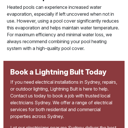
Heated pools can experience increased water
evaporation, especially if left uncovered when not in
use. However, using a pool cover significantly reduces
this evaporation and helps maintain water temperature.
For maximum efficiency and minimal water loss, we
always recommend combining your pool heating
system with a high-quality pool cover.
Book a Lightning Bult Today
If you need electrical installations in Sydney, repairs,
or outdoor lighting, Lightning Bult is here to help.
Contact us today to book a job with trusted local
electricians Sydney. We offer a range of electrical
services for both residential and commercial
properties across Sydney.
Let our electricians near me Sydney deliver the best