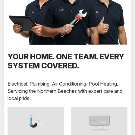
YOUR HOME. ONE TEAM. EVERY
SYSTEM COVERED.
Electrical. Plumbing. Air Conditioning. Pool Heating.
Servicing the Northern Beaches with expert care and
local pride.