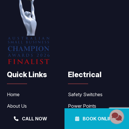
Quick Links
Electrical
Home
Safety Switches
About Us
Power Points
Electrical
Lighting
CALL NOW
BOOK ONLINE