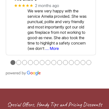
★★★★★
2 months ago
We were very happy with the
service Amelia provided. She was
punctual, polite and very friendly
and most importantly got our old
gas fireplace from not working to
good-as-new. She also took the
time to highlight a safety concern
(we don’t
… More
●
●
●
●
●
●
●
●
●
●
●
●
●
●
Special Offers, Handy Tips and Pricing Discounts