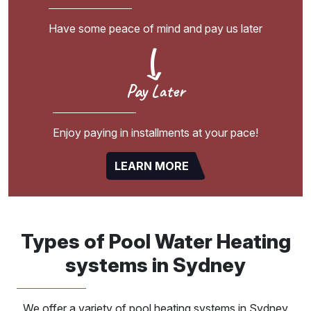
Have some peace of mind and pay us later
Pay Later
Enjoy paying in installments at your pace!
LEARN MORE
Types of Pool Water Heating
systems in Sydney
We offer a variety of pool heating systems in Sydney