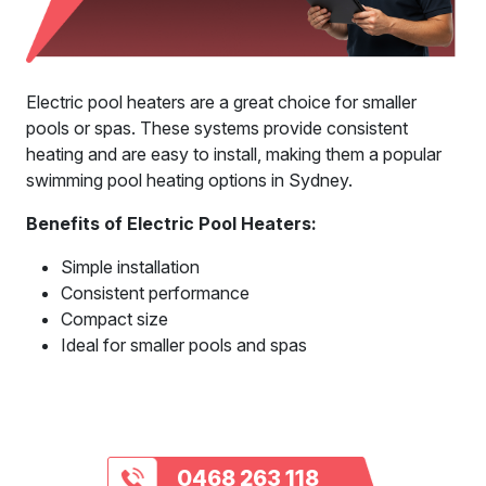
Electric pool heaters are a great choice for smaller
pools or spas. These systems provide consistent
heating and are easy to install, making them a popular
swimming pool heating options in Sydney.
Benefits of Electric Pool Heaters:
Simple installation
Consistent performance
Compact size
Ideal for smaller pools and spas
0468 263 118