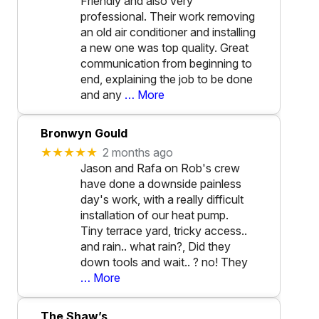
Friendly and also very
professional. Their work removing
an old air conditioner and installing
a new one was top quality. Great
communication from beginning to
end, explaining the job to be done
and any
… More
Bronwyn Gould
★★★★★
2 months ago
Jason and Rafa on Rob's crew
have done a downside painless
day's work, with a really difficult
installation of our heat pump.
Tiny terrace yard, tricky access..
and rain.. what rain?, Did they
down tools and wait.. ? no! They
… More
The Shaw’s