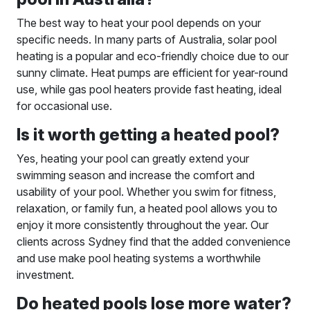
The best way to heat your pool depends on your
specific needs. In many parts of Australia, solar pool
heating is a popular and eco-friendly choice due to our
sunny climate. Heat pumps are efficient for year-round
use, while gas pool heaters provide fast heating, ideal
for occasional use.
Is it worth getting a heated pool?
Yes, heating your pool can greatly extend your
swimming season and increase the comfort and
usability of your pool. Whether you swim for fitness,
relaxation, or family fun, a heated pool allows you to
enjoy it more consistently throughout the year. Our
clients across Sydney find that the added convenience
and use make pool heating systems a worthwhile
investment.
Do heated pools lose more water?