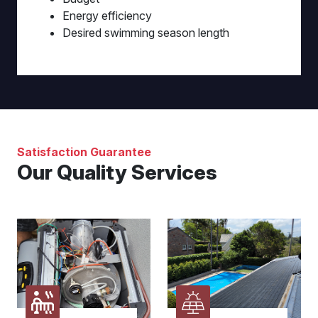
Energy efficiency
Desired swimming season length
Satisfaction Guarantee
Our Quality Services