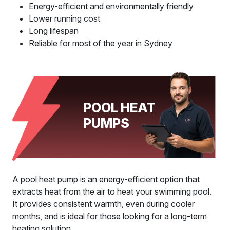
Energy-efficient and environmentally friendly
Lower running cost
Long lifespan
Reliable for most of the year in Sydney
POOL HEAT
PUMPS
A pool heat pump is an energy-efficient option that
extracts heat from the air to heat your swimming pool.
It provides consistent warmth, even during cooler
months, and is ideal for those looking for a long-term
heating solution.