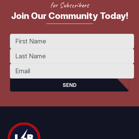
for Subscribers
Join Our Community Today!