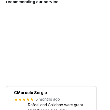
recommending our service
CMarcelo Sergio
★★★★★
3 months ago
Rafael and Callahan were great.