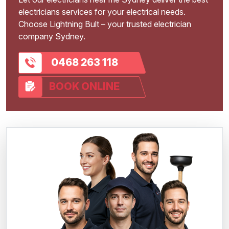
electricians services for your electrical needs.
Choose Lightning Bult – your trusted electrician
company Sydney.
0468 263 118
BOOK ONLINE