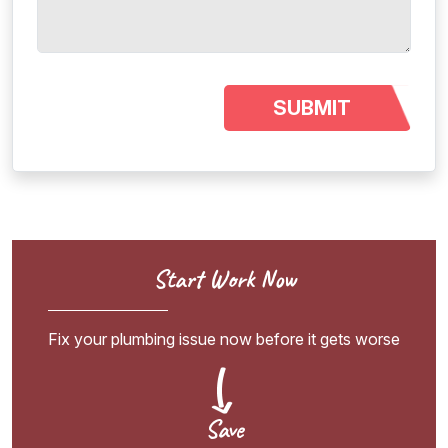
Start Work Now
Fix your plumbing issue now before it gets worse
Save