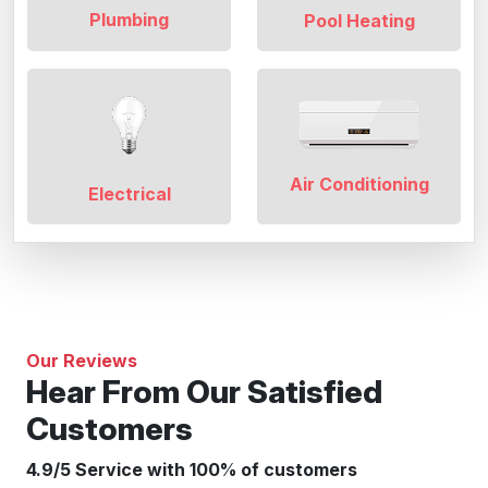
Plumbing
Pool Heating
Air Conditioning
Electrical
Our Reviews
Hear From Our Satisfied
Customers
4.9/5 Service with 100% of customers