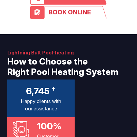
BOOK ONLINE
Lightning Bult Pool-heating
How to Choose the
Right Pool Heating System
+
6,745
Happy clients with
our assistance
100%
Customer