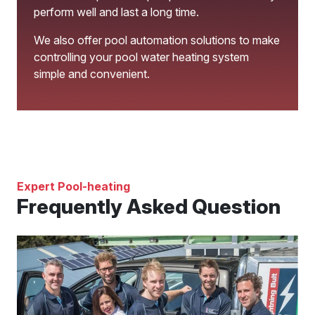
perform well and last a long time.
We also offer pool automation solutions to make
controlling your pool water heating system
simple and convenient.
Expert Pool-heating
Frequently Asked Question