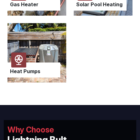
Gas Heater
Solar Pool Heating
Heat Pumps
Why Choose
Lightning Bult