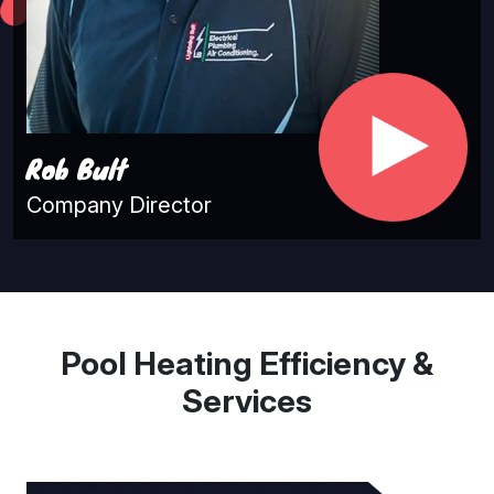
Rob Bult
Company Director
Pool Heating Efficiency &
Services