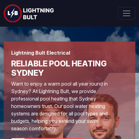
Lightning Bult Electrical
RELIABLE POOL HEATING
SYDNEY
Want to enjoy a warm pool all year round in
Sydney? At Lightning Bult, we provide
professional pool heating that Sydney
homeowners trust. Our pool water heating
systems are designed for all pool types and
budgets, helping you extend your swim
season comfortably.