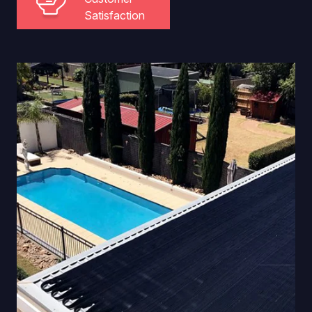
Satisfaction