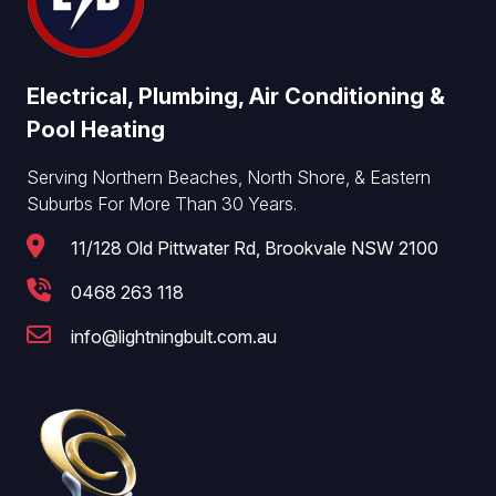
Electrical, Plumbing, Air Conditioning &
Pool Heating
Serving Northern Beaches, North Shore, & Eastern
Suburbs For More Than 30 Years.
11/128 Old Pittwater Rd, Brookvale NSW 2100
0468 263 118
info@lightningbult.com.au