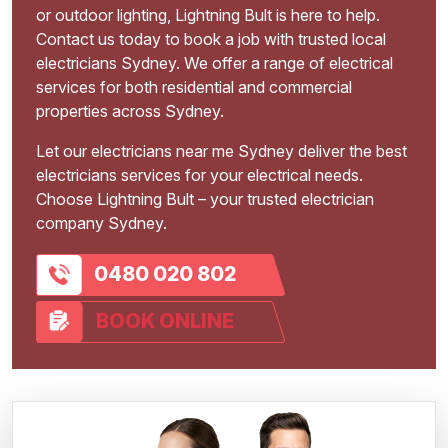
or outdoor lighting, Lightning Bult is here to help.
Contact us today to book a job with trusted local
electricians Sydney. We offer a range of electrical
services for both residential and commercial
properties across Sydney.
Let our electricians near me Sydney deliver the best
electricians services for your electrical needs.
Choose Lightning Bult – your trusted electrician
company Sydney.
0480 020 802
BOOK ONLINE