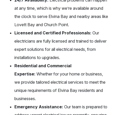
at any time, which is why we’re available around
the clock to serve Elvina Bay and nearby areas like
Lovett Bay and Church Point.
Licensed and Certified Professionals:
Our
electricians are fully licensed and trained to deliver
expert solutions for all electrical needs, from
installations to upgrades.
Residential and Commercial
Expertise:
Whether for your home or business,
we provide tailored electrical services to meet the
unique requirements of Elvina Bay residents and
businesses.
Emergency Assistance:
Our team is prepared to
address urgent electrical issues promptly, ensuring