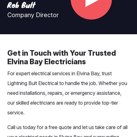
Rob Bult
Company Director
Get in Touch with Your Trusted
Elvina Bay Electricians
For expert electrical services in Elvina Bay, trust
Lightning Bult Electrical to handle the job. Whether you
need installations, repairs, or emergency assistance,
our skilled electricians are ready to provide top-tier
service.
Call us today for a free quote and let us take care of all