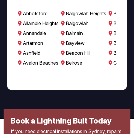
Abbotsford
Balgowlah Heights
Bilgola B
Allambie Heights
Balgowlah
Bilgola P
Annandale
Balmain
Breakfast
Artarmon
Bayview
Brookval
Ashfield
Beacon Hill
Burwood
Avalon Beaches
Belrose
Cabarita
Book a Lightning Bult Today
If you need electrical installations in Sydney, repairs,