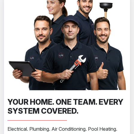
YOUR HOME. ONE TEAM. EVERY
SYSTEM COVERED.
Electrical. Plumbing. Air Conditioning. Pool Heating.