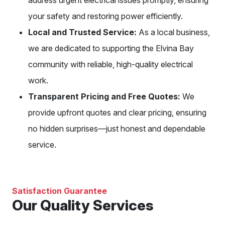
your safety and restoring power efficiently.
Local and Trusted Service:
As a local business,
we are dedicated to supporting the Elvina Bay
community with reliable, high-quality electrical
work.
Transparent Pricing and Free Quotes:
We
provide upfront quotes and clear pricing, ensuring
no hidden surprises—just honest and dependable
service.
Satisfaction Guarantee
Our Quality Services