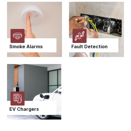
Smoke Alarms
Fault Detection
EV Chargers