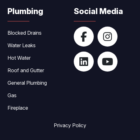
Plumbing
Social Media
Blocked Drains
Water Leaks
Hot Water
Roof and Gutter
General Plumbing
Gas
Fireplace
Privacy Policy