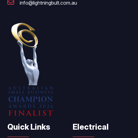
info@lightningbult.com.au
Quick Links
Electrical