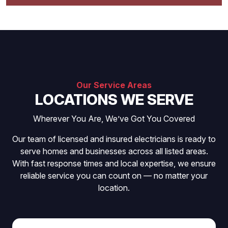
Our Service Areas
LOCATIONS WE SERVE
Wherever You Are, We’ve Got You Covered
Our team of licensed and insured electricians is ready to
serve homes and businesses across all listed areas.
With fast response times and local expertise, we ensure
reliable service you can count on — no matter your
location.