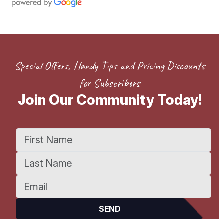
Special Offers, Handy Tips and Pricing Discounts
for Subscribers
Join Our Community Today!