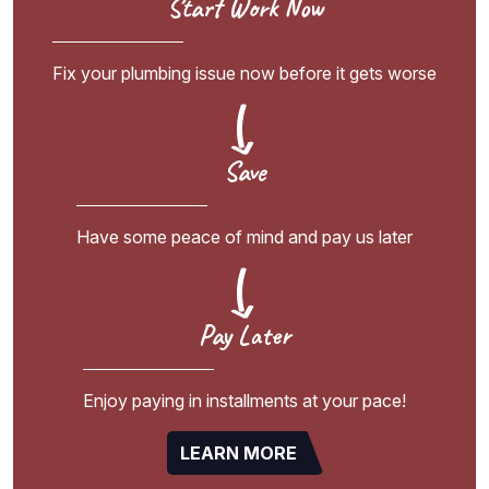
Start Work Now
Fix your plumbing issue now before it gets worse
Save
Have some peace of mind and pay us later
Pay Later
Enjoy paying in installments at your pace!
LEARN MORE