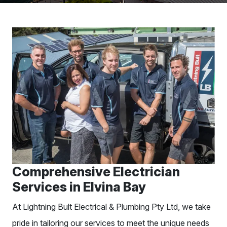
Comprehensive Electrician
Services in Elvina Bay
At Lightning Bult Electrical & Plumbing Pty Ltd, we take
pride in tailoring our services to meet the unique needs