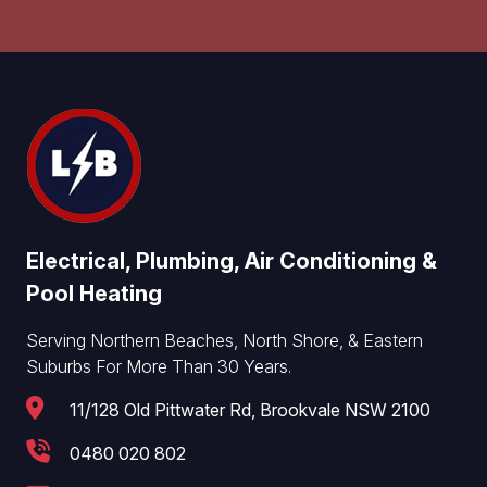
Electrical, Plumbing, Air Conditioning &
Pool Heating
Serving Northern Beaches, North Shore, & Eastern
Suburbs For More Than 30 Years.
11/128 Old Pittwater Rd, Brookvale NSW 2100
0480 020 802