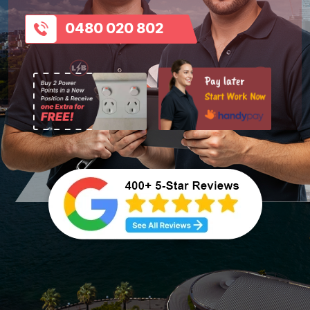
0480 020 802