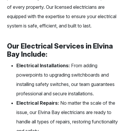
of every property. Our licensed electricians are
equipped with the expertise to ensure your electrical
system is safe, efficient, and built to last.
Our Electrical Services in Elvina
Bay Include:
Electrical Installations:
From adding
powerpoints to upgrading switchboards and
installing safety switches, our team guarantees
professional and secure installations.
Electrical Repairs:
No matter the scale of the
issue, our Elvina Bay electricians are ready to
handle all types of repairs, restoring functionality
and safety.