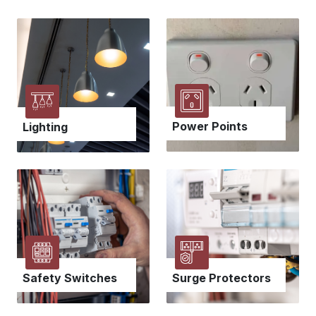
Power Points
Lighting
Safety Switches
Surge Protectors