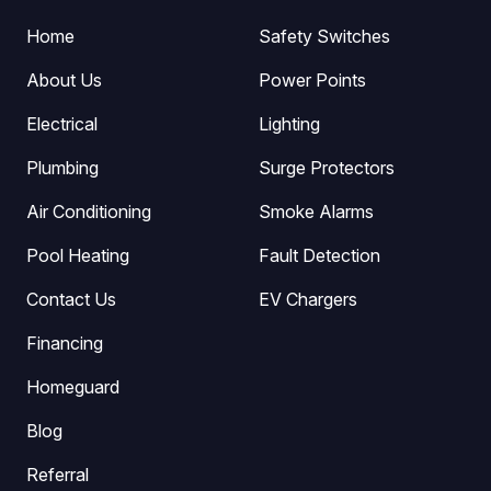
Home
Safety Switches
About Us
Power Points
Electrical
Lighting
Plumbing
Surge Protectors
Air Conditioning
Smoke Alarms
Pool Heating
Fault Detection
Contact Us
EV Chargers
Financing
Homeguard
Blog
Referral