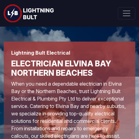
Lightning Bult Electrical
ELECTRICIAN ELVINA BAY
NORTHERN BEACHES
When you need a dependable electrician in Elvina
Bay or the
Northern Beaches
, trust Lightning Bult
Electrical & Plumbing Pty Ltd to deliver exceptional
service. Catering to Elvina Bay and nearby suburbs,
we specialize in providing top-quality electrical
solutions for residential and commercial clients.
From installations and repairs to emergency
callouts, our skilled electricians are here to assist.