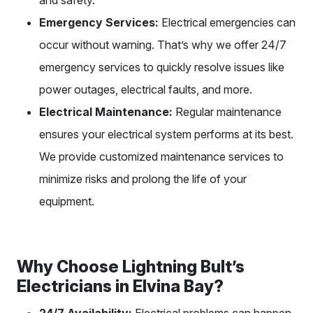
Emergency Services:
Electrical emergencies can
occur without warning. That’s why we offer 24/7
emergency services to quickly resolve issues like
power outages, electrical faults, and more.
Electrical Maintenance:
Regular maintenance
ensures your electrical system performs at its best.
We provide customized maintenance services to
minimize risks and prolong the life of your
equipment.
Why Choose Lightning Bult’s
Electricians in Elvina Bay?
24/7 Availability:
Electrical problems can happen