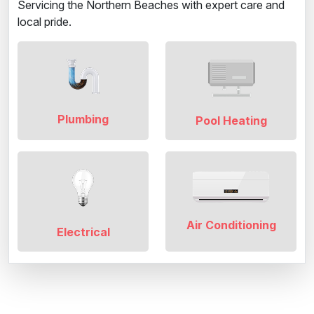
Servicing the Northern Beaches with expert care and
local pride.
Plumbing
Pool Heating
Air Conditioning
Electrical