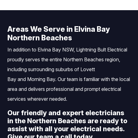
Areas We Serve in Elvina Bay
Northern Beaches
In addition to Elvina Bay NSW, Lightning Bult Electrical
proudly serves the entire Northern Beaches region,
including surrounding suburbs of
Lovett
Bay
and
Morning Bay
. Our team is familiar with the local
area and delivers professional and prompt electrical
services wherever needed.
Our friendly and expert electricians
in the Northern Beaches are ready to
assist with all your electrical needs.
Give our team a call today.