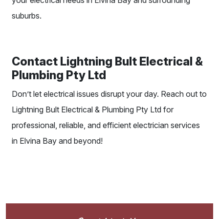
your electrical needs in Elvina Bay and surrounding
suburbs.
Contact Lightning Bult Electrical &
Plumbing Pty Ltd
Don’t let electrical issues disrupt your day. Reach out to
Lightning Bult Electrical & Plumbing Pty Ltd for
professional, reliable, and
efficient electrician
services
in Elvina Bay and beyond!