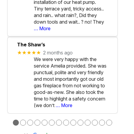
installation of our heat pump.
Tiny terrace yard, tricky access..
and rain.. what rain?, Did they
down tools and wait.. ? no! They
… More
The Shaw’s
★★★★★
2 months ago
We were very happy with the
service Amelia provided. She was
punctual, polite and very friendly
and most importantly got our old
gas fireplace from not working to
good-as-new. She also took the
time to highlight a safety concern
(we don’t
… More
●
●
●
●
●
●
●
●
●
●
●
●
●
●