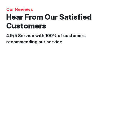
Our Reviews
Hear From Our Satisfied
Customers
4.9/5 Service with 100% of customers
recommending our service