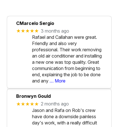
CMarcelo Sergio
★★★★★
3 months ago
Rafael and Callahan were great.
Friendly and also very
professional. Their work removing
an old air conditioner and installing
a new one was top quality. Great
communication from beginning to
end, explaining the job to be done
and any
… More
Bronwyn Gould
★★★★★
2 months ago
Jason and Rafa on Rob's crew
have done a downside painless
day's work, with a really difficult