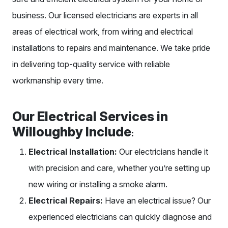
business. Our licensed electricians are experts in all
areas of electrical work, from wiring and electrical
installations to repairs and maintenance. We take pride
in delivering top-quality service with reliable
workmanship every time.
Our Electrical Services in
Willoughby Include
:
Electrical Installation:
Our electricians handle it
with precision and care, whether you’re setting up
new wiring or installing a smoke alarm.
Electrical Repairs:
Have an electrical issue? Our
experienced electricians can quickly diagnose and