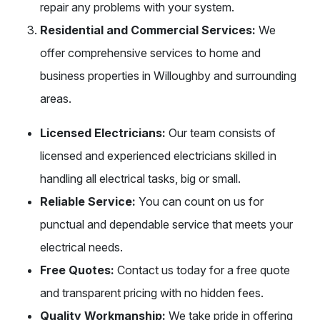
repair any problems with your system.
Residential and Commercial Services:
We
offer comprehensive services to home and
business properties in Willoughby and surrounding
areas.
Licensed Electricians:
Our team consists of
licensed and experienced electricians skilled in
handling all electrical tasks, big or small.
Reliable Service:
You can count on us for
punctual and dependable service that meets your
electrical needs.
Free Quotes:
Contact us today for a free quote
and transparent pricing with no hidden fees.
Quality Workmanship:
We take pride in offering