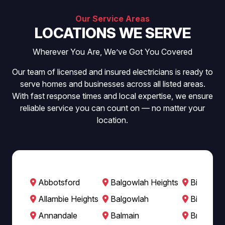
Our Service Areas
LOCATIONS WE SERVE
Wherever You Are, We’ve Got You Covered
Our team of licensed and insured electricians is ready to
serve homes and businesses across all listed areas.
With fast response times and local expertise, we ensure
reliable service you can count on — no matter your
location.
Abbotsford
Balgowlah Heights
Bilgola B
Allambie Heights
Balgowlah
Bilgola P
Annandale
Balmain
Breakfast