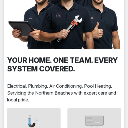
YOUR HOME. ONE TEAM. EVERY
SYSTEM COVERED.
Electrical. Plumbing. Air Conditioning. Pool Heating.
Servicing the Northern Beaches with expert care and
local pride.