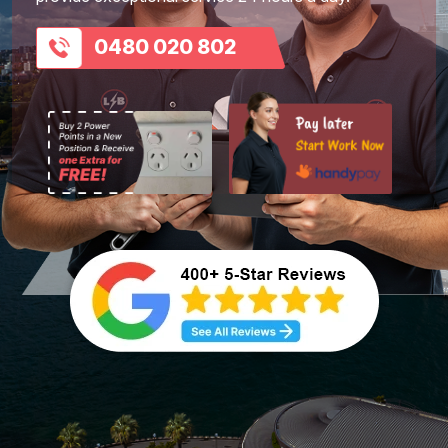
0480 020 802