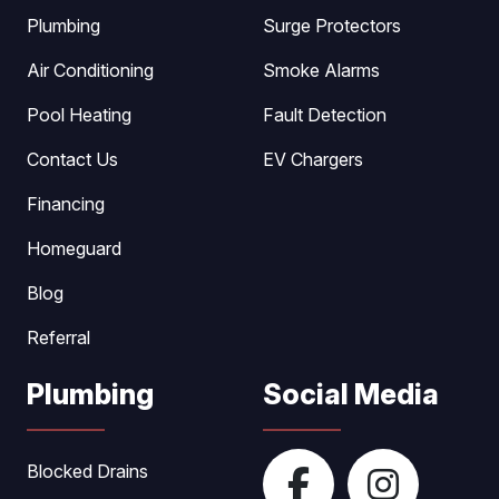
Plumbing
Surge Protectors
Air Conditioning
Smoke Alarms
Pool Heating
Fault Detection
Contact Us
EV Chargers
Financing
Homeguard
Blog
Referral
Plumbing
Social Media
Blocked Drains