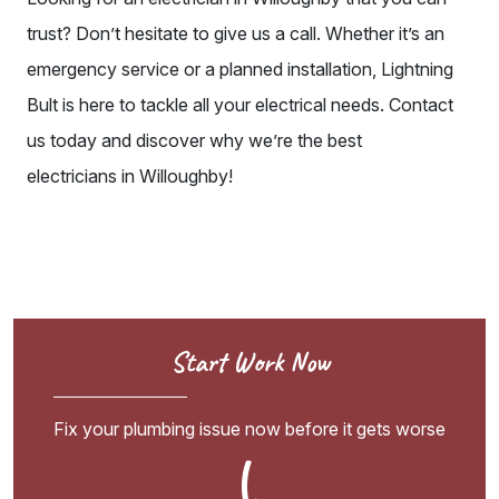
trust
? Don’t hesitate to give us a call. Whether it’s an
emergency service or a planned installation, Lightning
Bult is here to tackle all your electrical needs. Contact
us today and discover why we’re the
best
electricians
in Willoughby!
Start Work Now
Fix your plumbing issue now before it gets worse