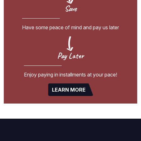
Save
Have some peace of mind and pay us later
Pay Later
Enjoy paying in installments at your pace!
LEARN MORE