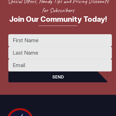
Special Offers, Handy Tips and Pricing Discounts
for Subscribers
Join Our Community Today!