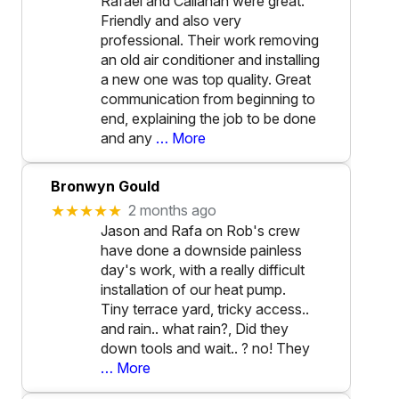
Rafael and Callahan were great.
Friendly and also very
professional. Their work removing
an old air conditioner and installing
a new one was top quality. Great
communication from beginning to
end, explaining the job to be done
and any
… More
Bronwyn Gould
★★★★★
2 months ago
Jason and Rafa on Rob's crew
have done a downside painless
day's work, with a really difficult
installation of our heat pump.
Tiny terrace yard, tricky access..
and rain.. what rain?, Did they
down tools and wait.. ? no! They
… More