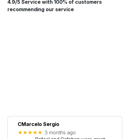
4.9/5 Service with 100% of customers
recommending our service
CMarcelo Sergio
★★★★★
3 months ago