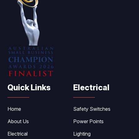
Quick Links
Electrical
Home
Safety Switches
About Us
Power Points
Electrical
Lighting