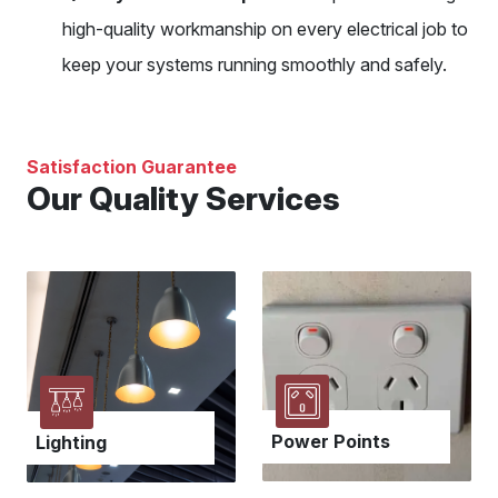
high-quality workmanship on every electrical job to
keep your systems running smoothly and safely.
Satisfaction Guarantee
Our Quality Services
Power Points
Lighting