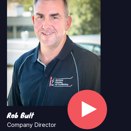
Rob Bult
Company Director