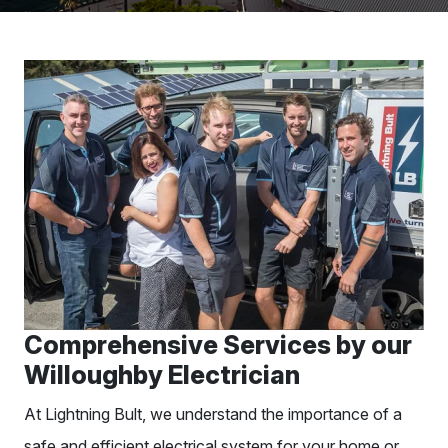
Comprehensive Services by our
Willoughby Electrician
At Lightning Bult, we understand the importance of a
safe and efficient electrical system for your home or