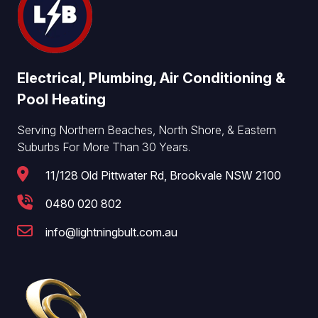
Electrical, Plumbing, Air Conditioning &
Pool Heating
Serving Northern Beaches, North Shore, & Eastern
Suburbs For More Than 30 Years.
11/128 Old Pittwater Rd, Brookvale NSW 2100
0480 020 802
info@lightningbult.com.au