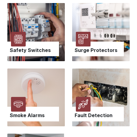
Safety Switches
Surge Protectors
Smoke Alarms
Fault Detection