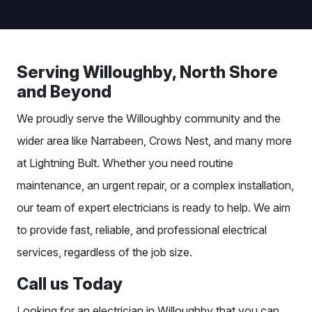
Serving Willoughby, North Shore
and Beyond
We proudly serve the Willoughby community and the
wider area like Narrabeen, Crows Nest, and many more
at Lightning Bult. Whether you need routine
maintenance, an urgent repair, or a complex installation,
our team of expert electricians is ready to help. We aim
to provide fast, reliable, and professional electrical
services, regardless of the job size.
Call us Today
Looking for an
electrician in Willoughby that you can