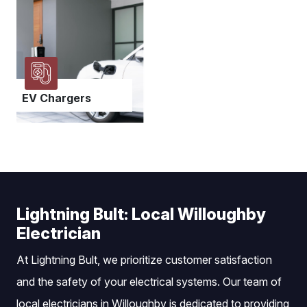
EV Chargers
Lightning Bult: Local Willoughby
Electrician
At Lightning Bult, we prioritize customer satisfaction
and the safety of your electrical systems. Our team of
local electricians in Willoughby is dedicated to providing