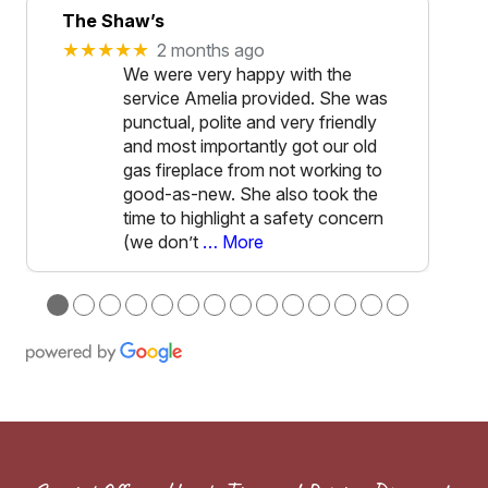
The Shaw’s
★★★★★
2 months ago
We were very happy with the
service Amelia provided. She was
punctual, polite and very friendly
and most importantly got our old
gas fireplace from not working to
good-as-new. She also took the
time to highlight a safety concern
(we don’t
… More
●
●
●
●
●
●
●
●
●
●
●
●
●
●