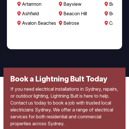
Artarmon
Bayview
Brookval
Ashfield
Beacon Hill
Burwood
Avalon Beaches
Belrose
Cabarita
Book a Lightning Bult Today
If you need electrical installations in Sydney, repairs,
or outdoor lighting, Lightning Bult is here to help.
Contact us today to book a job with trusted local
electricians Sydney. We offer a range of electrical
services for both residential and commercial
properties across Sydney.