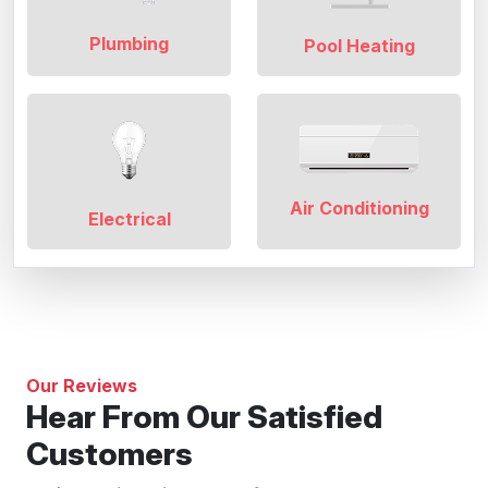
Plumbing
Pool Heating
Air Conditioning
Electrical
Our Reviews
Hear From Our Satisfied
Customers