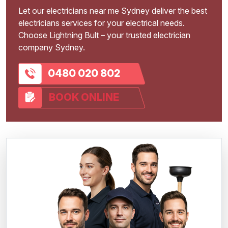
Let our electricians near me Sydney deliver the best
electricians services for your electrical needs.
Choose Lightning Bult – your trusted electrician
company Sydney.
0480 020 802
BOOK ONLINE