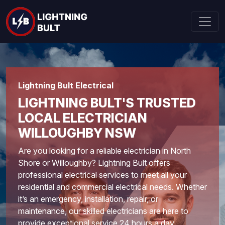
Lightning Bult Electrical
LIGHTNING BULT'S TRUSTED
LOCAL ELECTRICIAN
WILLOUGHBY NSW
Are you looking for a reliable electrician in
North
Shore
or Willoughby? Lightning Bult offers
professional electrical services to meet all your
residential and commercial electrical needs. Whether
it’s an emergency, installation, repair, or
maintenance, our skilled electricians are here to
provide exceptional service 24 hours a day.