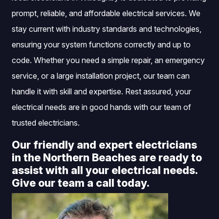
prompt, reliable, and affordable electrical services. We
stay current with industry standards and technologies,
ensuring your system functions correctly and up to
code. Whether you need a simple repair, an emergency
service, or a large installation project, our team can
handle it with skill and expertise. Rest assured, your
electrical needs are in good hands with our team of
trusted electricians.
Our friendly and expert electricians
in the Northern Beaches are ready to
assist with all your electrical needs.
Give our team a call today.