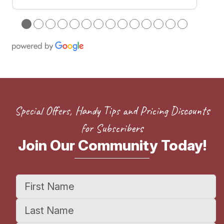
●
●
●
●
●
●
●
●
●
●
●
●
●
●
Special Offers, Handy Tips and Pricing Discounts
for Subscribers
Join Our Community Today!