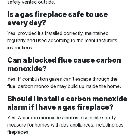
safely vented outside.
Is a gas fireplace safe to use
every day?
Yes, provided it’s installed correctly, maintained
regularly and used according to the manufacturer’s
instructions.
Can a blocked flue cause carbon
monoxide?
Yes. If combustion gases can’t escape through the
flue, carbon monoxide may build up inside the home.
Should I install a carbon monoxide
alarm if I have a gas fireplace?
Yes. A carbon monoxide alarm is a sensible safety
measure for homes with gas appliances, including gas
fireplaces.