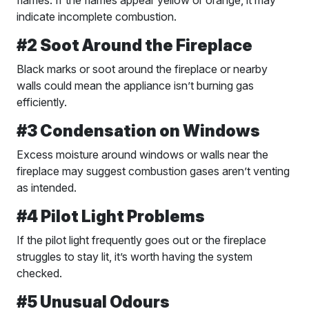
indicate incomplete combustion.
#2 Soot Around the Fireplace
Black marks or soot around the fireplace or nearby
walls could mean the appliance isn’t burning gas
efficiently.
#3 Condensation on Windows
Excess moisture around windows or walls near the
fireplace may suggest combustion gases aren’t venting
as intended.
#4 Pilot Light Problems
If the pilot light frequently goes out or the fireplace
struggles to stay lit, it’s worth having the system
checked.
#5 Unusual Odours