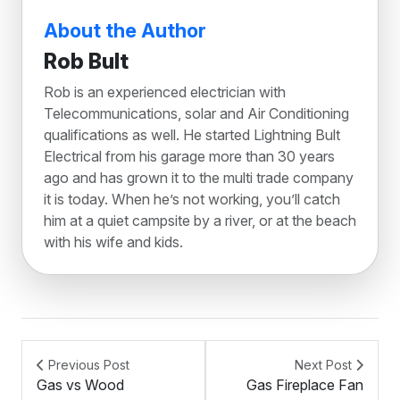
About the Author
Rob Bult
Rob is an experienced electrician with
Telecommunications, solar and Air Conditioning
qualifications as well. He started Lightning Bult
Electrical from his garage more than 30 years
ago and has grown it to the multi trade company
it is today. When he’s not working, you’ll catch
him at a quiet campsite by a river, or at the beach
with his wife and kids.
Previous Post
Next Post
Gas vs Wood
Gas Fireplace Fan