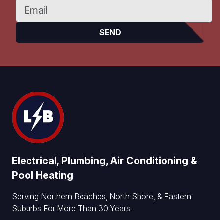
Electrical, Plumbing, Air Conditioning &
Pool Heating
Serving Northern Beaches, North Shore, & Eastern
Suburbs For More Than 30 Years.