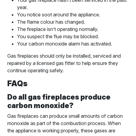
Your gas fireplace hasn’t been serviced in the past
year.
You notice soot around the appliance.
The flame colour has changed.
The fireplace isn’t operating normally.
You suspect the flue may be blocked.
Your carbon monoxide alarm has activated.
Gas fireplaces should only be installed, serviced and
repaired by a licensed gas fitter to help ensure they
continue operating safely.
FAQs
Do all gas fireplaces produce
carbon monoxide?
Gas fireplaces can produce small amounts of carbon
monoxide as part of the combustion process. When
the appliance is working properly, these gases are