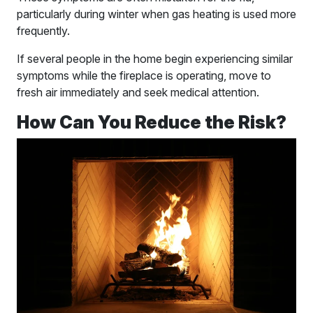
particularly during winter when gas heating is used more
frequently.
If several people in the home begin experiencing similar
symptoms while the fireplace is operating, move to
fresh air immediately and seek medical attention.
How Can You Reduce the Risk?