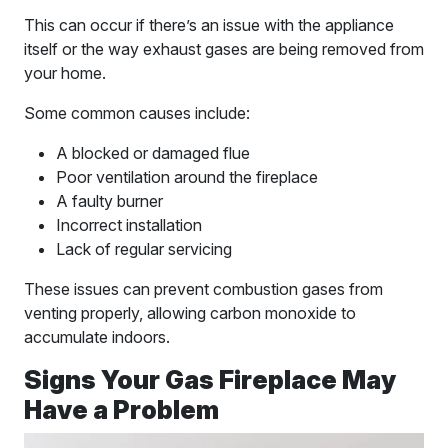
This can occur if there’s an issue with the appliance
itself or the way exhaust gases are being removed from
your home.
Some common causes include:
A blocked or damaged flue
Poor ventilation around the fireplace
A faulty burner
Incorrect installation
Lack of regular servicing
These issues can prevent combustion gases from
venting properly, allowing carbon monoxide to
accumulate indoors.
Signs Your Gas Fireplace May
Have a Problem