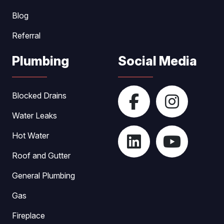
Blog
Referral
Plumbing
Social Media
Blocked Drains
Water Leaks
Hot Water
Roof and Gutter
General Plumbing
Gas
Fireplace