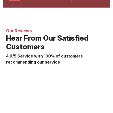
Our Reviews
Hear From Our Satisfied
Customers
4.9/5 Service with 100% of customers
recommending our service