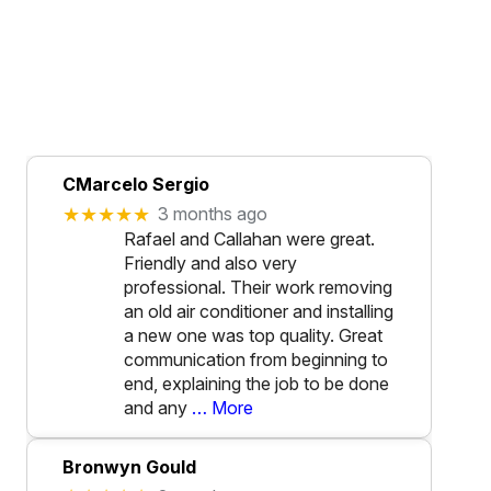
CMarcelo Sergio
★★★★★
3 months ago
Rafael and Callahan were great.
Friendly and also very
professional. Their work removing
an old air conditioner and installing
a new one was top quality. Great
communication from beginning to
end, explaining the job to be done
and any
… More
Bronwyn Gould