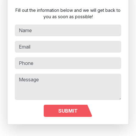
Fill out the information below and we will get back to
you as soon as possible!