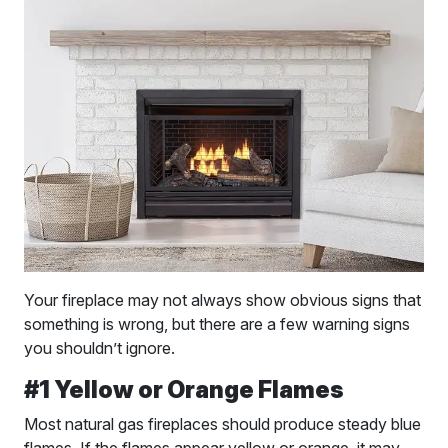
Your fireplace may not always show obvious signs that
something is wrong, but there are a few warning signs
you shouldn’t ignore.
#1 Yellow or Orange Flames
Most natural gas fireplaces should produce steady blue
flames. If the flames appear yellow or orange, it may