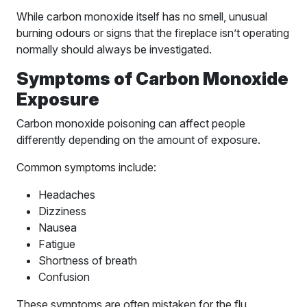
While carbon monoxide itself has no smell, unusual
burning odours or signs that the fireplace isn’t operating
normally should always be investigated.
Symptoms of Carbon Monoxide
Exposure
Carbon monoxide poisoning can affect people
differently depending on the amount of exposure.
Common symptoms include:
Headaches
Dizziness
Nausea
Fatigue
Shortness of breath
Confusion
These symptoms are often mistaken for the flu,