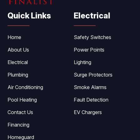
Quick Links
Electrical
Home
Safety Switches
About Us
Power Points
Electrical
Lighting
Plumbing
Surge Protectors
Air Conditioning
Smoke Alarms
Pool Heating
Fault Detection
Contact Us
EV Chargers
Financing
Homeguard