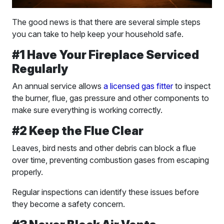
The good news is that there are several simple steps
you can take to help keep your household safe.
#1 Have Your Fireplace Serviced
Regularly
An annual service allows
a licensed gas fitter
to inspect
the burner, flue, gas pressure and other components to
make sure everything is working correctly.
#2 Keep the Flue Clear
Leaves, bird nests and other debris can block a flue
over time, preventing combustion gases from escaping
properly.
Regular inspections can identify these issues before
they become a safety concern.