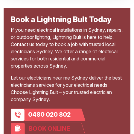
Book a Lightning Bult Today
If you need electrical installations in Sydney, repairs,
or outdoor lighting, Lightning Bult is here to help.
Contact us today to book a job with trusted local
electricians Sydney. We offer a range of electrical
services for both residential and commercial
properties across Sydney.
Let our electricians near me Sydney deliver the best
electricians services for your electrical needs.
Choose Lightning Bult – your trusted electrician
company Sydney.
0480 020 802
BOOK ONLINE