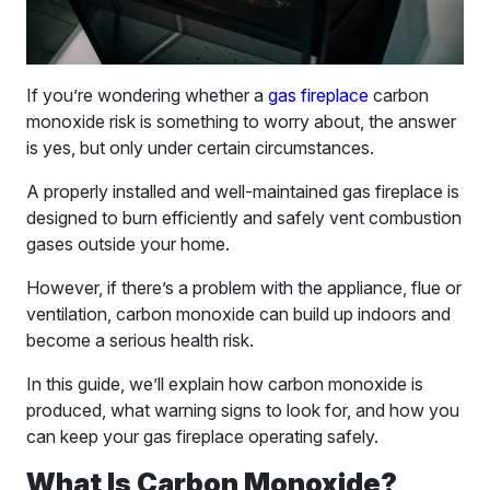
If you’re wondering whether a
gas fireplace
carbon
monoxide risk is something to worry about, the answer
is yes, but only under certain circumstances.
A properly installed and well-maintained gas fireplace is
designed to burn efficiently and safely vent combustion
gases outside your home.
However, if there’s a problem with the appliance, flue or
ventilation, carbon monoxide can build up indoors and
become a serious health risk.
In this guide, we’ll explain how carbon monoxide is
produced, what warning signs to look for, and how you
can keep your gas fireplace operating safely.
What Is Carbon Monoxide?