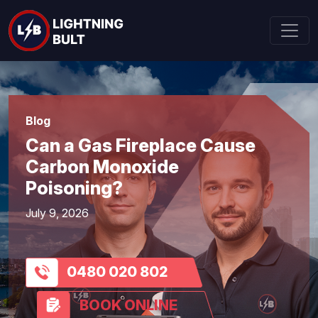
Blog
Can a Gas Fireplace Cause
Carbon Monoxide
Poisoning?
July 9, 2026
0480 020 802
BOOK ONLINE