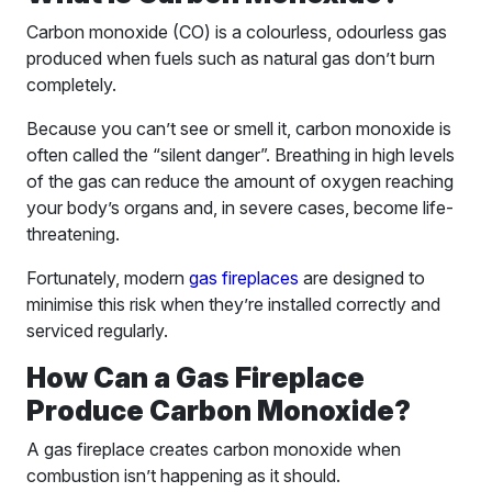
Carbon monoxide (CO) is a colourless, odourless gas
produced when fuels such as natural gas don’t burn
completely.
Because you can’t see or smell it, carbon monoxide is
often called the “silent danger”. Breathing in high levels
of the gas can reduce the amount of oxygen reaching
your body’s organs and, in severe cases, become life-
threatening.
Fortunately, modern
gas fireplaces
are designed to
minimise this risk when they’re installed correctly and
serviced regularly.
How Can a Gas Fireplace
Produce Carbon Monoxide?
A gas fireplace creates carbon monoxide when
combustion isn’t happening as it should.