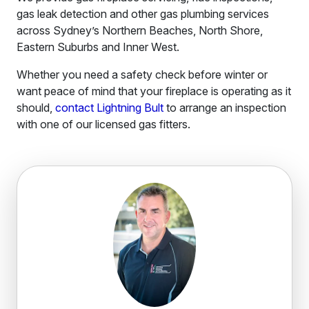
gas leak detection and other gas plumbing services
across Sydney’s Northern Beaches, North Shore,
Eastern Suburbs and Inner West.
Whether you need a safety check before winter or
want peace of mind that your fireplace is operating as it
should,
contact Lightning Bult
to arrange an inspection
with one of our licensed gas fitters.