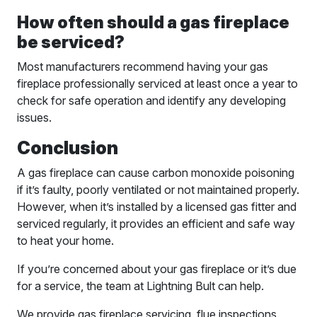
How often should a gas fireplace
be serviced?
Most manufacturers recommend having your gas
fireplace professionally serviced at least once a year to
check for safe operation and identify any developing
issues.
Conclusion
A gas fireplace can cause carbon monoxide poisoning
if it’s faulty, poorly ventilated or not maintained properly.
However, when it’s installed by a licensed gas fitter and
serviced regularly, it provides an efficient and safe way
to heat your home.
If you’re concerned about your gas fireplace or it’s due
for a service, the team at Lightning Bult can help.
We provide gas fireplace servicing, flue inspections,