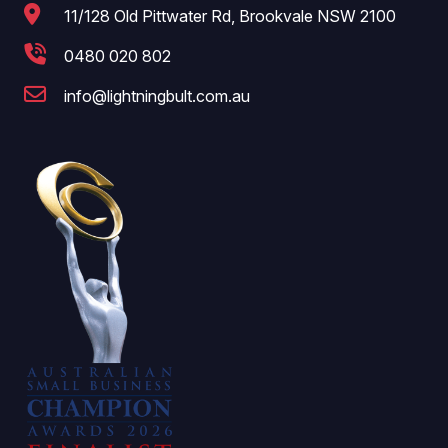
11/128 Old Pittwater Rd, Brookvale NSW 2100
0480 020 802
info@lightningbult.com.au