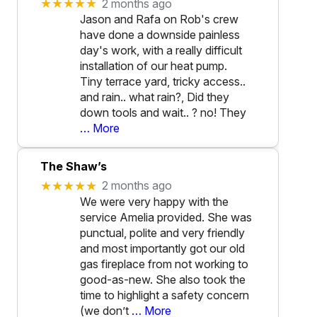
★★★★★
2 months ago
Jason and Rafa on Rob's crew
have done a downside painless
day's work, with a really difficult
installation of our heat pump.
Tiny terrace yard, tricky access..
and rain.. what rain?, Did they
down tools and wait.. ? no! They
… More
The Shaw’s
★★★★★
2 months ago
We were very happy with the
service Amelia provided. She was
punctual, polite and very friendly
and most importantly got our old
gas fireplace from not working to
good-as-new. She also took the
time to highlight a safety concern
(we don’t
… More