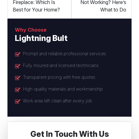
Fireplace: Which Is
Not Working? Here’s
Best for Your Home?
What to Do
Why Choose
Lightning Bult
Prompt and reliable professional services
Fully insured and licensed technicians
Transparent pricing with free quotes
High-quality materials and workmanship
Work area left clean after every job
Get In Touch With Us