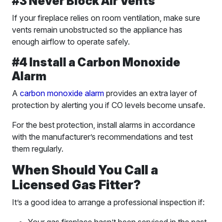
#3 Never Block Air Vents
If your fireplace relies on room ventilation, make sure
vents remain unobstructed so the appliance has
enough airflow to operate safely.
#4 Install a Carbon Monoxide
Alarm
A
carbon monoxide alarm
provides an extra layer of
protection by alerting you if CO levels become unsafe.
For the best protection, install alarms in accordance
with the manufacturer’s recommendations and test
them regularly.
When Should You Call a
Licensed Gas Fitter?
It’s a good idea to arrange a professional inspection if: