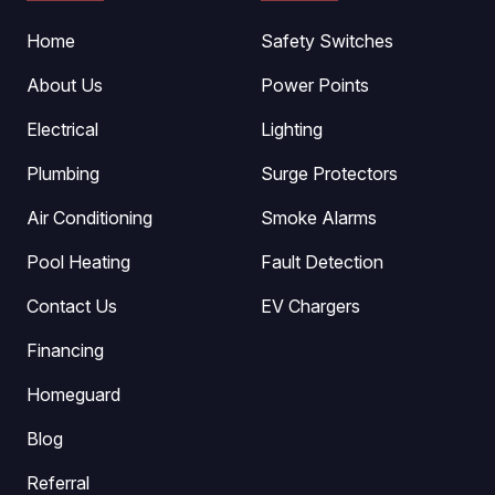
Home
Safety Switches
About Us
Power Points
Electrical
Lighting
Plumbing
Surge Protectors
Air Conditioning
Smoke Alarms
Pool Heating
Fault Detection
Contact Us
EV Chargers
Financing
Homeguard
Blog
Referral