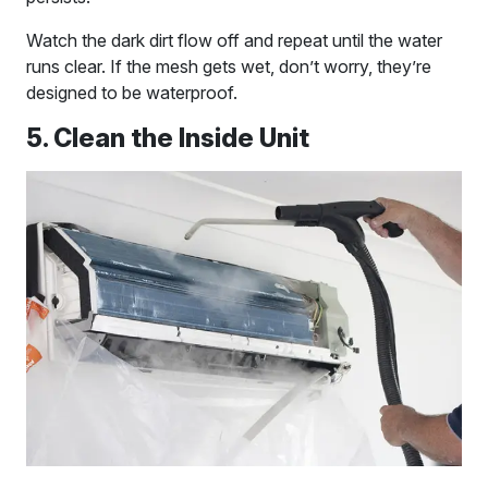
Watch the dark dirt flow off and repeat until the water
runs clear. If the mesh gets wet, don’t worry, they’re
designed to be waterproof.
5. Clean the Inside Unit