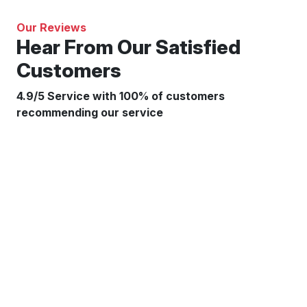
Our Reviews
Hear From Our Satisfied
Customers
4.9/5 Service with 100% of customers
recommending our service