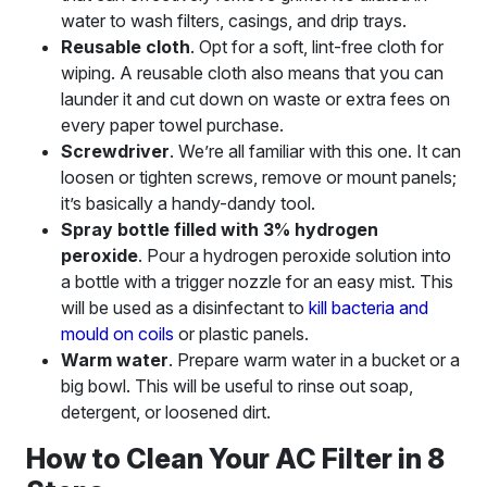
water to wash filters, casings, and drip trays.
Reusable cloth
. Opt for a soft, lint-free cloth for
wiping. A reusable cloth also means that you can
launder it and cut down on waste or extra fees on
every paper towel purchase.
Screwdriver
. We’re all familiar with this one. It can
loosen or tighten screws, remove or mount panels;
it’s basically a handy-dandy tool.
Spray bottle filled with 3% hydrogen
peroxide
. Pour a hydrogen peroxide solution into
a bottle with a trigger nozzle for an easy mist. This
will be used as a disinfectant to
kill bacteria and
mould on coils
or plastic panels.
Warm water
. Prepare warm water in a bucket or a
big bowl. This will be useful to rinse out soap,
detergent, or loosened dirt.
How to Clean Your AC Filter in 8