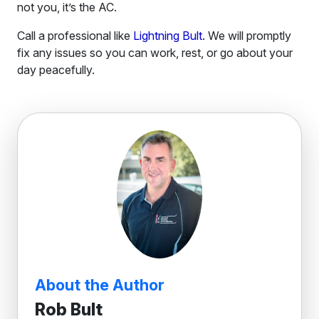
not you, it’s the AC.
Call a professional like
Lightning Bult
. We will promptly
fix any issues so you can work, rest, or go about your
day peacefully.
About the Author
Rob Bult