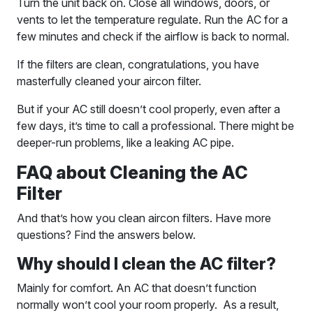
Turn the unit back on. Close all windows, doors, or
vents to let the temperature regulate. Run the AC for a
few minutes and check if the airflow is back to normal.
If the filters are clean, congratulations, you have
masterfully cleaned your aircon filter.
But if your AC still doesn’t cool properly, even after a
few days, it’s time to call a professional. There might be
deeper-run problems, like a leaking AC pipe.
FAQ about Cleaning the AC
Filter
And that’s how you clean aircon filters. Have more
questions? Find the answers below.
Why should I clean the AC filter?
Mainly for comfort. An AC that doesn’t function
normally won’t cool your room properly. As a result,