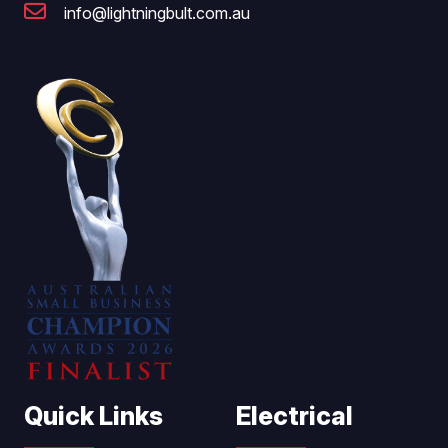
info@lightningbult.com.au
Quick Links
Electrical