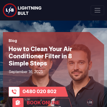
Blog
How to Clean Your Air
Conditioner Filter in 8
Simple Steps
September 16, 2025
0480 020 802
BOOK ONLINE