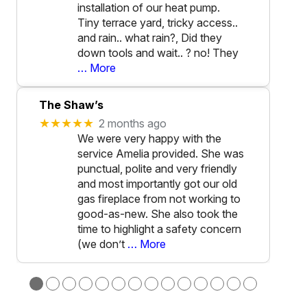
installation of our heat pump.
Tiny terrace yard, tricky access..
and rain.. what rain?, Did they
down tools and wait.. ? no! They
… More
The Shaw’s
★★★★★
2 months ago
We were very happy with the
service Amelia provided. She was
punctual, polite and very friendly
and most importantly got our old
gas fireplace from not working to
good-as-new. She also took the
time to highlight a safety concern
(we don’t
… More
●
●
●
●
●
●
●
●
●
●
●
●
●
●