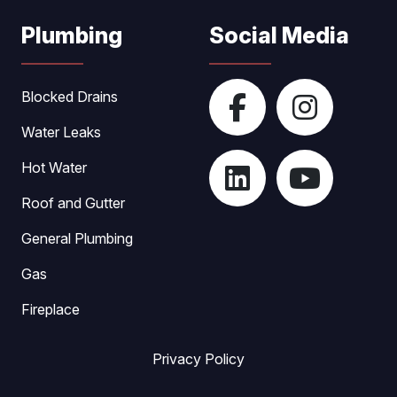
Plumbing
Social Media
Blocked Drains
Water Leaks
Hot Water
Roof and Gutter
General Plumbing
Gas
Fireplace
Privacy Policy