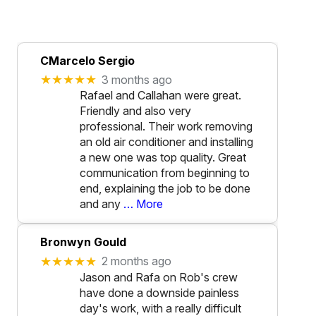
CMarcelo Sergio
★★★★★
3 months ago
Rafael and Callahan were great.
Friendly and also very
professional. Their work removing
an old air conditioner and installing
a new one was top quality. Great
communication from beginning to
end, explaining the job to be done
and any
… More
Bronwyn Gould
★★★★★
2 months ago
Jason and Rafa on Rob's crew
have done a downside painless
day's work, with a really difficult