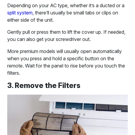
Depending on your AC type, whether it’s a ducted or a
split system
, there’ll usually be small tabs or clips on
either side of the unit.
Gently pull or press them to lift the cover up. If needed,
you can also get your screwdriver out.
More premium models will usually open automatically
when you press and hold a specific button on the
remote. Wait for the panel to rise before you touch the
filters.
3. Remove the Filters