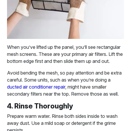
When you’ve lifted up the panel, you’ll see rectangular
mesh screens. These are your primary air filters. Lift the
bottom edge first and then slide them up and out.
Avoid bending the mesh, so pay attention and be extra
careful. Some units, such as when you’re doing a
ducted air conditioner repair
, might have smaller
secondary filters near the top. Remove those as well.
4. Rinse Thoroughly
Prepare warm water. Rinse both sides inside to wash
away dust. Use a mild soap or detergent if the grime
persists.