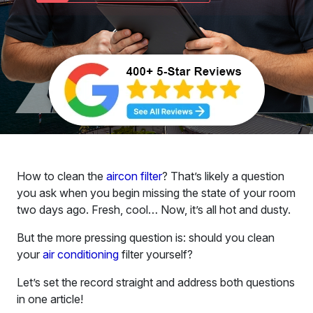
How to clean the
aircon filter
? That’s likely a question
you ask when you begin missing the state of your room
two days ago. Fresh, cool… Now, it’s all hot and dusty.
But the more pressing question is: should you clean
your
air conditioning
filter yourself?
Let’s set the record straight and address both questions
in one article!