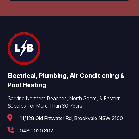
Electrical, Plumbing, Air Conditioning &
Pool Heating
Serving Northern Beaches, North Shore, & Eastern
Suburbs For More Than 30 Years.
11/128 Old Pittwater Rd, Brookvale NSW 2100
0480 020 802