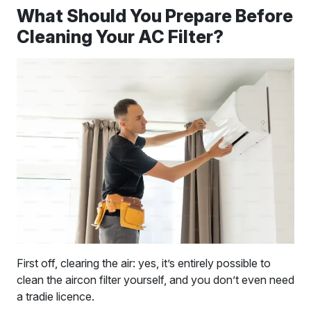
What Should You Prepare Before
Cleaning Your AC Filter?
First off, clearing the air: yes, it’s entirely possible to
clean the aircon filter yourself, and you don’t even need
a tradie licence.