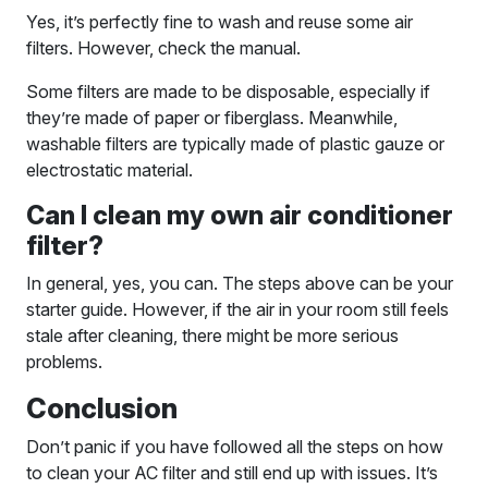
Yes, it’s perfectly fine to wash and reuse some air
filters. However, check the manual.
Some filters are made to be disposable, especially if
they’re made of paper or fiberglass. Meanwhile,
washable filters are typically made of plastic gauze or
electrostatic material.
Can I clean my own air conditioner
filter?
In general, yes, you can. The steps above can be your
starter guide. However, if the air in your room still feels
stale after cleaning, there might be more serious
problems.
Conclusion
Don’t panic if you have followed all the steps on how
to clean your AC filter and still end up with issues. It’s