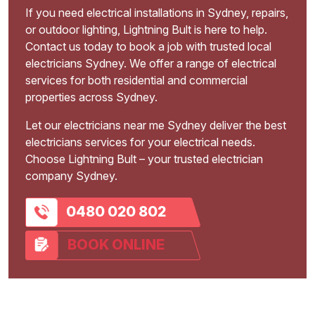
If you need electrical installations in Sydney, repairs,
or outdoor lighting, Lightning Bult is here to help.
Contact us today to book a job with trusted local
electricians Sydney. We offer a range of electrical
services for both residential and commercial
properties across Sydney.
Let our electricians near me Sydney deliver the best
electricians services for your electrical needs.
Choose Lightning Bult – your trusted electrician
company Sydney.
0480 020 802
BOOK ONLINE