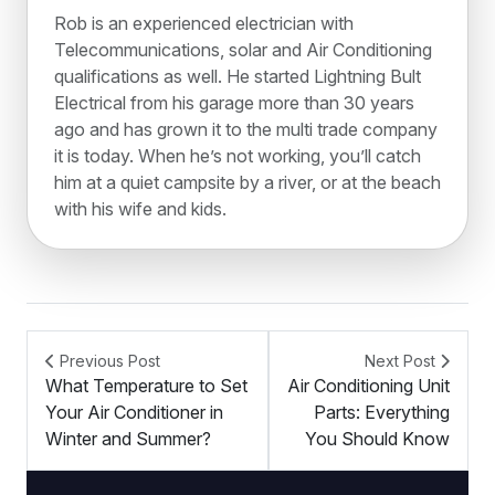
Rob is an experienced electrician with
Telecommunications, solar and Air Conditioning
qualifications as well. He started Lightning Bult
Electrical from his garage more than 30 years
ago and has grown it to the multi trade company
it is today. When he’s not working, you’ll catch
him at a quiet campsite by a river, or at the beach
with his wife and kids.
Previous Post
Next Post
What Temperature to Set
Air Conditioning Unit
Your Air Conditioner in
Parts: Everything
Winter and Summer?
You Should Know