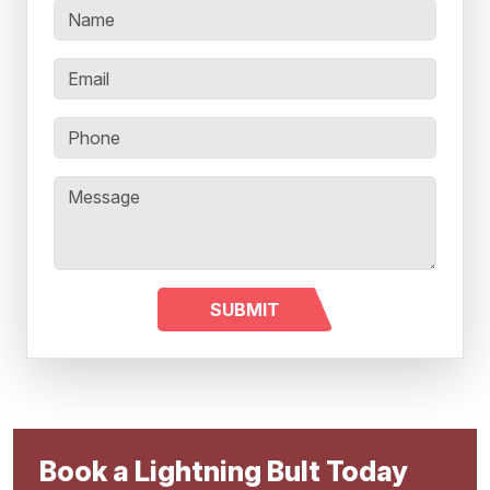
Book a Lightning Bult Today