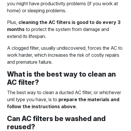
you might have productivity problems (if you work at
home) or sleeping problems.
Plus,
cleaning the AC filters is good to do every 3
months
to protect the system from damage and
extend its lifespan.
A clogged filter, usually undiscovered, forces the AC to
work harder, which increases the risk of costly repairs
and premature failure.
What is the best way to clean an
AC filter?
The best way to clean a ducted AC filter, or whichever
unit type you have, is to
prepare the materials and
follow the instructions above
.
Can AC filters be washed and
reused?