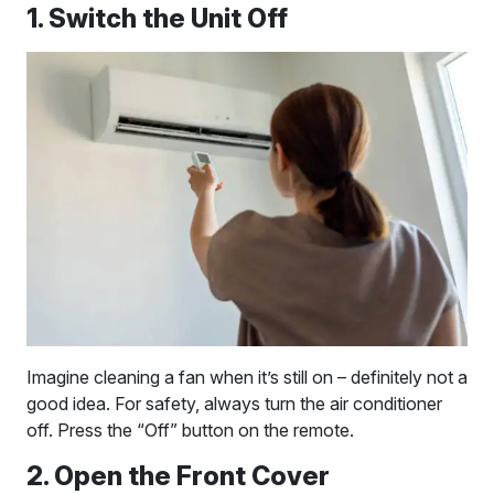
1. Switch the Unit Off
Imagine cleaning a fan when it’s still on – definitely not a
good idea. For safety, always turn the air conditioner
off. Press the “Off” button on the remote.
2. Open the Front Cover