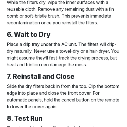
While the filters dry, wipe the inner surfaces with a
reusable cloth. Remove any remaining dust with a fin
comb or soft-bristle brush. This prevents immediate
recontamination once you reinstall the filters.
6. Wait to Dry
Place a drip tray under the AC unit. The filters will drip-
dry naturally. Never use a towel-dry or a hair-dryer. You
might assume they’ll fast-track the drying process, but
heat and friction can damage the mess.
7. Reinstall and Close
Slide the dry filters back in from the top. Clip the bottom
edge into place and close the front cover. For
automatic panels, hold the cancel button on the remote
to lower the cover again.
8. Test Run