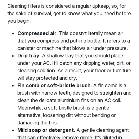
Cleaning filters is considered a regular upkeep, so, for
the sake of survival, get to know what you need before
you begin:
Compressed air
. This doesn’t literally mean air
that you compress and put in a bottle. It refers to a
canister or machine that blows air under pressure.
Drip tray
. A shallow tray that you should place
under your AC. It’ll catch any dripping water, dirt, or
cleaning solution. As a result, your floor or furniture
will stay protected and dry.
Fin comb or soft-bristle brush
. A fin comb is a
brush with narrow teeth, designed to straighten and
clean the delicate aluminium fins on an AC coil.
Meanwhile, a soft-bristle brush is a gentle
alternative, loosening dirt without bending or
damaging the fins.
Mild soap or detergent
. A gentle cleaning agent
that can effectively remove grime. It’s diluted in