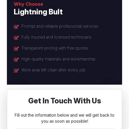
Why Choose
Lightning Bult
Prompt and reliable professional services
Fully insured and licensed technicians
Transparent pricing with free quotes
High-quality materials and workmanship
Work area left clean after every job
Get In Touch With Us
Fill out the information below and we will get back to
you as soon as possible!