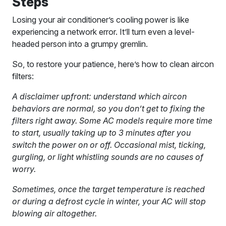
Steps
Losing your air conditioner’s cooling power is like
experiencing a network error. It’ll turn even a level-
headed person into a grumpy gremlin.
So, to restore your patience, here’s how to clean aircon
filters:
A disclaimer upfront: understand which aircon
behaviors are normal, so you don’t get to fixing the
filters right away. Some AC models require more time
to start, usually taking up to 3 minutes after you
switch the power on or off. Occasional mist, ticking,
gurgling, or light whistling sounds are no causes of
worry.
Sometimes, once the target temperature is reached
or during a defrost cycle in winter, your AC will stop
blowing air altogether.