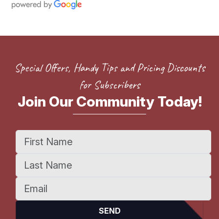
Special Offers, Handy Tips and Pricing Discounts
for Subscribers
Join Our Community Today!