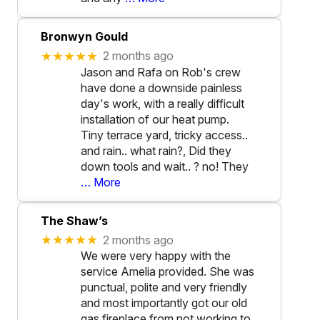
Bronwyn Gould
★★★★★
2 months ago
Jason and Rafa on Rob's crew
have done a downside painless
day's work, with a really difficult
installation of our heat pump.
Tiny terrace yard, tricky access..
and rain.. what rain?, Did they
down tools and wait.. ? no! They
… More
The Shaw’s
★★★★★
2 months ago
We were very happy with the
service Amelia provided. She was
punctual, polite and very friendly
and most importantly got our old
gas fireplace from not working to