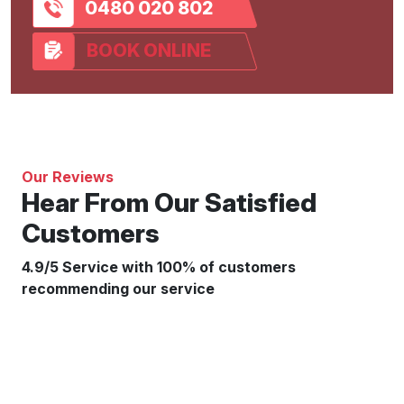
0480 020 802
BOOK ONLINE
Our Reviews
Hear From Our Satisfied
Customers
4.9/5 Service with 100% of customers
recommending our service