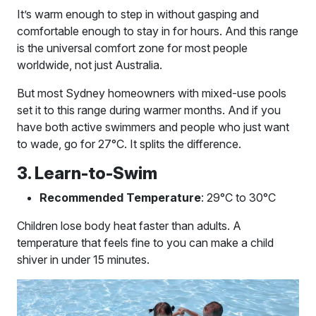
It’s warm enough to step in without gasping and
comfortable enough to stay in for hours. And this range
is the universal comfort zone for most people
worldwide, not just Australia.
But most Sydney homeowners with mixed-use pools
set it to this range during warmer months. And if you
have both active swimmers and people who just want
to wade, go for 27°C. It splits the difference.
3. Learn-to-Swim
Recommended Temperature
: 29°C to 30°C
Children lose body heat faster than adults. A
temperature that feels fine to you can make a child
shiver in under 15 minutes.