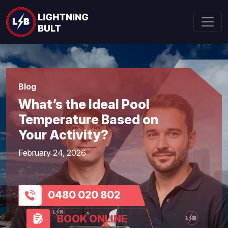
Blog
What’s the Ideal Pool
Temperature Based on
Your Activity?
February 24, 2026
0480 020 802
BOOK ONLINE