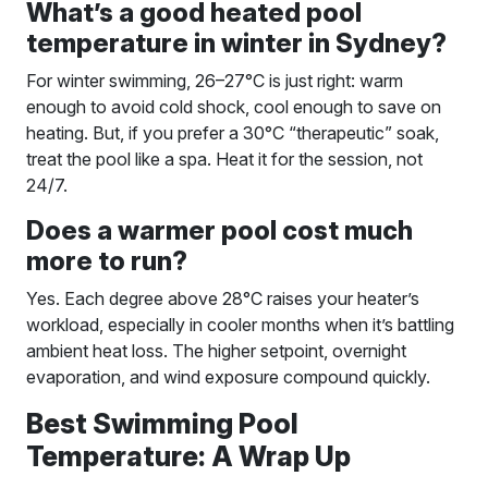
What’s a good heated pool
temperature in winter in Sydney?
For winter swimming, 26–27°C is just right: warm
enough to avoid cold shock, cool enough to save on
heating. But, if you prefer a 30°C “therapeutic” soak,
treat the pool like a spa. Heat it for the session, not
24/7.
Does a warmer pool cost much
more to run?
Yes. Each degree above 28°C raises your heater’s
workload, especially in cooler months when it’s battling
ambient heat loss. The higher setpoint, overnight
evaporation, and wind exposure compound quickly.
Best Swimming Pool
Temperature: A Wrap Up