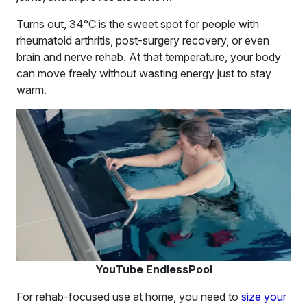
Turns out, 34°C is the sweet spot for people with
rheumatoid arthritis, post-surgery recovery, or even
brain and nerve rehab. At that temperature, your body
can move freely without wasting energy just to stay
warm.
YouTube EndlessPool
For rehab-focused use at home, you need to
size your