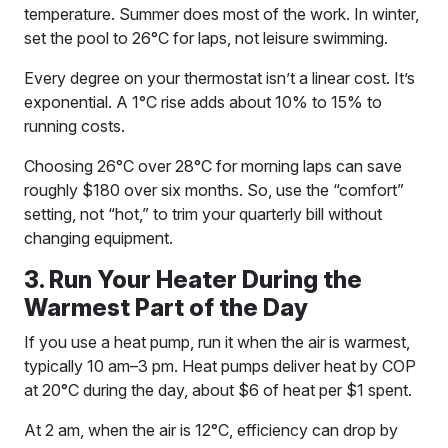
temperature. Summer does most of the work. In winter,
set the pool to 26°C for laps, not leisure swimming.
Every degree on your thermostat isn’t a linear cost. It’s
exponential. A 1°C rise adds about 10% to 15% to
running costs.
Choosing 26°C over 28°C for morning laps can save
roughly $180 over six months. So, use the “comfort”
setting, not “hot,” to trim your quarterly bill without
changing equipment.
3. Run Your Heater During the
Warmest Part of the Day
If you use a heat pump, run it when the air is warmest,
typically 10 am–3 pm. Heat pumps deliver heat by COP
at 20°C during the day, about $6 of heat per $1 spent.
At 2 am, when the air is 12°C, efficiency can drop by