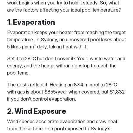
work begins when you try to hold it steady. So, what
are the factors affecting your ideal pool temperature?
1. Evaporation
Evaporation keeps your heater from reaching the target
temperature. In Sydney, an uncovered pool loses about
5 litres per m² daily, taking heat with it.
Set it to 28°C but don’t cover it? You’ll waste water and
energy, and the heater will run nonstop to reach the
pool temp.
The costs reflect it. Heating an 8×4 m pool to 28°C
with gas is about $855/year when covered, but $1,832
if you don’t control evaporation.
2. Wind Exposure
Wind speeds accelerate evaporation and draw heat
from the surface. In a pool exposed to Sydney’s