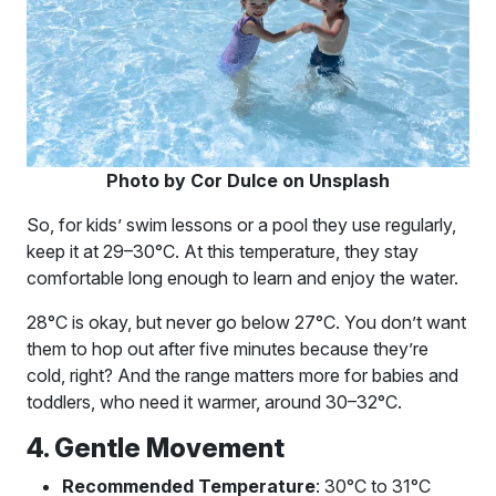
Photo by Cor Dulce on Unsplash
So, for kids’ swim lessons or a pool they use regularly,
keep it at 29–30°C. At this temperature, they stay
comfortable long enough to learn and enjoy the water.
28°C is okay, but never go below 27°C. You don’t want
them to hop out after five minutes because they’re
cold, right? And the range matters more for babies and
toddlers, who need it warmer, around 30–32°C.
4. Gentle Movement
Recommended Temperature
: 30°C to 31°C