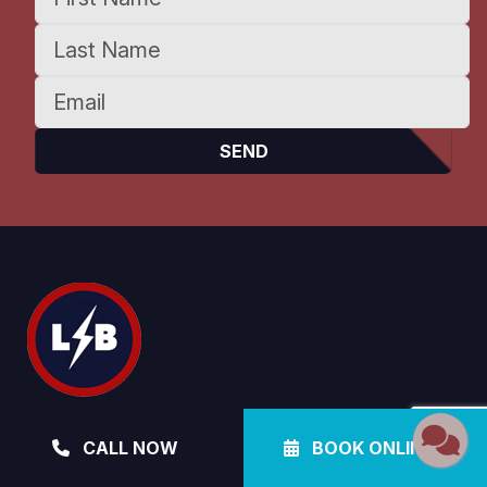
Electrical, Plumbing, Air Conditioning &
CALL NOW
BOOK ONLINE
Pool Heating