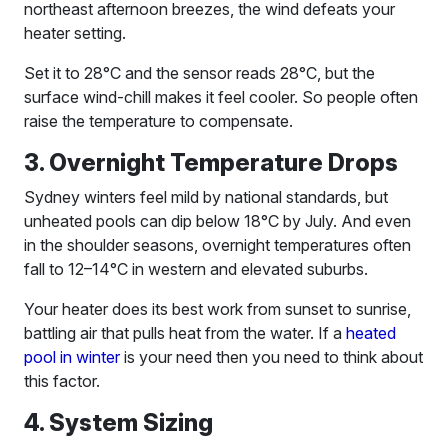
northeast afternoon breezes, the wind defeats your
heater setting.
Set it to 28°C and the sensor reads 28°C, but the
surface wind-chill makes it feel cooler. So people often
raise the temperature to compensate.
3. Overnight Temperature Drops
Sydney winters feel mild by national standards, but
unheated pools can dip below 18°C by July. And even
in the shoulder seasons, overnight temperatures often
fall to 12–14°C in western and elevated suburbs.
Your heater does its best work from sunset to sunrise,
battling air that pulls heat from the water. If a
heated
pool in winter
is your need then you need to think about
this factor.
4. System Sizing