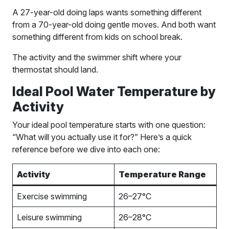
A 27-year-old doing laps wants something different
from a 70-year-old doing gentle moves. And both want
something different from kids on school break.
The activity and the swimmer shift where your
thermostat should land.
Ideal Pool Water Temperature by
Activity
Your ideal pool temperature starts with one question:
“What will you actually use it for?” Here’s a quick
reference before we dive into each one:
Activity
Temperature Range
Exercise swimming
26–27°C
Leisure swimming
26–28°C