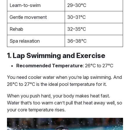
Learn-to-swim
29–30°C
Gentle movement
30–31°C
Rehab
32–35°C
Spa relaxation
36–38°C
1. Lap Swimming and Exercise
Recommended Temperature
: 26°C to 27°C
You need cooler water when you’re lap swimming. And
26°C to 27°C is the ideal pool temperature for it.
When you push hard, your body makes heat fast.
Water that’s too warm can’t pull that heat away well, so
your core temperature rises.