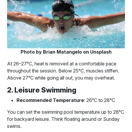
Photo by Brian Matangelo on Unsplash
At 26–27°C, heat is removed at a comfortable pace
throughout the session. Below 25°C, muscles stiffen.
Above 27°C while going all out, you may overheat.
2. Leisure Swimming
Recommended Temperature
: 26°C to 28°C
You can set the swimming pool temperature up to 28°C
for backyard leisure. Think floating around or Sunday
swims.