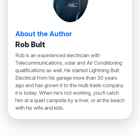
About the Author
Rob Bult
Rob is an experienced electrician with
Telecommunications, solar and Air Conditioning
qualifications as well. He started Lightning Bult
Electrical from his garage more than 30 years
ago and has grown it to the multi trade company
it is today. When he’s not working, you’ll catch
him at a quiet campsite by a river, or at the beach
with his wife and kids.