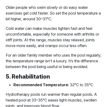
Older people who swim slowly or do easy water
exercises get cold faster. So set the pool temperature a
bit higher, around 30–31°C.
Cold water can make muscles tighten fast and feel
uncomfortable, especially for someone with arthritis or
stiff joints. At this range, muscles stay relaxed, joints
move more easily, and cramps occur less often.
For an older family member who uses the pool regularly,
this temperature range isn’t a luxury. It’s the difference
between the pool being useful or being avoided.
5. Rehabilitation
Recommended Temperature
: 32°C to 35°C
Hydrotherapy pools run warmer than regular pools. A
heated pool at 33–35°C eases tight muscles, swollen
joints, and improves blood flow.