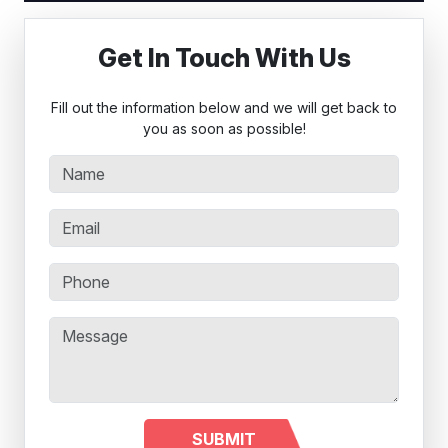
Get In Touch With Us
Fill out the information below and we will get back to
you as soon as possible!