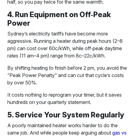
half, so you pay twice for the same warmth.
4. Run Equipment on Off‑Peak
Power
Sydney’s electricity tariffs have become more
aggressive. Running a heater during peak hours (2–8
pm) can cost over 60c/kWh, while off‑peak daytime
rates (11 am–4 pm) range from 8c–22c/kWh.
By shifting heating to finish before 2 pm, you avoid the
“Peak Power Penalty” and can cut that cycle’s costs
by over 50%.
It costs nothing to reprogram your timer, but it saves
hundreds on your quarterly statement.
5. Service Your System Regularly
A poorly maintained heater works harder to do the
same job. And while people keep arguing about
gas vs