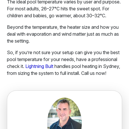
The ideal pool temperature varies by user and purpose.
For most adults, 26–27°C hits the sweet spot. For
children and babies, go warmer, about 30–32°C.
Beyond the temperature, the heater size and how you
deal with evaporation and wind matter just as much as
the setting.
So, if you’re not sure your setup can give you the best
pool temperature for your needs, have a professional
check it.
Lightning Bult
handles pool heating in Sydney,
from sizing the system to full install. Call us now!