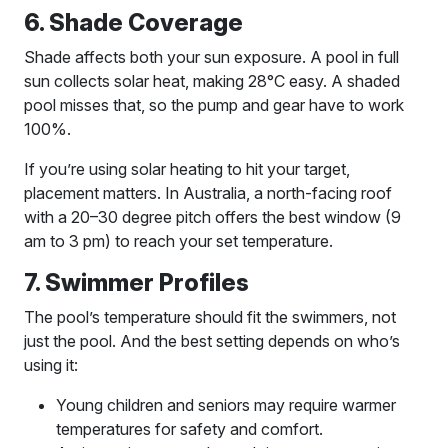
6. Shade Coverage
Shade affects both your sun exposure. A pool in full
sun collects solar heat, making 28°C easy. A shaded
pool misses that, so the pump and gear have to work
100%.
If you’re using solar heating to hit your target,
placement matters. In Australia, a north-facing roof
with a 20–30 degree pitch offers the best window (9
am to 3 pm) to reach your set temperature.
7. Swimmer Profiles
The pool’s temperature should fit the swimmers, not
just the pool. And the best setting depends on who’s
using it:
Young children and seniors may require warmer
temperatures for safety and comfort.