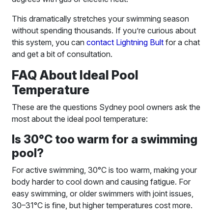
This dramatically stretches your swimming season
without spending thousands. If you’re curious about
this system, you can
contact Lightning Bult
for a chat
and get a bit of consultation.
FAQ About Ideal Pool
Temperature
These are the questions Sydney pool owners ask the
most about the ideal pool temperature:
Is 30°C too warm for a swimming
pool?
For active swimming, 30°C is too warm, making your
body harder to cool down and causing fatigue. For
easy swimming, or older swimmers with joint issues,
30–31°C is fine, but higher temperatures cost more.