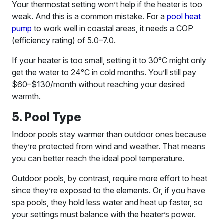
Your thermostat setting won’t help if the heater is too
weak. And this is a common mistake. For a
pool heat
pump
to work well in coastal areas, it needs a COP
(efficiency rating) of 5.0–7.0.
If your heater is too small, setting it to 30°C might only
get the water to 24°C in cold months. You’ll still pay
$60–$130/month without reaching your desired
warmth.
5. Pool Type
Indoor pools stay warmer than outdoor ones because
they’re protected from wind and weather. That means
you can better reach the ideal pool temperature.
Outdoor pools, by contrast, require more effort to heat
since they’re exposed to the elements. Or, if you have
spa pools, they hold less water and heat up faster, so
your settings must balance with the heater’s power.