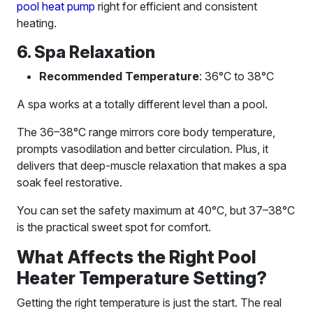
pool heat pump
right for efficient and consistent
heating.
6. Spa Relaxation
Recommended Temperature
: 36°C to 38°C
A spa works at a totally different level than a pool.
The 36–38°C range mirrors core body temperature,
prompts vasodilation and better circulation. Plus, it
delivers that deep-muscle relaxation that makes a spa
soak feel restorative.
You can set the safety maximum at 40°C, but 37–38°C
is the practical sweet spot for comfort.
What Affects the Right Pool
Heater Temperature Setting?
Getting the right temperature is just the start. The real