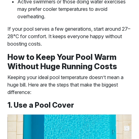
Active swimmers or those doing water exercises
may prefer cooler temperatures to avoid
overheating.
If your pool serves a few generations, start around 27–
28°C for comfort. It keeps everyone happy without
boosting costs.
How to Keep Your Pool Warm
Without Huge Running Costs
Keeping your ideal pool temperature doesn’t mean a
huge bill. Here are the steps that make the biggest
difference:
1. Use a Pool Cover