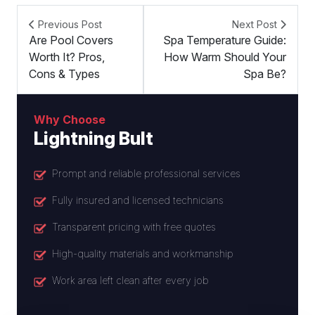
Previous Post
Next Post
Are Pool Covers
Spa Temperature Guide:
Worth It? Pros,
How Warm Should Your
Cons & Types
Spa Be?
Why Choose
Lightning Bult
Prompt and reliable professional services
Fully insured and licensed technicians
Transparent pricing with free quotes
High-quality materials and workmanship
Work area left clean after every job