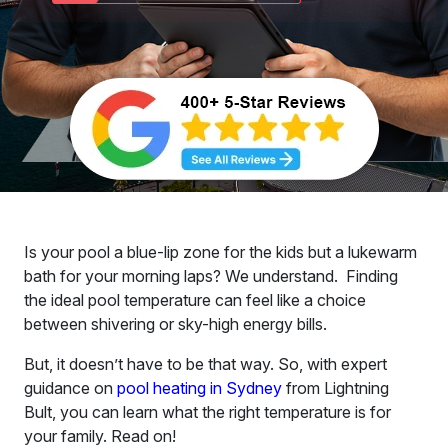
Is your pool a blue-lip zone for the kids but a lukewarm
bath for your morning laps? We understand. Finding
the ideal pool temperature can feel like a choice
between shivering or sky-high energy bills.
But, it doesn’t have to be that way. So, with expert
guidance on
pool heating in Sydney
from Lightning
Bult, you can learn what the right temperature is for
your family. Read on!