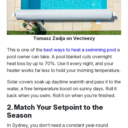
Tomasz Zadja on Vecteezy
This is one of the
best ways to heat a swimming pool
a
pool owner can take. A pool blanket cuts overnight
heat loss by up to 70%. Use it every night, and your
heater works far less to hold your morning temperature.
Solar covers soak up daytime warmth and pass it to the
water, a free temperature boost on sunny days. Roll it
back when you swim. Roll it on when you’re finished.
2. Match Your Setpoint to the
Season
In Sydney, you don’t need a constant year‑round