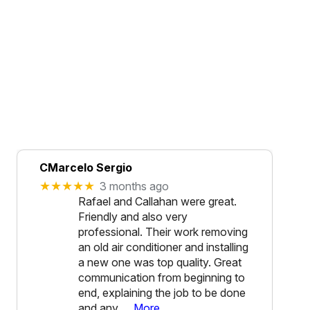
CMarcelo Sergio
★★★★★
3 months ago
Rafael and Callahan were great.
Friendly and also very
professional. Their work removing
an old air conditioner and installing
a new one was top quality. Great
communication from beginning to
end, explaining the job to be done
and any
… More