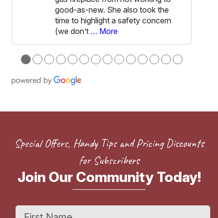
good-as-new. She also took the
time to highlight a safety concern
(we don’t
… More
●
●
●
●
●
●
●
●
●
●
●
●
●
●
Special Offers, Handy Tips and Pricing Discounts
for Subscribers
Join Our Community Today!