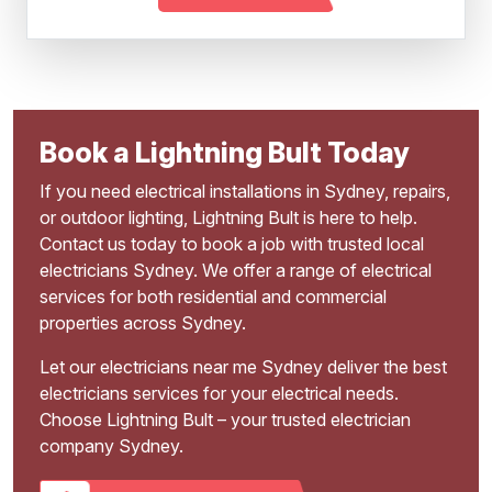
Book a Lightning Bult Today
If you need electrical installations in Sydney, repairs,
or outdoor lighting, Lightning Bult is here to help.
Contact us today to book a job with trusted local
electricians Sydney. We offer a range of electrical
services for both residential and commercial
properties across Sydney.
Let our electricians near me Sydney deliver the best
electricians services for your electrical needs.
Choose Lightning Bult – your trusted electrician
company Sydney.