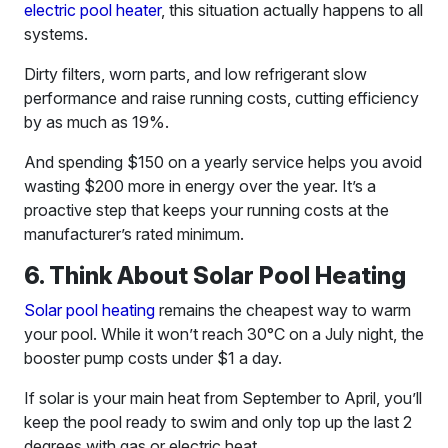
electric pool heater
, this situation actually happens to all
systems.
Dirty filters, worn parts, and low refrigerant slow
performance and raise running costs, cutting efficiency
by as much as 19%.
And spending $150 on a yearly service helps you avoid
wasting $200 more in energy over the year. It’s a
proactive step that keeps your running costs at the
manufacturer’s rated minimum.
6. Think About Solar Pool Heating
Solar pool heating
remains the cheapest way to warm
your pool. While it won’t reach 30°C on a July night, the
booster pump costs under $1 a day.
If solar is your main heat from September to April, you’ll
keep the pool ready to swim and only top up the last 2
degrees with gas or electric heat.