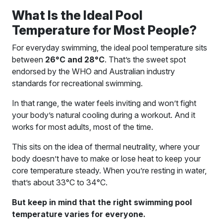
What Is the Ideal Pool
Temperature for Most People?
For everyday swimming, the ideal pool temperature sits
between
26°C and 28°C
. That’s the sweet spot
endorsed by the WHO and Australian industry
standards for recreational swimming.
In that range, the water feels inviting and won’t fight
your body’s natural cooling during a workout. And it
works for most adults, most of the time.
This sits on the idea of thermal neutrality, where your
body doesn’t have to make or lose heat to keep your
core temperature steady. When you’re resting in water,
that’s about 33°C to 34°C.
But keep in mind that the right swimming pool
temperature varies for everyone.