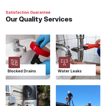
Satisfaction Guarantee
Our Quality Services
Blocked Drains
Water Leaks