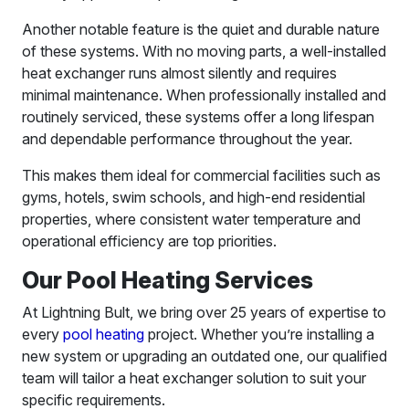
Another notable feature is the quiet and durable nature
of these systems. With no moving parts, a well-installed
heat exchanger runs almost silently and requires
minimal maintenance. When professionally installed and
routinely serviced, these systems offer a long lifespan
and dependable performance throughout the year.
This makes them ideal for commercial facilities such as
gyms, hotels, swim schools, and high-end residential
properties, where consistent water temperature and
operational efficiency are top priorities.
Our Pool Heating Services
At Lightning Bult, we bring over 25 years of expertise to
every
pool heating
project. Whether you’re installing a
new system or upgrading an outdated one, our qualified
team will tailor a heat exchanger solution to suit your
specific requirements.