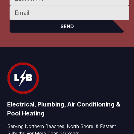
Electrical, Plumbing, Air Conditioning &
Pool Heating
Serving Northern Beaches, North Shore, & Eastern
Suburbs For More Than 30 Years.