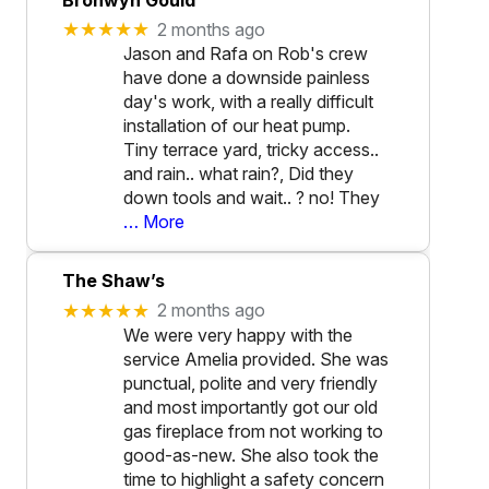
★★★★★
2 months ago
Jason and Rafa on Rob's crew
have done a downside painless
day's work, with a really difficult
installation of our heat pump.
Tiny terrace yard, tricky access..
and rain.. what rain?, Did they
down tools and wait.. ? no! They
… More
The Shaw’s
★★★★★
2 months ago
We were very happy with the
service Amelia provided. She was
punctual, polite and very friendly
and most importantly got our old
gas fireplace from not working to
good-as-new. She also took the
time to highlight a safety concern