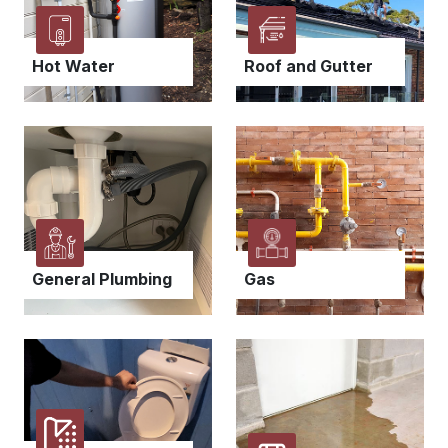
Hot Water
Roof and Gutter
General Plumbing
Gas