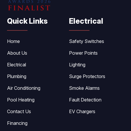
Quick Links
Electrical
Home
Safety Switches
About Us
Power Points
Electrical
Lighting
Plumbing
Surge Protectors
Air Conditioning
Smoke Alarms
Pool Heating
Fault Detection
Contact Us
EV Chargers
Financing