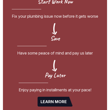
Start Work Now
Fix your plumbing issue now before it gets worse
Save
Have some peace of mind and pay us later
Pay Later
Enjoy paying in installments at your pace!
LEARN MORE