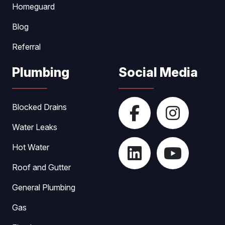
Homeguard
Blog
Referral
Plumbing
Social Media
Blocked Drains
Water Leaks
Hot Water
Roof and Gutter
General Plumbing
Gas