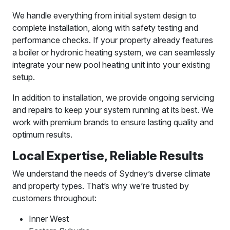
We handle everything from initial system design to
complete installation, along with safety testing and
performance checks. If your property already features
a boiler or hydronic heating system, we can seamlessly
integrate your new pool heating unit into your existing
setup.
In addition to installation, we provide ongoing servicing
and repairs to keep your system running at its best. We
work with premium brands to ensure lasting quality and
optimum results.
Local Expertise, Reliable Results
We understand the needs of Sydney’s diverse climate
and property types. That’s why we’re trusted by
customers throughout:
Inner West