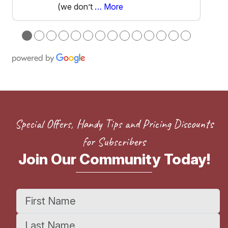
(we don’t
… More
●
●
●
●
●
●
●
●
●
●
●
●
●
●
Special Offers, Handy Tips and Pricing Discounts
for Subscribers
Join Our Community Today!