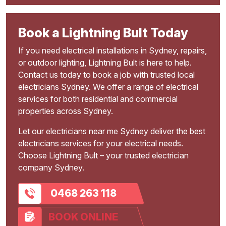
Book a Lightning Bult Today
If you need electrical installations in Sydney, repairs,
or outdoor lighting, Lightning Bult is here to help.
Contact us today to book a job with trusted local
electricians Sydney. We offer a range of electrical
services for both residential and commercial
properties across Sydney.
Let our electricians near me Sydney deliver the best
electricians services for your electrical needs.
Choose Lightning Bult – your trusted electrician
company Sydney.
0468 263 118
BOOK ONLINE