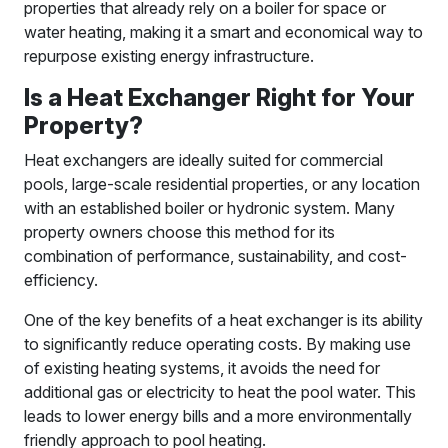
properties that already rely on a boiler for space or
water heating, making it a smart and economical way to
repurpose existing energy infrastructure.
Is a Heat Exchanger Right for Your
Property?
Heat exchangers are ideally suited for commercial
pools, large-scale residential properties, or any location
with an established boiler or hydronic system. Many
property owners choose this method for its
combination of performance, sustainability, and cost-
efficiency.
One of the key benefits of a heat exchanger is its ability
to significantly reduce operating costs. By making use
of existing heating systems, it avoids the need for
additional gas or electricity to heat the pool water. This
leads to lower energy bills and a more environmentally
friendly approach to pool heating.