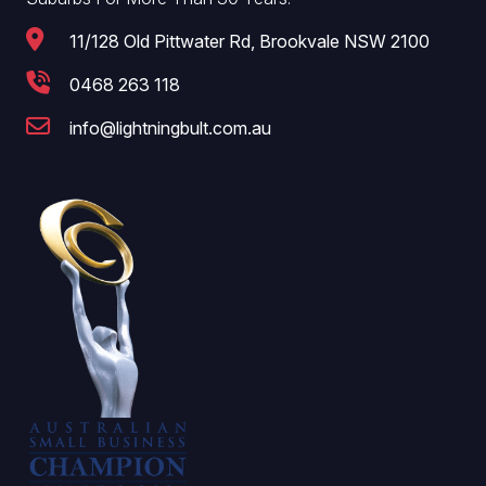
11/128 Old Pittwater Rd, Brookvale NSW 2100
0468 263 118
info@lightningbult.com.au