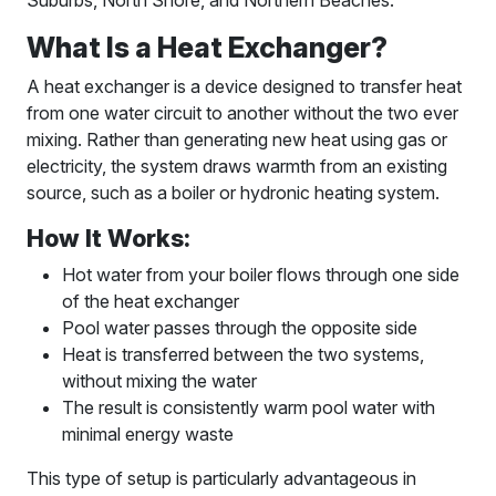
Suburbs, North Shore, and Northern Beaches.
What Is a Heat Exchanger?
A heat exchanger is a device designed to transfer heat
from one water circuit to another without the two ever
mixing. Rather than generating new heat using gas or
electricity, the system draws warmth from an existing
source, such as a boiler or hydronic heating system.
How It Works:
Hot water from your boiler flows through one side
of the heat exchanger
Pool water passes through the opposite side
Heat is transferred between the two systems,
without mixing the water
The result is consistently warm pool water with
minimal energy waste
This type of setup is particularly advantageous in