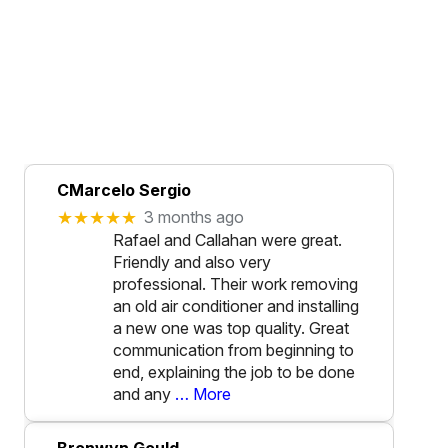
CMarcelo Sergio
★★★★★
3 months ago
Rafael and Callahan were great.
Friendly and also very
professional. Their work removing
an old air conditioner and installing
a new one was top quality. Great
communication from beginning to
end, explaining the job to be done
and any
… More
Bronwyn Gould