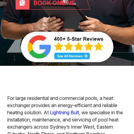
BOOK ONLINE
For large residential and commercial pools, a heat
exchanger provides an energy-efficient and reliable
heating solution. At
Lightning Bult
, we specialise in the
installation, maintenance, and servicing of pool heat
exchangers across Sydney’s Inner West, Eastern