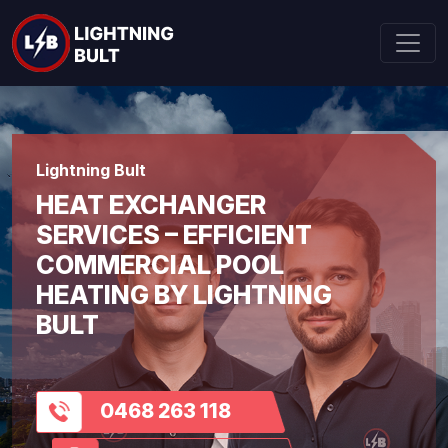
Lightning Bult
HEAT EXCHANGER
SERVICES – EFFICIENT
COMMERCIAL POOL
HEATING BY LIGHTNING
BULT
0468 263 118