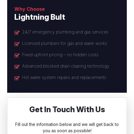
Why Choose
Lightning Bult
24/7 emergency plumbing and gas services
Licensed plumbers for gas and water works
Fixed upfront pricing – no hidden costs
Advanced blocked drain clearing technology
Hot water system repairs and replacements
Get In Touch With Us
Fill out the information below and we will get back to
you as soon as possible!