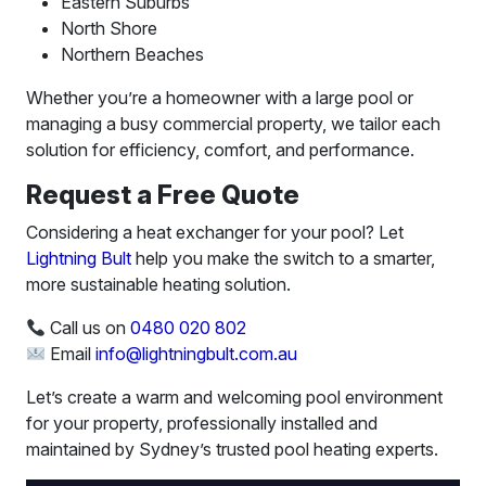
Eastern Suburbs
North Shore
Northern Beaches
Whether you’re a homeowner with a large pool or
managing a busy commercial property, we tailor each
solution for efficiency, comfort, and performance.
Request a Free Quote
Considering a heat exchanger for your pool? Let
Lightning Bult
help you make the switch to a smarter,
more sustainable heating solution.
Call us on
0480 020 802
Email
info@lightningbult.com.au
Let’s create a warm and welcoming pool environment
for your property, professionally installed and
maintained by Sydney’s trusted pool heating experts.