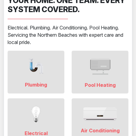
YOUR HOME. ONE TEAM. EVERY
SYSTEM COVERED.
Electrical. Plumbing. Air Conditioning. Pool Heating.
Servicing the Northern Beaches with expert care and
local pride.
Plumbing
Pool Heating
Air Conditioning
Electrical