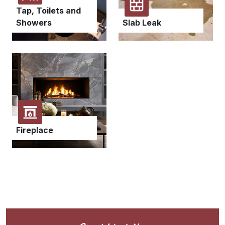
Tap, Toilets and
Showers
Slab Leak
Fireplace