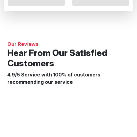
Our Reviews
Hear From Our Satisfied
Customers
4.9/5 Service with 100% of customers
recommending our service