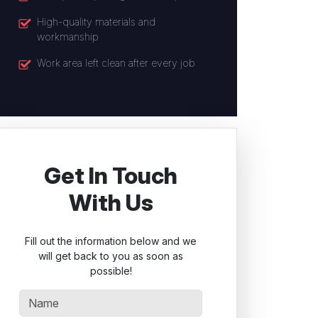
High-quality materials and
workmanship
Work area left clean after every job
Get In Touch
With Us
Fill out the information below and we
will get back to you as soon as
possible!