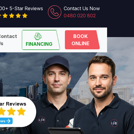
00+ 5-Star Reviews
Contact Us Now
0480 020 802
Contact
BOOK
Us
ONLINE
FINANCING