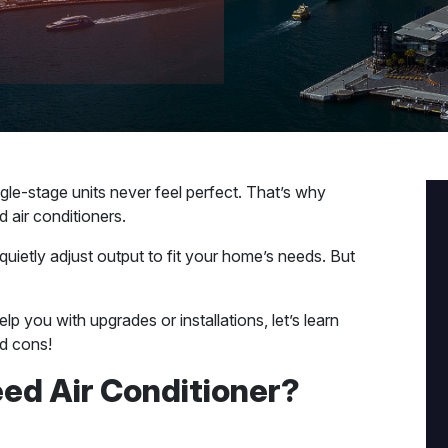
ingle-stage units never feel perfect. That’s why
 air conditioners.
quietly adjust output to fit your home’s needs. But
elp you with upgrades or installations, let’s learn
d cons!
eed Air Conditioner?