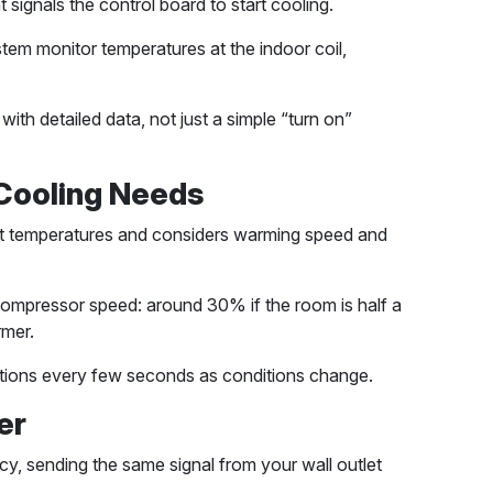
ignals the control board to start cooling.
tem monitor temperatures at the indoor coil,
ith detailed data, not just a simple “turn on”
 Cooling Needs
et temperatures and considers warming speed and
 compressor speed: around 30% if the room is half a
mer.
lations every few seconds as conditions change.
er
y, sending the same signal from your wall outlet