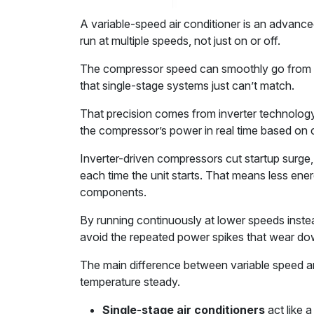
A variable-speed air conditioner is an advanc
run at multiple speeds, not just on or off.
The compressor speed can smoothly go from 
that single-stage systems just can’t match.
That precision comes from inverter technology.
the compressor’s power in real time based on 
Inverter-driven compressors cut startup surg
each time the unit starts. That means less en
components.
By running continuously at lower speeds inste
avoid the repeated power spikes that wear do
The main difference between variable speed an
temperature steady.
Single-stage air conditioners
act like a