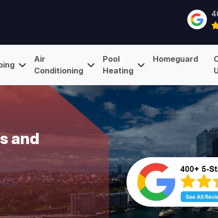
4
Air
Pool
Homeguard
bing
Conditioning
Heating
Is and