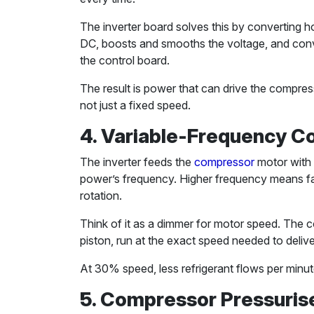
The inverter board solves this by converting
DC, boosts and smooths the voltage, and conv
the control board.
The result is power that can drive the compr
not just a fixed speed.
4. Variable-Frequency C
The inverter feeds the
compressor
motor with 
power’s frequency. Higher frequency means fa
rotation.
Think of it as a dimmer for motor speed. The c
piston, run at the exact speed needed to deliver
At 30% speed, less refrigerant flows per minu
5. Compressor Pressuris