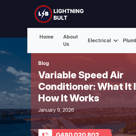
Home
About
Electrical
Plum
Us
Blog
Variable Speed Air
Conditioner: What It 
How It Works
January 9, 2026
0480 020 802