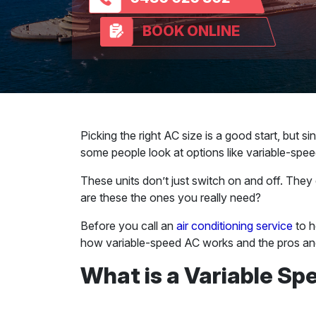
BOOK ONLINE
Picking the right AC size is a good start, but s
some people look at options like variable-speed
These units don’t just switch on and off. They 
are these the ones you really need?
Before you call an
air conditioning service
to h
how variable-speed AC works and the pros an
What is a Variable Sp