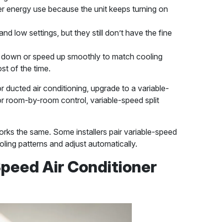
r energy use because the unit keeps turning on
and low settings, but they still don’t have the fine
down or speed up smoothly to match cooling
st of the time.
or ducted air conditioning, upgrade to a variable-
r room-by-room control, variable-speed split
orks the same. Some installers pair variable-speed
oling patterns and adjust automatically.
peed Air Conditioner