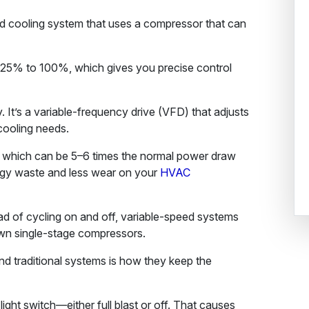
ed cooling system that uses a compressor that can
25% to 100%, which gives you precise control
 It’s a variable-frequency drive (VFD) that adjusts
cooling needs.
e, which can be 5–6 times the normal power draw
ergy waste and less wear on your
HVAC
ad of cycling on and off, variable-speed systems
wn single-stage compressors.
d traditional systems is how they keep the
 light switch—either full blast or off. That causes