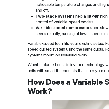
noticeable temperature changes and highe
and off.
Two-stage systems
help a bit with high 
control of variable-speed models.
Variable-speed compressors
can slow 
needs exactly, running at lower speeds mo
Variable-speed tech fits your existing setup. F
speed ducted system using the same ducts. Fo
systems mount on individual walls.
Whether ducted or split, inverter technology w
units with smart thermostats that learn your co
How Does a Variable S
Work?