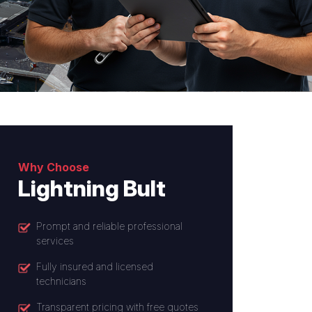
Why Choose
Lightning Bult
Prompt and reliable professional
services
Fully insured and licensed
technicians
Transparent pricing with free quotes