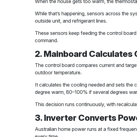
When the house gets too warm, the thermostat s
While that’s happening, sensors across the sys
outside unit, and refrigerant lines.
These sensors keep feeding the control board w
command.
2. Mainboard Calculates
The control board compares current and targ
outdoor temperature.
It calculates the cooling needed and sets the
degree warm, 80–100% if several degrees war
This decision runs continuously, with recalcu
3. Inverter Converts Pow
Australian home power runs at a fixed frequenc
every time.