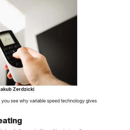
akub Zerdzicki
 you see why variable speed technology gives
eating