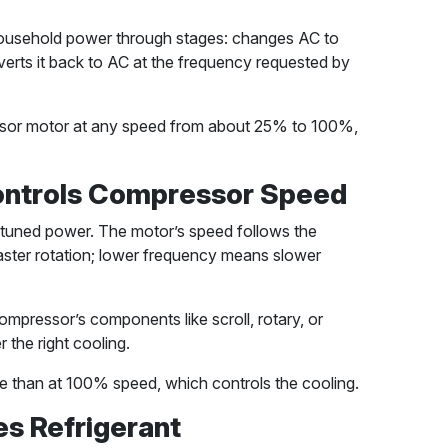
 household power through stages: changes AC to
erts it back to AC at the frequency requested by
essor motor at any speed from about 25% to 100%,
ontrols Compressor Speed
tuned power. The motor’s speed follows the
ster rotation; lower frequency means slower
ompressor’s components like scroll, rotary, or
 the right cooling.
te than at 100% speed, which controls the cooling.
es Refrigerant