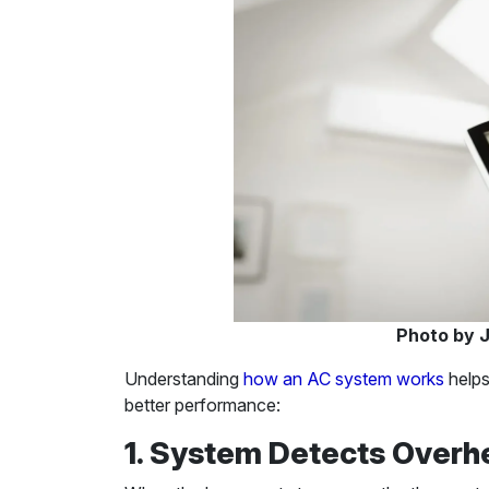
Photo by J
Understanding
how an AC system works
helps
better performance:
1. System Detects Overh