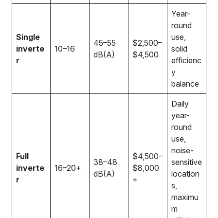
Year-
round
Single
use,
45–55
$2,500–
inverte
10–16
solid
dB(A)
$4,500
r
efficienc
y
balance
Daily
year-
round
use,
noise-
Full
$4,500–
38–48
sensitive
inverte
16–20+
$8,000
dB(A)
location
r
+
s,
maximu
m