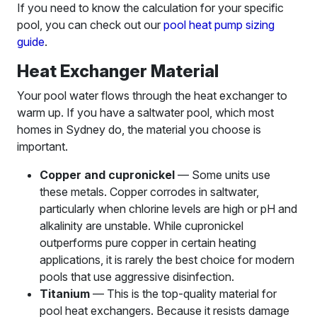
If you need to know the calculation for your specific
pool, you can check out our
pool heat pump sizing
guide
.
Heat Exchanger Material
Your pool water flows through the heat exchanger to
warm up. If you have a saltwater pool, which most
homes in Sydney do, the material you choose is
important.
Copper and cupronickel
— Some units use
these metals. Copper corrodes in saltwater,
particularly when chlorine levels are high or pH and
alkalinity are unstable. While cupronickel
outperforms pure copper in certain heating
applications, it is rarely the best choice for modern
pools that use aggressive disinfection.
Titanium
— This is the top-quality material for
pool heat exchangers. Because it resists damage