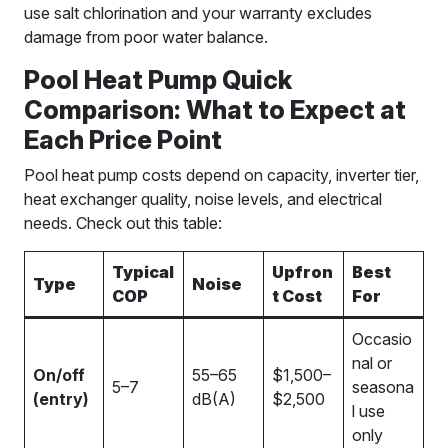
use salt chlorination and your warranty excludes
damage from poor water balance.
Pool Heat Pump Quick
Comparison: What to Expect at
Each Price Point
Pool heat pump costs depend on capacity, inverter tier,
heat exchanger quality, noise levels, and electrical
needs. Check out this table:
Typical
Upfron
Best
Type
Noise
COP
t Cost
For
Occasio
nal or
On/off
55–65
$1,500–
5–7
seasona
(entry)
dB(A)
$2,500
l use
only