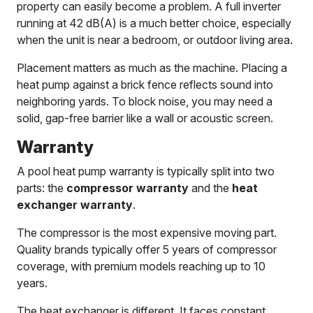
property can easily become a problem. A full inverter
running at 42 dB(A) is a much better choice, especially
when the unit is near a bedroom, or outdoor living area.
Placement matters as much as the machine. Placing a
heat pump against a brick fence reflects sound into
neighboring yards. To block noise, you may need a
solid, gap-free barrier like a wall or acoustic screen.
Warranty
A pool heat pump warranty is typically split into two
parts: the
compressor warranty
and the
heat
exchanger warranty
.
The compressor is the most expensive moving part.
Quality brands typically offer 5 years of compressor
coverage, with premium models reaching up to 10
years.
The heat exchanger is different. It faces constant