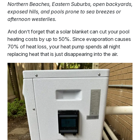
Northern Beaches, Eastern Suburbs, open backyards,
exposed hills, and pools prone to sea breezes or
afternoon westerlies.
And don’t forget that a solar blanket can cut your pool
heating costs by up to 50%. Since evaporation causes
70% of heat loss, your heat pump spends all night
replacing heat that is just disappearing into the air.