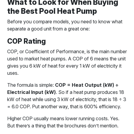
What to Look for When Buying
the Best Pool Heat Pump
Before you compare models, you need to know what
separate a good unit from a great one:
COP Rating
COP, or Coefficient of Performance, is the main number
used to market heat pumps. A COP of 6 means the unit
gives you 6 kW of heat for every 1 kW of electricity it
uses.
The formula is simple:
COP = Heat Output (kW) ÷
Electrical Input (kW)
. So if a heat pump produces 18
kW of heat while using 3 kW of electricity, that is 18 ÷ 3
= 6.0 COP. Put another way, that is 600% efficiency.
Higher COP usually means lower running costs. Yes.
But there’s a thing that the brochures don’t mention.