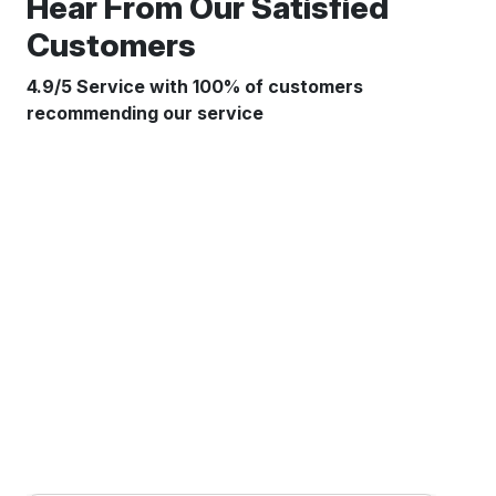
Hear From Our Satisfied
Customers
4.9/5 Service with 100% of customers
recommending our service