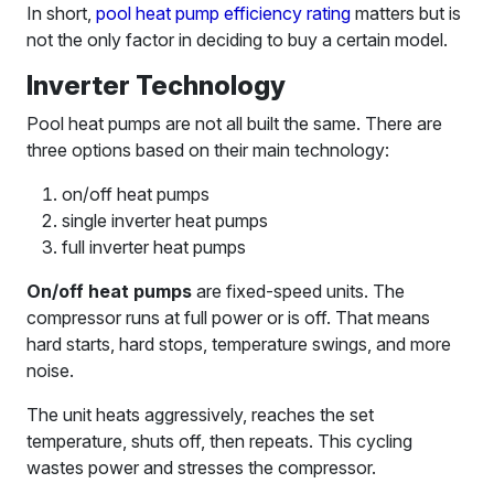
In short,
pool heat pump efficiency rating
matters but is
not the only factor in deciding to buy a certain model.
Inverter Technology
Pool heat pumps are not all built the same. There are
three options based on their main technology:
on/off heat pumps
single inverter heat pumps
full inverter heat pumps
On/off heat pumps
are fixed-speed units. The
compressor runs at full power or is off. That means
hard starts, hard stops, temperature swings, and more
noise.
The unit heats aggressively, reaches the set
temperature, shuts off, then repeats. This cycling
wastes power and stresses the compressor.