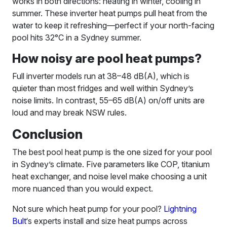
works in both directions: heating in winter, cooling in
summer. These inverter heat pumps pull heat from the
water to keep it refreshing—perfect if your north-facing
pool hits 32°C in a Sydney summer.
How noisy are pool heat pumps?
Full inverter models run at 38–48 dB(A), which is
quieter than most fridges and well within Sydney’s
noise limits. In contrast, 55–65 dB(A) on/off units are
loud and may break NSW rules.
Conclusion
The best pool heat pump is the one sized for your pool
in Sydney’s climate. Five parameters like COP, titanium
heat exchanger, and noise level make choosing a unit
more nuanced than you would expect.
Not sure which heat pump for your pool?
Lightning
Bult
‘s experts install and size heat pumps across