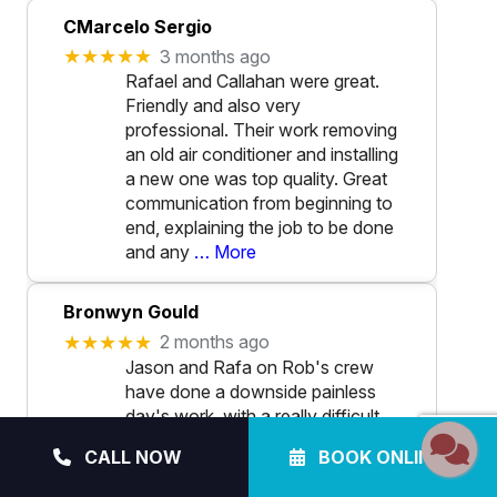
CMarcelo Sergio
★★★★★
3 months ago
Rafael and Callahan were great.
Friendly and also very
professional. Their work removing
an old air conditioner and installing
a new one was top quality. Great
communication from beginning to
end, explaining the job to be done
and any
… More
Bronwyn Gould
★★★★★
2 months ago
Jason and Rafa on Rob's crew
have done a downside painless
day's work, with a really difficult
installation of our heat pump.
CALL NOW
BOOK ONLINE
Tiny terrace yard, tricky access..
and rain.. what rain?, Did they