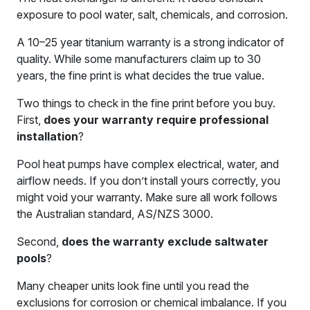
exposure to pool water, salt, chemicals, and corrosion.
A 10–25 year titanium warranty is a strong indicator of
quality. While some manufacturers claim up to 30
years, the fine print is what decides the true value.
Two things to check in the fine print before you buy.
First,
does your warranty require professional
installation
?
Pool heat pumps have complex electrical, water, and
airflow needs. If you don’t install yours correctly, you
might void your warranty. Make sure all work follows
the Australian standard, AS/NZS 3000.
Second,
does the warranty exclude saltwater
pools
?
Many cheaper units look fine until you read the
exclusions for corrosion or chemical imbalance. If you