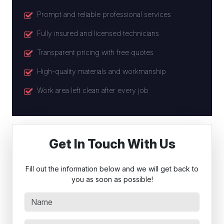
Prompt and reliable professional services
Fully insured and licensed technicians
Transparent pricing with free quotes
High-quality materials and workmanship
Work area left clean after every job
Get In Touch With Us
Fill out the information below and we will get back to
you as soon as possible!