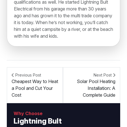
qualifications as well. He started Lightning Bult
Electrical from his garage more than 30 years
ago and has grown it to the multi trade company
it is today. When he’s not working, you’ll catch
him at a quiet campsite by a river, or at the beach
with his wife and kids.
Previous Post
Next Post
Cheapest Way to Heat
Solar Pool Heating
a Pool and Cut Your
Installation: A
Cost
Complete Guide
Why Choose
Lightning Bult