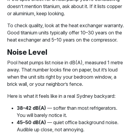
doesn’t mention titanium, ask about it. If it lists copper
or aluminium, keep looking.
To check quality, look at the heat exchanger warranty.
Good titanium units typically offer 10–30 years on the
heat exchanger and 5–10 years on the compressor.
Noise Level
Pool heat pumps list noise in dB(A), measured 1 metre
away. That number looks fine on paper, but it’s loud
when the unit sits right by your bedroom window, a
brick wall, or your neighbor’s fence.
Here is what it feels like in a real Sydney backyard:
38–42 dB(A)
— softer than most refrigerators.
You will barely notice it.
45–50 dB(A)
— quiet office background noise.
Audible up close, not annoying.