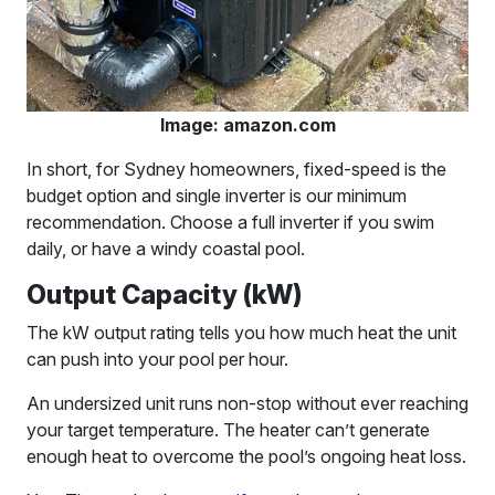
Image: amazon.com
In short, for Sydney homeowners, fixed-speed is the
budget option and single inverter is our minimum
recommendation. Choose a full inverter if you swim
daily, or have a windy coastal pool.
Output Capacity (kW)
The kW output rating tells you how much heat the unit
can push into your pool per hour.
An undersized unit runs non-stop without ever reaching
your target temperature. The heater can’t generate
enough heat to overcome the pool’s ongoing heat loss.