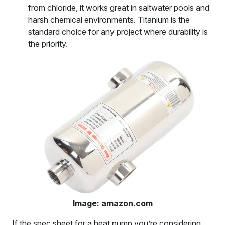
from chloride, it works great in saltwater pools and
harsh chemical environments. Titanium is the
standard choice for any project where durability is
the priority.
Image: amazon.com
If the spec sheet for a heat pump you’re considering