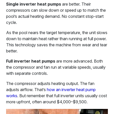
Single inverter heat pumps
are better. Their
compressors can slow down or speed up to match the
pool’s actual heating demand. No constant stop-start
cycle.
As the pool nears the target temperature, the unit slows
down to maintain heat rather than running at full power.
This technology saves the machine from wear and tear
better.
Full inverter heat pumps
are more advanced. Both
the compressor and fan run at variable speeds, usually
with separate controls.
The compressor adjusts heating output. The fan
adjusts airflow. That’s
how an inverter heat pump
works
. But remember that full inverter units usually cost
more upfront, often around $4,000–$9,500.