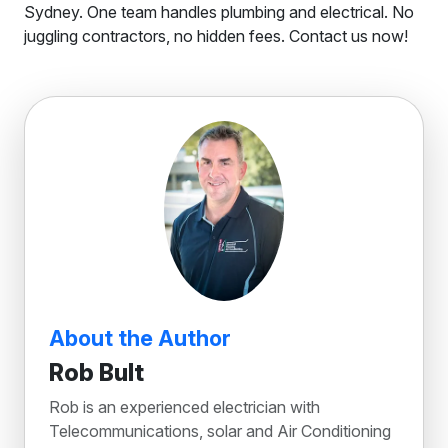
Sydney. One team handles plumbing and electrical. No
juggling contractors, no hidden fees. Contact us now!
About the Author
Rob Bult
Rob is an experienced electrician with
Telecommunications, solar and Air Conditioning