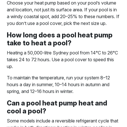
Choose your heat pump based on your pool’s volume
and location, not just its surface area. If your pool is in
a windy coastal spot, add 20–25% to these numbers. If
you don’t use a pool cover, pick the next size up.
How long does a pool heat pump
take to heat a pool?
Heating a 50,000-litre Sydney pool from 14°C to 26°C
takes 24 to 72 hours. Use a pool cover to speed this
up.
To maintain the temperature, run your system 8–12
hours a day in summer, 10–14 hours in autumn and
spring, and 12–16 hours in winter.
Can a pool heat pump heat and
cool a pool?
Some models include a reversible refrigerant cycle that