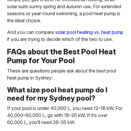
solar suits sunny spring and autumn use. For extended
seasons or year-round swimming, a pool heat pump is
the ideal choice.
And you can compare
solar pool heating vs. heat pump
if you are trying to decide which of the two to use.
FAQs about the Best Pool Heat
Pump for Your Pool
These are questions people ask about the best pool
heat pump in Sydney:
What size pool heat pump do I
need for my Sydney pool?
If your pool is under 40,000 L, you need 12–18 kW. For
40,000–60,000 L, go with 18–26 kW. If it’s over
60,000 L, you’ll need 26–35 kW.