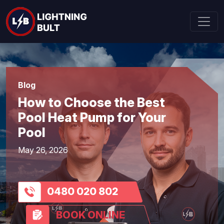
Blog
How to Choose the Best
Pool Heat Pump for Your
Pool
May 26, 2026
0480 020 802
BOOK ONLINE