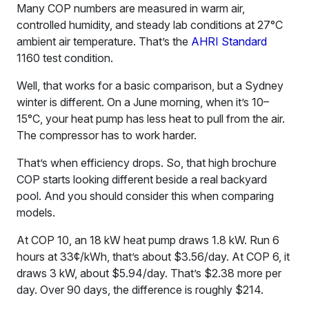
Many COP numbers are measured in warm air,
controlled humidity, and steady lab conditions at 27°C
ambient air temperature. That’s the
AHRI Standard
1160 test condition.
Well, that works for a basic comparison, but a Sydney
winter is different. On a June morning, when it’s 10–
15°C, your heat pump has less heat to pull from the air.
The compressor has to work harder.
That’s when efficiency drops. So, that high brochure
COP starts looking different beside a real backyard
pool. And you should consider this when comparing
models.
At COP 10, an 18 kW heat pump draws 1.8 kW. Run 6
hours at 33¢/kWh, that’s about $3.56/day. At COP 6, it
draws 3 kW, about $5.94/day. That’s $2.38 more per
day. Over 90 days, the difference is roughly $214.