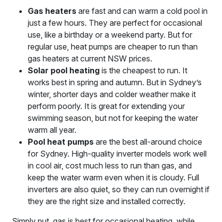
Gas heaters
are fast and can warm a cold pool in
just a few hours. They are perfect for occasional
use, like a birthday or a weekend party. But for
regular use, heat pumps are cheaper to run than
gas heaters at current NSW prices.
Solar pool heating
is the cheapest to run. It
works best in spring and autumn. But in Sydney’s
winter, shorter days and colder weather make it
perform poorly. It is great for extending your
swimming season, but not for keeping the water
warm all year.
Pool heat pumps
are the best all-around choice
for Sydney. High-quality inverter models work well
in cool air, cost much less to run than gas, and
keep the water warm even when it is cloudy. Full
inverters are also quiet, so they can run overnight if
they are the right size and installed correctly.
Simply put, gas is best for occasional heating, while