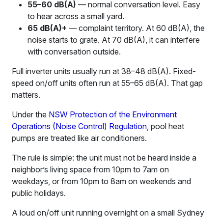
55–60 dB(A)
— normal conversation level. Easy
to hear across a small yard.
65 dB(A)+
— complaint territory. At 60 dB(A), the
noise starts to grate. At 70 dB(A), it can interfere
with conversation outside.
Full inverter units usually run at 38–48 dB(A). Fixed-
speed on/off units often run at 55–65 dB(A). That gap
matters.
Under the
NSW Protection of the Environment
Operations (Noise Control) Regulation
, pool heat
pumps are treated like air conditioners.
The rule is simple: the unit must not be heard inside a
neighbor’s living space from 10pm to 7am on
weekdays, or from 10pm to 8am on weekends and
public holidays.
A loud on/off unit running overnight on a small Sydney