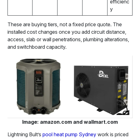
efficienc
y
These are buying tiers, not a fixed price quote. The
installed cost changes once you add circuit distance,
access, slab or wall penetrations, plumbing alterations,
and switchboard capacity.
Image: amazon.com and wallmart.com
Lightning Bult’s
pool heat pump Sydney
work is priced