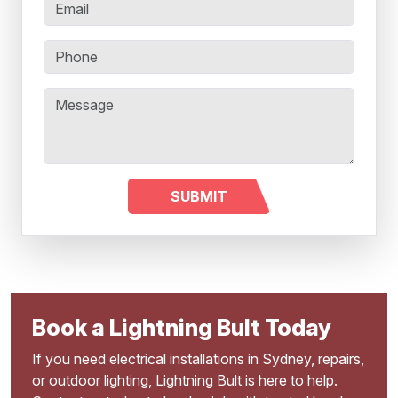
Book a Lightning Bult Today
If you need electrical installations in Sydney, repairs,
or outdoor lighting, Lightning Bult is here to help.