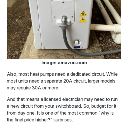
Image: amazon.com
Also, most heat pumps need a dedicated circuit. While
most units need a separate 20A circuit, larger models
may require 30A or more.
And that means a licensed electrician may need to run
a new circuit from your switchboard. So, budget for it
from day one. It is one of the most common “why is
the final price higher?” surprises.