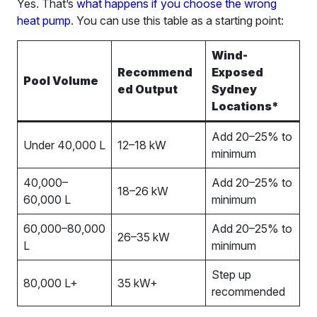
Yes. That’s
what happens if you choose the wrong
heat pump
. You can use this table as a starting point:
Wind-
Recommend
Exposed
Pool Volume
ed Output
Sydney
Locations*
Add 20–25% to
Under 40,000 L
12–18 kW
minimum
40,000–
Add 20–25% to
18–26 kW
60,000 L
minimum
60,000–80,000
Add 20–25% to
26–35 kW
L
minimum
Step up
80,000 L+
35 kW+
recommended