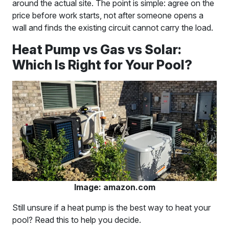
around the actual site. The point is simple: agree on the
price before work starts, not after someone opens a
wall and finds the existing circuit cannot carry the load.
Heat Pump vs Gas vs Solar:
Which Is Right for Your Pool?
Image: amazon.com
Still unsure if a heat pump is the best way to heat your
pool? Read this to help you decide.