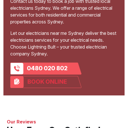
Contact us today to book a job with trusted local
electricians Sydney. We offer a range of electrical
services for both residential and commercial
properties across Sydney.
Let our electricians near me Sydney deliver the best
electricians services for your electrical needs.
Choose Lightning Bult – your trusted electrician
company Sydney.
0480 020 802
BOOK ONLINE
Our Reviews