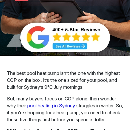
The best pool heat pump isn’t the one with the highest
COP on the box. It’s the one sized for your pool, and
built for Sydney’s 9°C July mornings.
But, many buyers focus on COP alone, then wonder
why their
pool heating in Sydney
struggles in winter. So,
if you’re shopping for a heat pump, you need to check
these five things first before you spend a dollar.