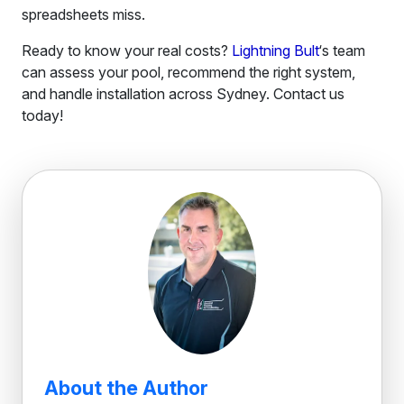
spreadsheets miss.
Ready to know your real costs?
Lightning Bult
‘s team
can assess your pool, recommend the right system,
and handle installation across Sydney. Contact us
today!
About the Author