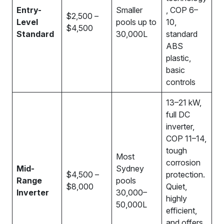
Entry-
Smaller
, COP 6–
$2,500 –
Level
pools up to
10,
$4,500
Standard
30,000L
standard
ABS
plastic,
basic
controls
13–21 kW,
full DC
inverter,
COP 11–14,
tough
Most
corrosion
Mid-
Sydney
$4,500 –
protection.
Range
pools
$8,000
Quiet,
Inverter
30,000–
highly
50,000L
efficient,
and offers