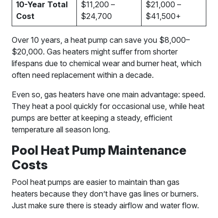
10-Year Total
$11,200 –
$21,000 –
Cost
$24,700
$41,500+
Over 10 years, a heat pump can save you $8,000–
$20,000. Gas heaters might suffer from shorter
lifespans due to chemical wear and burner heat, which
often need replacement within a decade.
Even so, gas heaters have one main advantage: speed.
They heat a pool quickly for occasional use, while heat
pumps are better at keeping a steady, efficient
temperature all season long.
Pool Heat Pump Maintenance
Costs
Pool heat pumps are easier to maintain than gas
heaters because they don’t have gas lines or burners.
Just make sure there is steady airflow and water flow.