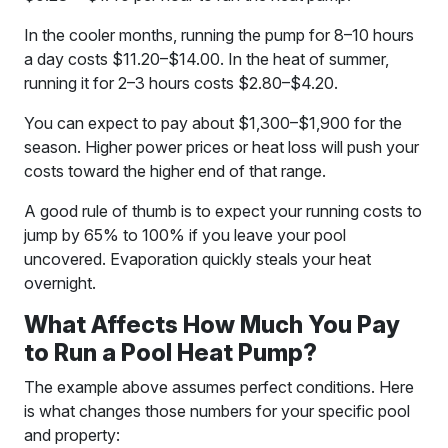
In the cooler months, running the pump for 8–10 hours
a day costs $11.20–$14.00. In the heat of summer,
running it for 2–3 hours costs $2.80–$4.20.
You can expect to pay about $1,300–$1,900 for the
season. Higher power prices or heat loss will push your
costs toward the higher end of that range.
A good rule of thumb is to expect your running costs to
jump by 65% to 100% if you leave your pool
uncovered. Evaporation quickly steals your heat
overnight.
What Affects How Much You Pay
to Run a Pool Heat Pump?
The example above assumes perfect conditions. Here
is what changes those numbers for your specific pool
and property: