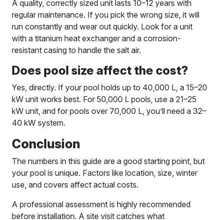
A quality, correctly sized unit lasts 10–12 years with
regular maintenance. If you pick the wrong size, it will
run constantly and wear out quickly. Look for a unit
with a titanium heat exchanger and a corrosion-
resistant casing to handle the salt air.
Does pool size affect the cost?
Yes, directly. If your pool holds up to 40,000 L, a 15–20
kW unit works best. For 50,000 L pools, use a 21–25
kW unit, and for pools over 70,000 L, you’ll need a 32–
40 kW system.
Conclusion
The numbers in this guide are a good starting point, but
your pool is unique. Factors like location, size, winter
use, and covers affect actual costs.
A professional assessment is highly recommended
before installation. A site visit catches what