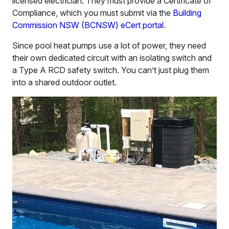
licensed electrician. They must provide a Certificate of
Compliance, which you must submit via the
Building
Commission NSW (BCNSW) eCert portal
.
Since pool heat pumps use a lot of power, they need
their own dedicated circuit with an isolating switch and
a Type A RCD safety switch. You can’t just plug them
into a shared outdoor outlet.