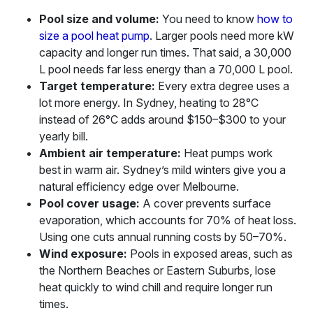
Pool size and volume:
You need to know
how to
size a pool heat pump
. Larger pools need more kW
capacity and longer run times. That said, a 30,000
L pool needs far less energy than a 70,000 L pool.
Target temperature:
Every extra degree uses a
lot more energy. In Sydney, heating to 28°C
instead of 26°C adds around $150–$300 to your
yearly bill.
Ambient air temperature:
Heat pumps work
best in warm air. Sydney’s mild winters give you a
natural efficiency edge over Melbourne.
Pool cover usage:
A cover prevents surface
evaporation, which accounts for 70% of heat loss.
Using one cuts annual running costs by 50–70%.
Wind exposure:
Pools in exposed areas, such as
the Northern Beaches or Eastern Suburbs, lose
heat quickly to wind chill and require longer run
times.