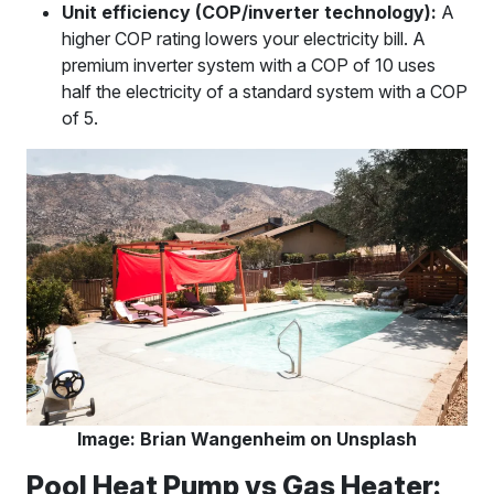
Unit efficiency (COP/inverter technology):
A
higher COP rating lowers your electricity bill. A
premium inverter system with a COP of 10 uses
half the electricity of a standard system with a COP
of 5.
Image: Brian Wangenheim on Unsplash
Pool Heat Pump vs Gas Heater: