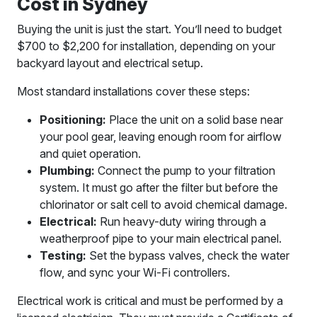
Cost in Sydney
Buying the unit is just the start. You’ll need to budget
$700 to $2,200 for installation, depending on your
backyard layout and electrical setup.
Most standard installations cover these steps:
Positioning:
Place the unit on a solid base near
your pool gear, leaving enough room for airflow
and quiet operation.
Plumbing:
Connect the pump to your filtration
system. It must go after the filter but before the
chlorinator or salt cell to avoid chemical damage.
Electrical:
Run heavy-duty wiring through a
weatherproof pipe to your main electrical panel.
Testing:
Set the bypass valves, check the water
flow, and sync your Wi-Fi controllers.
Electrical work is critical and must be performed by a