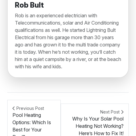
Rob Bult
Rob is an experienced electrician with
Telecommunications, solar and Air Conditioning
qualifications as well. He started Lightning Bult
Electrical from his garage more than 30 years
ago and has grown it to the multi trade company
it is today. When he’s not working, you’ll catch
him at a quiet campsite by a river, or at the beach
with his wife and kids.
Previous Post
Next Post
Pool Heating
Why Is Your Solar Pool
Options: Which Is
Heating Not Working?
Best for Your
Here’s How to Fix It!