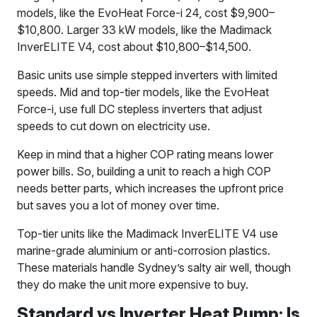
models, like the EvoHeat Force-i 24, cost $9,900–
$10,800. Larger 33 kW models, like the Madimack
InverELITE V4, cost about $10,800–$14,500.
Basic units use simple stepped inverters with limited
speeds. Mid and top-tier models, like the EvoHeat
Force-i, use full DC stepless inverters that adjust
speeds to cut down on electricity use.
Keep in mind that a higher COP rating means lower
power bills. So, building a unit to reach a high COP
needs better parts, which increases the upfront price
but saves you a lot of money over time.
Top-tier units like the Madimack InverELITE V4 use
marine-grade aluminium or anti-corrosion plastics.
These materials handle Sydney’s salty air well, though
they do make the unit more expensive to buy.
Standard vs Inverter Heat Pump: Is