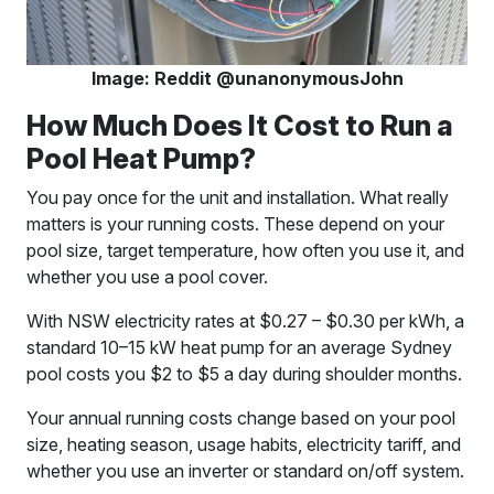
Image: Reddit @unanonymousJohn
How Much Does It Cost to Run a
Pool Heat Pump?
You pay once for the unit and installation. What really
matters is your running costs. These depend on your
pool size, target temperature, how often you use it, and
whether you use a pool cover.
With NSW electricity rates at $0.27 – $0.30 per kWh, a
standard 10–15 kW heat pump for an average Sydney
pool costs you $2 to $5 a day during shoulder months.
Your annual running costs change based on your pool
size, heating season, usage habits, electricity tariff, and
whether you use an inverter or standard on/off system.