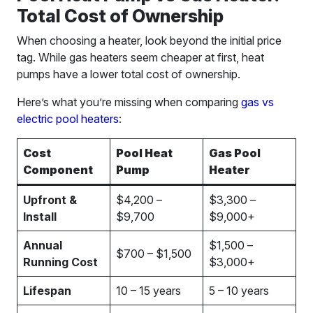
Total Cost of Ownership
When choosing a heater, look beyond the initial price
tag. While gas heaters seem cheaper at first, heat
pumps have a lower total cost of ownership.
Here’s what you’re missing when comparing
gas vs
electric pool heaters
:
Cost
Pool Heat
Gas Pool
Component
Pump
Heater
Upfront &
$4,200 –
$3,300 –
Install
$9,700
$9,000+
Annual
$1,500 –
$700 – $1,500
Running Cost
$3,000+
Lifespan
10 – 15 years
5 – 10 years