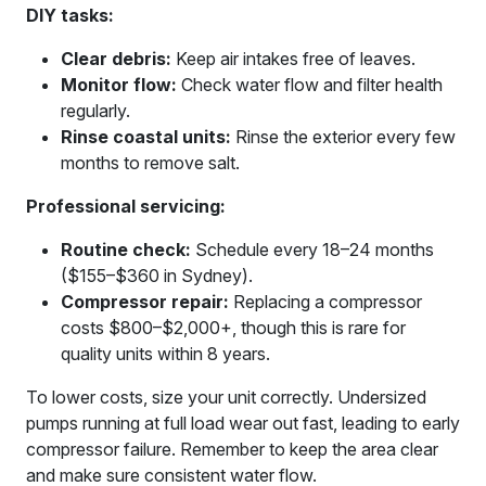
DIY tasks:
Clear debris:
Keep air intakes free of leaves.
Monitor flow:
Check water flow and filter health
regularly.
Rinse coastal units:
Rinse the exterior every few
months to remove salt.
Professional servicing:
Routine check:
Schedule every 18–24 months
($155–$360 in Sydney).
Compressor repair:
Replacing a compressor
costs $800–$2,000+, though this is rare for
quality units within 8 years.
To lower costs, size your unit correctly. Undersized
pumps running at full load wear out fast, leading to early
compressor failure. Remember to keep the area clear
and make sure consistent water flow.