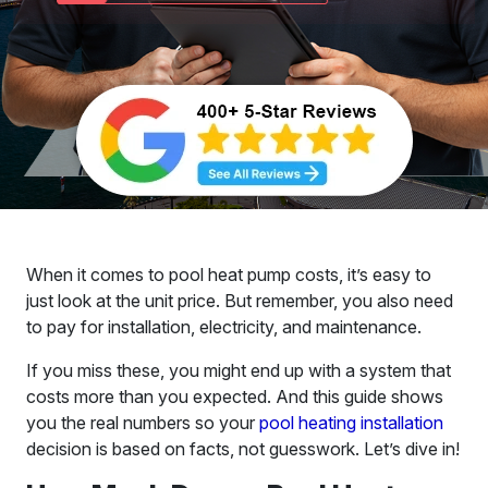
When it comes to pool heat pump costs, it’s easy to
just look at the unit price. But remember, you also need
to pay for installation, electricity, and maintenance.
If you miss these, you might end up with a system that
costs more than you expected. And this guide shows
you the real numbers so your
pool heating installation
decision is based on facts, not guesswork. Let’s dive in!