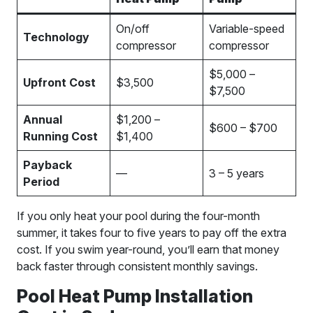
On/off
Variable-speed
Technology
compressor
compressor
$5,000 –
Upfront Cost
$3,500
$7,500
Annual
$1,200 –
$600 – $700
Running Cost
$1,400
Payback
—
3 – 5 years
Period
If you only heat your pool during the four-month
summer, it takes four to five years to pay off the extra
cost. If you swim year-round, you’ll earn that money
back faster through consistent monthly savings.
Pool Heat Pump Installation