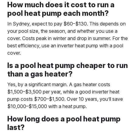
How much does it cost to run a
pool heat pump each month?
In Sydney, expect to pay $60–$130. This depends on
your pool size, the season, and whether you use a
cover. Costs peak in winter and drop in summer. For the
best efficiency, use an inverter heat pump with a pool
cover.
Is a pool heat pump cheaper to run
than a gas heater?
Yes, by a significant margin. A gas heater costs
$1,500–$3,500 per year, while a good inverter heat
pump costs $700–$1,500. Over 10 years, you’ll save
$10,000–$15,000 with a heat pump.
How long does a pool heat pump
last?