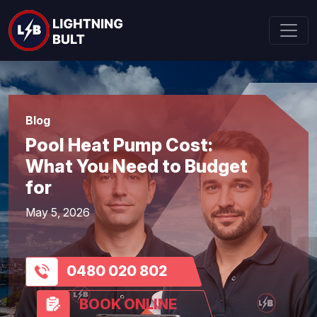
Blog
Pool Heat Pump Cost:
What You Need to Budget
for
May 5, 2026
0480 020 802
BOOK ONLINE