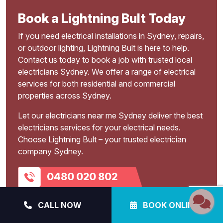
Book a Lightning Bult Today
If you need electrical installations in Sydney, repairs,
or outdoor lighting, Lightning Bult is here to help.
Contact us today to book a job with trusted local
electricians Sydney. We offer a range of electrical
services for both residential and commercial
properties across Sydney.
Let our electricians near me Sydney deliver the best
electricians services for your electrical needs.
Choose Lightning Bult – your trusted electrician
company Sydney.
0480 020 802
BOOK ONLINE
CALL NOW
BOOK ONLINE