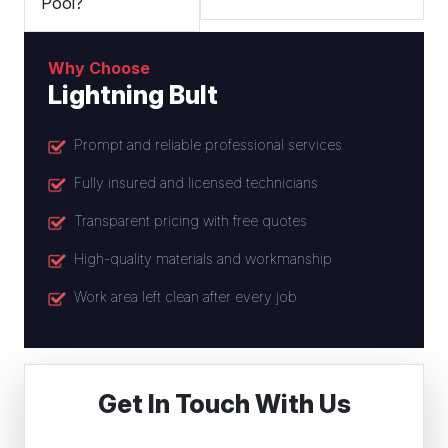
Pool?
Why Choose
Lightning Bult
Prompt and reliable professional services
Fully insured and licensed technicians
Transparent pricing with free quotes
High-quality materials and workmanship
Work area left clean after every job
Get In Touch With Us