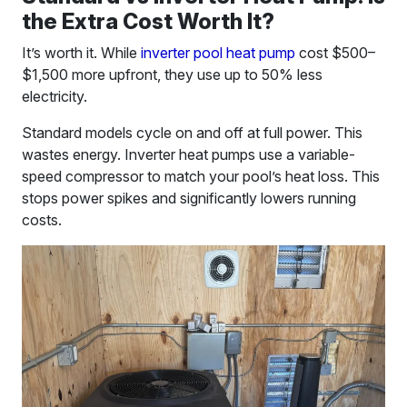
the Extra Cost Worth It?
It’s worth it. While
inverter pool heat pump
cost $500–
$1,500 more upfront, they use up to 50% less
electricity.
Standard models cycle on and off at full power. This
wastes energy. Inverter heat pumps use a variable-
speed compressor to match your pool’s heat loss. This
stops power spikes and significantly lowers running
costs.