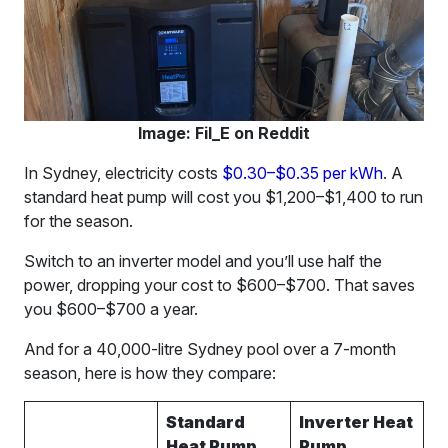
Image: Fil_E on Reddit
In Sydney, electricity costs
$0.30–$0.35 per kWh
. A
standard heat pump will cost you $1,200–$1,400 to run
for the season.
Switch to an inverter model and you’ll use half the
power, dropping your cost to $600–$700. That saves
you $600–$700 a year.
And for a 40,000-litre Sydney pool over a 7-month
season, here is how they compare:
Standard
Inverter Heat
Heat Pump
Pump