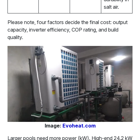
salt air.
Please note, four factors decide the final cost: output
capacity, inverter efficiency, COP rating, and build
quality.
Image:
Evoheat.com
Larger pools need more power (kW). High-end 24.2 kW