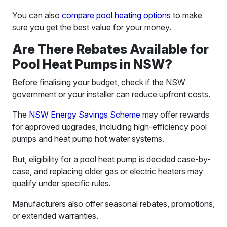
You can also
compare pool heating options
to make
sure you get the best value for your money.
Are There Rebates Available for
Pool Heat Pumps in NSW?
Before finalising your budget, check if the NSW
government or your installer can reduce upfront costs.
The
NSW Energy Savings Scheme
may offer rewards
for approved upgrades, including high-efficiency pool
pumps and heat pump hot water systems.
But, eligibility for a pool heat pump is decided case-by-
case, and replacing older gas or electric heaters may
qualify under specific rules.
Manufacturers also offer seasonal rebates, promotions,
or extended warranties.