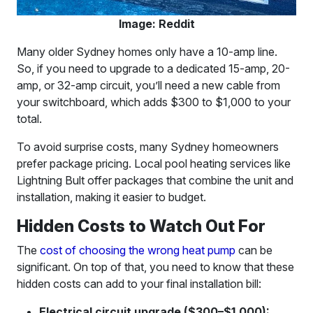
Image: Reddit
Many older Sydney homes only have a 10-amp line.
So, if you need to upgrade to a dedicated 15-amp, 20-
amp, or 32-amp circuit, you’ll need a new cable from
your switchboard, which adds $300 to $1,000 to your
total.
To avoid surprise costs, many Sydney homeowners
prefer package pricing. Local pool heating services like
Lightning Bult offer packages that combine the unit and
installation, making it easier to budget.
Hidden Costs to Watch Out For
The
cost of choosing the wrong heat pump
can be
significant. On top of that, you need to know that these
hidden costs can add to your final installation bill:
Electrical circuit upgrade ($300–$1,000):