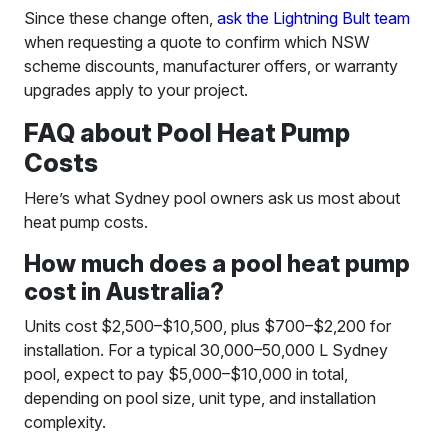
Since these change often,
ask the Lightning Bult team
when requesting a quote to confirm which NSW
scheme discounts, manufacturer offers, or warranty
upgrades apply to your project.
FAQ about Pool Heat Pump
Costs
Here’s what Sydney pool owners ask us most about
heat pump costs.
How much does a pool heat pump
cost in Australia?
Units cost $2,500–$10,500, plus $700–$2,200 for
installation. For a typical 30,000–50,000 L Sydney
pool, expect to pay $5,000–$10,000 in total,
depending on pool size, unit type, and installation
complexity.