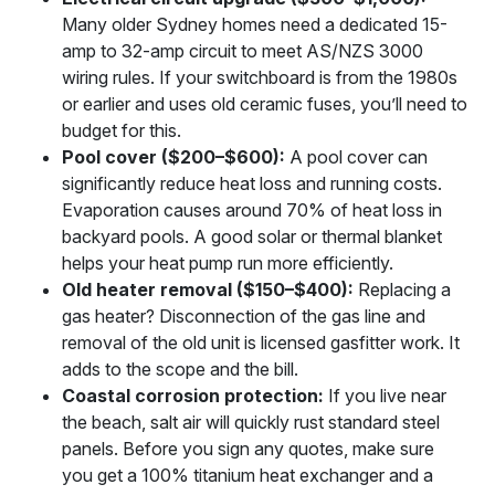
Many older Sydney homes need a dedicated 15-
amp to 32-amp circuit to meet AS/NZS 3000
wiring rules. If your switchboard is from the 1980s
or earlier and uses old ceramic fuses, you’ll need to
budget for this.
Pool cover ($200–$600):
A pool cover can
significantly reduce heat loss and running costs.
Evaporation causes around 70% of heat loss in
backyard pools. A good solar or thermal blanket
helps your heat pump run more efficiently.
Old heater removal ($150–$400):
Replacing a
gas heater? Disconnection of the gas line and
removal of the old unit is licensed gasfitter work. It
adds to the scope and the bill.
Coastal corrosion protection:
If you live near
the beach, salt air will quickly rust standard steel
panels. Before you sign any quotes, make sure
you get a 100% titanium heat exchanger and a