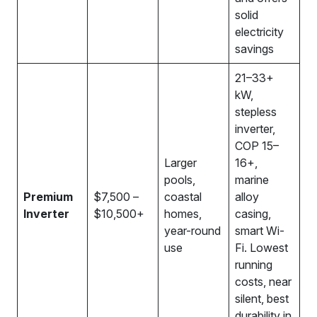
solid
electricity
savings
21–33+
kW,
stepless
inverter,
COP 15–
Larger
16+,
pools,
marine
Premium
$7,500 –
coastal
alloy
Inverter
$10,500+
homes,
casing,
year-round
smart Wi-
use
Fi. Lowest
running
costs, near
silent, best
durability in