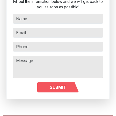
Fill out the information below and we will get back to
you as soon as possible!