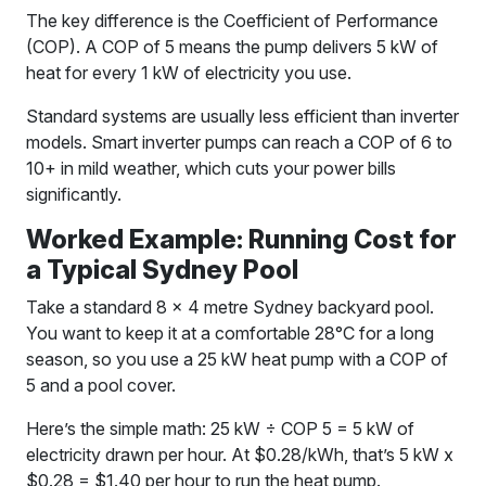
The key difference is the Coefficient of Performance
(COP). A COP of 5 means the pump delivers 5 kW of
heat for every 1 kW of electricity you use.
Standard systems are usually less efficient than inverter
models. Smart inverter pumps can reach a COP of 6 to
10+ in mild weather, which cuts your power bills
significantly.
Worked Example: Running Cost for
a Typical Sydney Pool
Take a standard 8 x 4 metre Sydney backyard pool.
You want to keep it at a comfortable 28°C for a long
season, so you use a 25 kW heat pump with a COP of
5 and a pool cover.
Here’s the simple math: 25 kW ÷ COP 5 = 5 kW of
electricity drawn per hour. At $0.28/kWh, that’s 5 kW x
$0.28 = $1.40 per hour to run the heat pump.