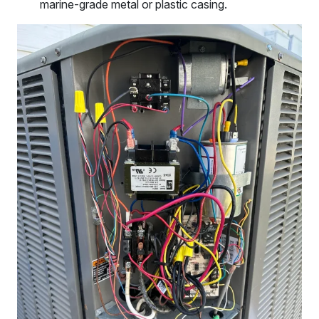
marine-grade metal or plastic casing.