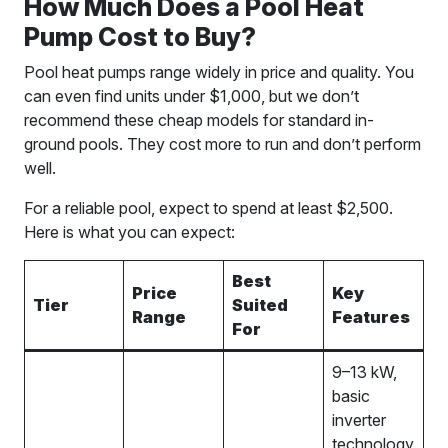
How Much Does a Pool Heat
Pump Cost to Buy?
Pool heat pumps range widely in price and quality. You
can even find units under $1,000, but we don’t
recommend these cheap models for standard in-
ground pools. They cost more to run and don’t perform
well.
For a reliable pool, expect to spend at least $2,500.
Here is what you can expect:
Best
Price
Key
Tier
Suited
Range
Features
For
9–13 kW,
basic
inverter
technology