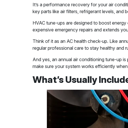
It’s a performance recovery for your air conditi
key parts like air filters, refrigerant levels, a
HVAC tune-ups are designed to boost energy ef
expensive emergency repairs and extends your
Think of it as an AC health check-up. Like annu
regular professional care to stay healthy and 
And yes, an annual air conditioning tune-up is 
make sure your system works efficiently when
What’s Usually Includ