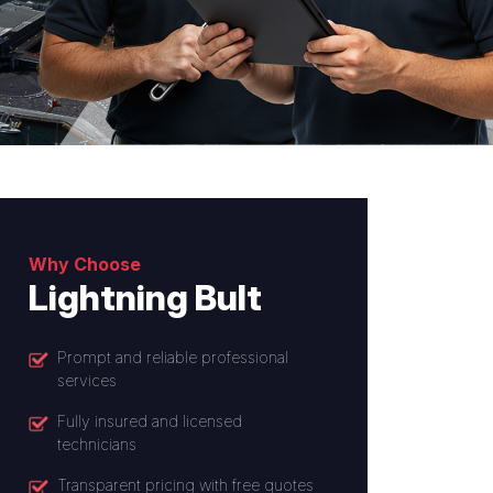
Why Choose
Lightning Bult
Prompt and reliable professional
services
Fully insured and licensed
technicians
Transparent pricing with free quotes