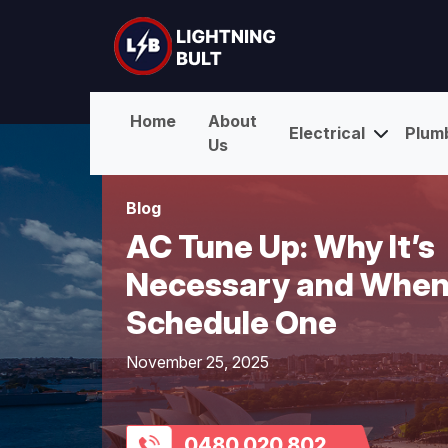
Home
About
Electrical
Plum
Us
Blog
AC Tune Up: Why It’s
Necessary and When
Schedule One
November 25, 2025
0480 020 802