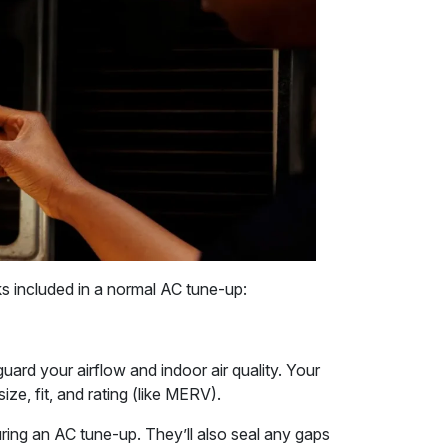
cks included in a normal AC tune-up:
guard your airflow and indoor air quality. Your
size, fit, and rating (like MERV).
during an AC tune-up. They’ll also seal any gaps