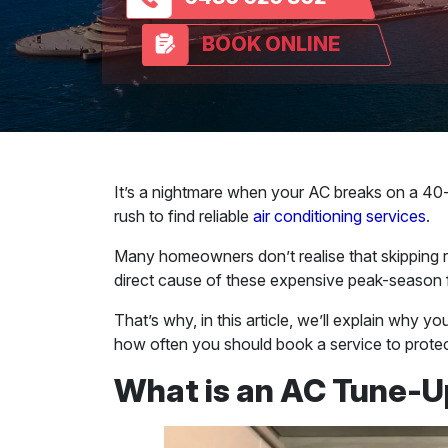
BOOK ONLINE
It’s a nightmare when your AC breaks on a 40-d
rush to find reliable
air conditioning services
.
Many homeowners don’t realise that skipping r
direct cause of these expensive peak-season f
That’s why, in this article, we’ll explain why y
how often you should book a service to protect
What is an AC Tune-