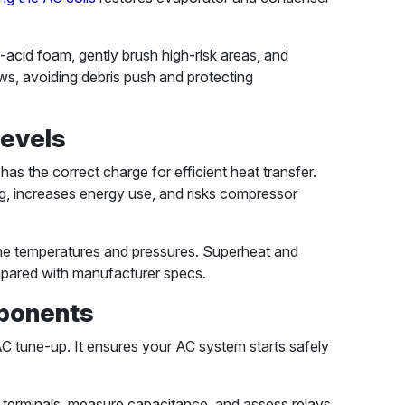
acid foam, gently brush high-risk areas, and
ows, avoiding debris push and protecting
Levels
has the correct charge for efficient heat transfer.
, increases energy use, and risks compressor
line temperatures and pressures. Superheat and
mpared with manufacturer specs.
mponents
an AC tune-up. It ensures your AC system starts safely
t terminals, measure capacitance, and assess relays