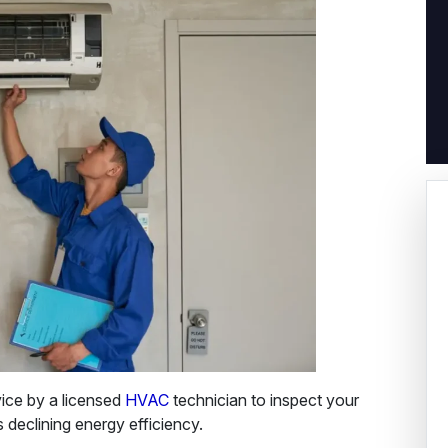
ice by a licensed
HVAC
technician to inspect your
s declining energy efficiency.