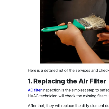
Here is a detailed list of the services and che
1. Replacing the Air Filter
AC filter
inspection is the simplest step to safe
HVAC technician will check the existing filter’s 
After that, they will replace the dirty element 