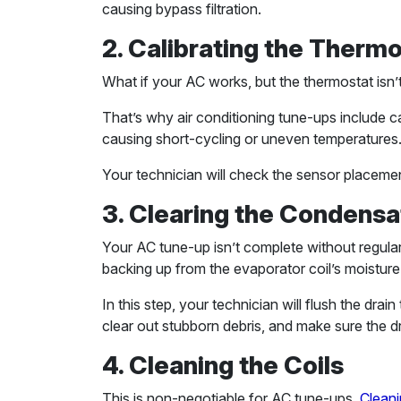
causing bypass filtration.
2. Calibrating the Therm
What if your AC works, but the thermostat isn’
That’s why air conditioning tune-ups include ca
causing short-cycling or uneven temperatures
Your technician will check the sensor placemen
3. Clearing the Condensa
Your AC tune-up isn’t complete without regularl
backing up from the evaporator coil’s moisture
In this step, your technician will flush the drai
clear out stubborn debris, and make sure the dr
4. Cleaning the Coils
This is non-negotiable for AC tune-ups.
Cleani