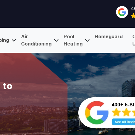
4
Air
Pool
Homeguard
bing
Conditioning
Heating
 to