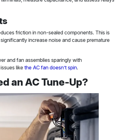
ts
reduces friction in non-sealed components. This is
s significantly increase noise and cause premature
wer and fan assemblies sparingly with
issues like
the AC fan doesn’t spin
.
ed an AC Tune-Up?