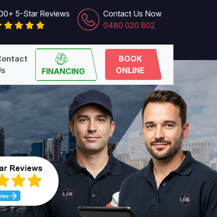
00+ 5-Star Reviews
Contact Us Now
0480 020 802
Contact
BOOK
Us
ONLINE
FINANCING