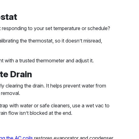
ostat
t responding to your set temperature or schedule?
librating the thermostat, so it doesn’t misread,
.
t with a trusted thermometer and adjust it.
te Drain
y clearing the drain. It helps prevent water from
 removal.
n trap with water or safe cleaners, use a wet vac to
ain flow isn’t blocked at the end.
ng the AC coils
restores evaporator and condenser