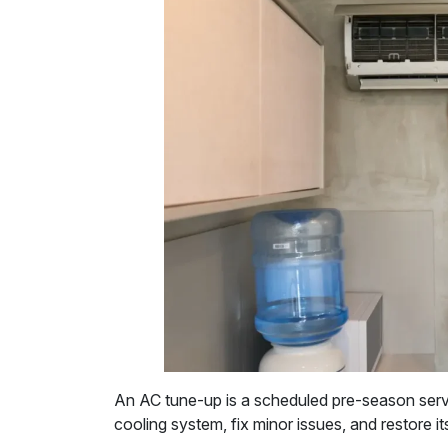
An AC tune-up is a scheduled pre-season serv
cooling system, fix minor issues, and restore it