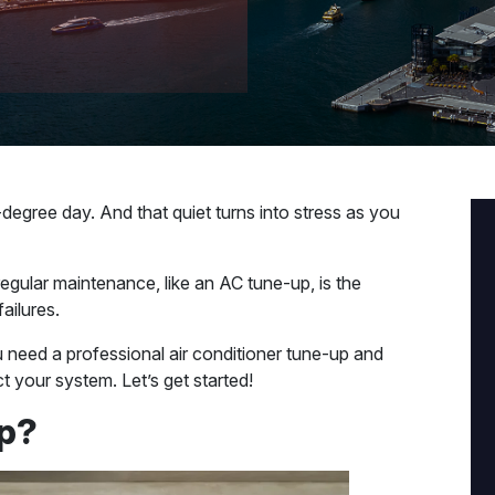
egree day. And that quiet turns into stress as you
egular maintenance, like an AC tune-up, is the
ailures.
ou need a professional air conditioner tune-up and
 your system. Let’s get started!
Up?