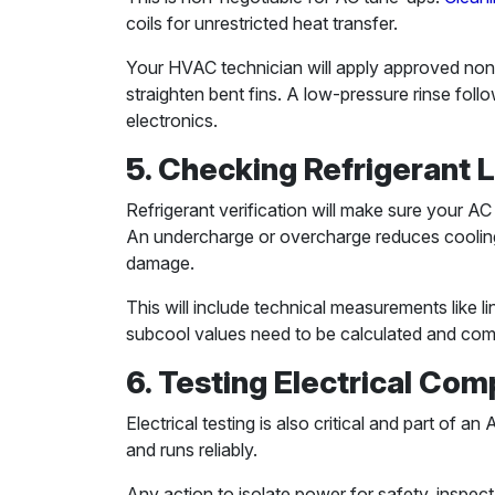
coils for unrestricted heat transfer.
Your HVAC technician will apply approved non-
straighten bent fins. A low-pressure rinse foll
electronics.
5. Checking Refrigerant 
Refrigerant verification will make sure your AC 
An undercharge or overcharge reduces cooling
damage.
This will include technical measurements like 
subcool values need to be calculated and co
6. Testing Electrical Co
Electrical testing is also critical and part of 
and runs reliably.
Any action to isolate power for safety, inspec