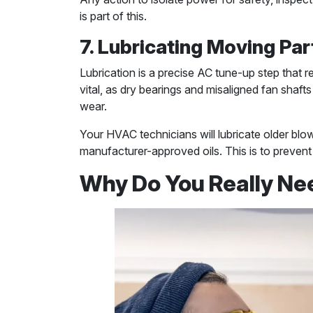
is part of this.
7. Lubricating Moving Par
Lubrication is a precise AC tune-up step that 
vital, as dry bearings and misaligned fan shaft
wear.
Your HVAC technicians will lubricate older blo
manufacturer-approved oils. This is to prevent 
Why Do You Really Ne