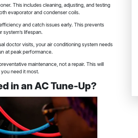
oner. This includes cleaning, adjusting, and testing
nd both evaporator and condenser coils.
ficiency and catch issues early. This prevents
 system’s lifespan.
al doctor visits, your air conditioning system needs
run at peak performance.
preventative maintenance, not a repair. This will
 you need it most.
ed in an AC Tune-Up?