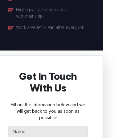
High-quality materials and
workmanship
Work area left clean after every job
Get In Touch
With Us
Fill out the information below and we
will get back to you as soon as
possible!